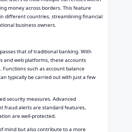
ving money across borders. This feature
n different countries, streamlining financial
tional business owners.
passes that of traditional banking. With
pps and web platforms, these accounts
e. Functions such as account balance
an typically be carried out with just a few
nced security measures. Advanced
t fraud alerts are standard features,
tion are well-protected.
of mind but also contribute to a more