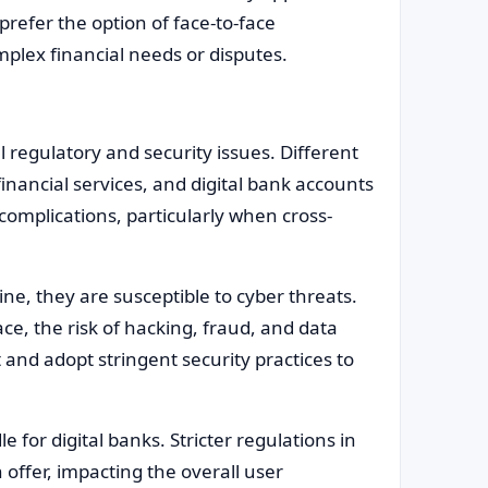
refer the option of face-to-face
plex financial needs or disputes.
l regulatory and security issues. Different
inancial services, and digital bank accounts
complications, particularly when cross-
ne, they are susceptible to cyber threats.
e, the risk of hacking, fraud, and data
 and adopt stringent security practices to
 for digital banks. Stricter regulations in
 offer, impacting the overall user