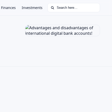
Search for:
Finances
Investments