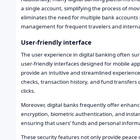
a single account, simplifying the process of mo
eliminates the need for multiple bank accounts i
management for frequent travelers and interna
User-friendly interface
The user experience in digital banking often sur
user-friendly interfaces designed for mobile a
provide an intuitive and streamlined experienc
checks, transaction history, and fund transfers c
clicks.
Moreover, digital banks frequently offer enha
encryption, biometric authentication, and instan
ensuring that users’ funds and personal informa
These security features not only provide peace 