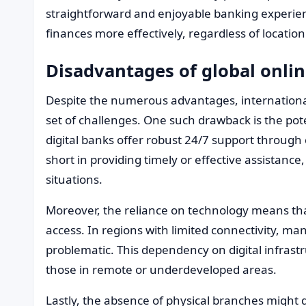
straightforward and enjoyable banking experien
finances more effectively, regardless of location
Disadvantages of global onli
Despite the numerous advantages, international
set of challenges. One such drawback is the pot
digital banks offer robust 24/7 support through 
short in providing timely or effective assistance
situations.
Moreover, the reliance on technology means tha
access. In regions with limited connectivity, m
problematic. This dependency on digital infrastr
those in remote or underdeveloped areas.
Lastly, the absence of physical branches might