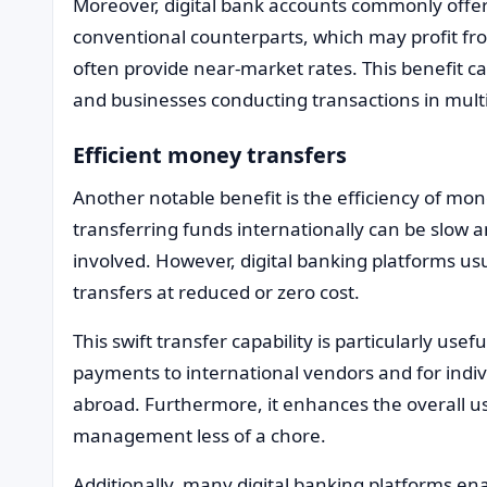
Moreover, digital bank accounts commonly offer
conventional counterparts, which may profit fr
often provide near-market rates. This benefit can
and businesses conducting transactions in multi
Efficient money transfers
Another notable benefit is the efficiency of mon
transferring funds internationally can be slow 
involved. However, digital banking platforms u
transfers at reduced or zero cost.
This swift transfer capability is particularly usef
payments to international vendors and for indi
abroad. Furthermore, it enhances the overall u
management less of a chore.
Additionally, many digital banking platforms ena