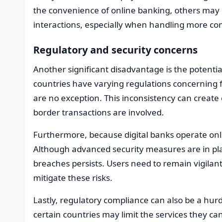
the convenience of online banking, others may p
interactions, especially when handling more com
Regulatory and security concerns
Another significant disadvantage is the potentia
countries have varying regulations concerning f
are no exception. This inconsistency can create 
border transactions are involved.
Furthermore, because digital banks operate onli
Although advanced security measures are in plac
breaches persists. Users need to remain vigilant
mitigate these risks.
Lastly, regulatory compliance can also be a hurdle
certain countries may limit the services they can