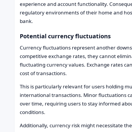
experience and account functionality. Consequent
regulatory environments of their home and host 
bank.
Potential currency fluctuations
Currency fluctuations represent another downsi
competitive exchange rates, they cannot elimina
fluctuating currency values. Exchange rates can 
cost of transactions.
This is particularly relevant for users holding m
international transactions. Minor fluctuations ca
over time, requiring users to stay informed ab
conditions.
Additionally, currency risk might necessitate the