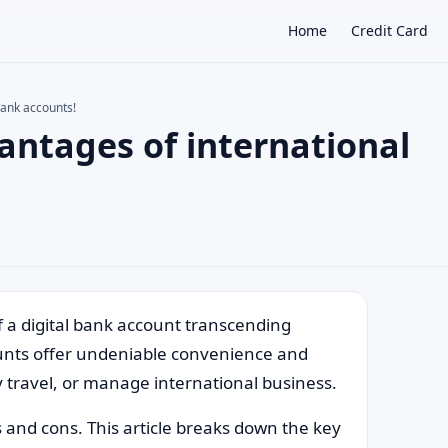
Home
Credit Card
bank accounts!
ntages of international
×
of a digital bank account transcending
ounts offer undeniable convenience and
ly travel, or manage international business.
s and cons. This article breaks down the key