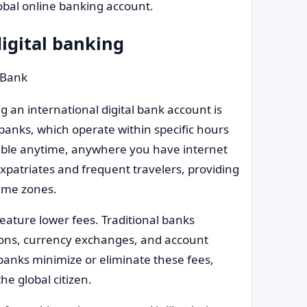
obal online banking account.
igital banking
 an international digital bank account is
al banks, which operate within specific hours
lable anytime, anywhere you have internet
 expatriates and frequent travelers, providing
ime zones.
feature lower fees. Traditional banks
ctions, currency exchanges, and account
anks minimize or eliminate these fees,
he global citizen.