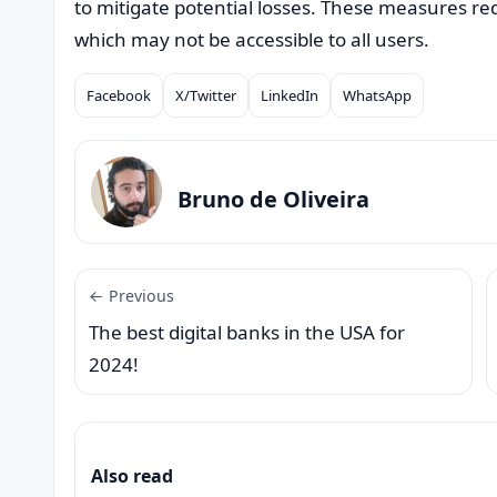
to mitigate potential losses. These measures requi
which may not be accessible to all users.
Facebook
X/Twitter
LinkedIn
WhatsApp
Compartilhar
Bruno de Oliveira
← Previous
The best digital banks in the USA for
2024!
Also read