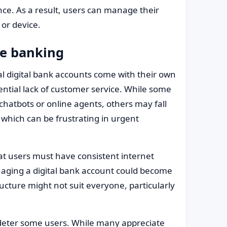
ce. As a result, users can manage their
 or device.
ne banking
 digital bank accounts come with their own
ential lack of customer service. While some
chatbots or online agents, others may fall
, which can be frustrating in urgent
t users must have consistent internet
anaging a digital bank account could become
ucture might not suit everyone, particularly
 deter some users. While many appreciate