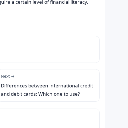
re a certain level of financial literacy,
Next →
Differences between international credit
and debit cards: Which one to use?