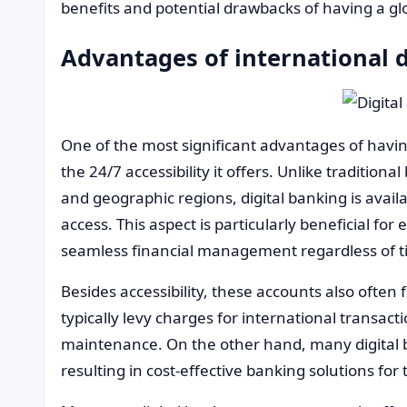
benefits and potential drawbacks of having a gl
Advantages of international d
One of the most significant advantages of having
the 24/7 accessibility it offers. Unlike tradition
and geographic regions, digital banking is avai
access. This aspect is particularly beneficial for
seamless financial management regardless of t
Besides accessibility, these accounts also often 
typically levy charges for international transa
maintenance. On the other hand, many digital b
resulting in cost-effective banking solutions for t