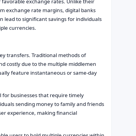
 favorable exchange rates. Unlike their
om exchange rate margins, digital banks
 lead to significant savings for individuals
ple currencies.
ey transfers. Traditional methods of
and costly due to the multiple middlemen
sually feature instantaneous or same-day
ul for businesses that require timely
viduals sending money to family and friends
ser experience, making financial
ble users to hold multiple currencies within