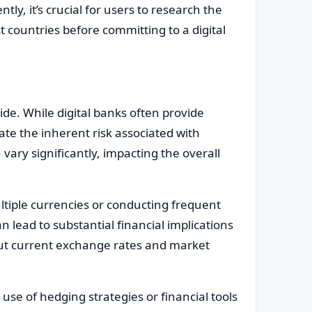
ly, it’s crucial for users to research the
countries before committing to a digital
de. While digital banks often provide
te the inherent risk associated with
vary significantly, impacting the overall
ultiple currencies or conducting frequent
n lead to substantial financial implications
out current exchange rates and market
 use of hedging strategies or financial tools