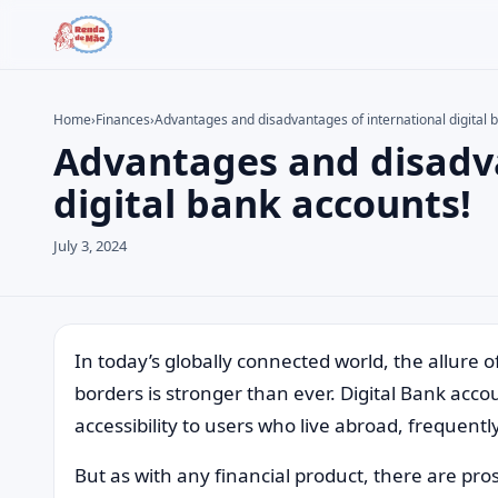
Home
›
Finances
›
Advantages and disadvantages of international digital 
Advantages and disadva
Search the site
Search for:
digital bank accounts!
Press Enter to search or ESC to close.
July 3, 2024
In today’s globally connected world, the allure 
borders is stronger than ever. Digital Bank acc
accessibility to users who live abroad, frequent
But as with any financial product, there are pro