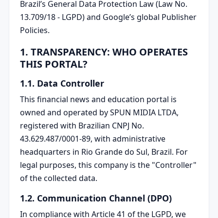
Brazil’s General Data Protection Law (Law No.
13.709/18 - LGPD) and Google’s global Publisher
Policies.
1. TRANSPARENCY: WHO OPERATES
THIS PORTAL?
1.1. Data Controller
This financial news and education portal is
owned and operated by SPUN MIDIA LTDA,
registered with Brazilian CNPJ No.
43.629.487/0001-89, with administrative
headquarters in Rio Grande do Sul, Brazil. For
legal purposes, this company is the "Controller"
of the collected data.
1.2. Communication Channel (DPO)
In compliance with Article 41 of the LGPD, we