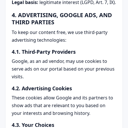
Legal basis:
legitimate interest (LGPD, Art. 7, IX).
4. ADVERTISING, GOOGLE ADS, AND
THIRD PARTIES
To keep our content free, we use third-party
advertising technologies:
4.1. Third-Party Providers
Google, as an ad vendor, may use cookies to
serve ads on our portal based on your previous
visits.
4.2. Advertising Cookies
These cookies allow Google and its partners to
show ads that are relevant to you based on
your interests and browsing history.
4.3. Your Choices