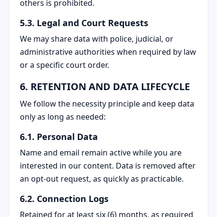
others is prohibited.
5.3. Legal and Court Requests
We may share data with police, judicial, or
administrative authorities when required by law
or a specific court order.
6. RETENTION AND DATA LIFECYCLE
We follow the necessity principle and keep data
only as long as needed:
6.1. Personal Data
Name and email remain active while you are
interested in our content. Data is removed after
an opt-out request, as quickly as practicable.
6.2. Connection Logs
Retained for at least six (6) months, as required