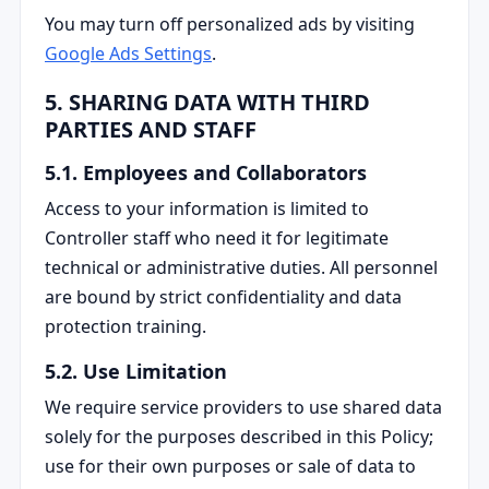
You may turn off personalized ads by visiting
Google Ads Settings
.
5. SHARING DATA WITH THIRD
PARTIES AND STAFF
5.1. Employees and Collaborators
Access to your information is limited to
Controller staff who need it for legitimate
technical or administrative duties. All personnel
are bound by strict confidentiality and data
protection training.
5.2. Use Limitation
We require service providers to use shared data
solely for the purposes described in this Policy;
use for their own purposes or sale of data to