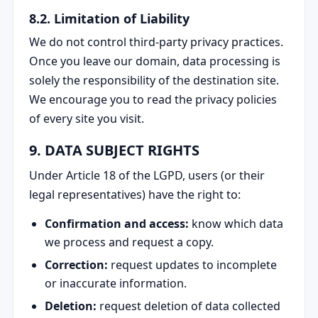
8.2. Limitation of Liability
We do not control third-party privacy practices.
Once you leave our domain, data processing is
solely the responsibility of the destination site.
We encourage you to read the privacy policies
of every site you visit.
9. DATA SUBJECT RIGHTS
Under Article 18 of the LGPD, users (or their
legal representatives) have the right to:
Confirmation and access:
know which data
we process and request a copy.
Correction:
request updates to incomplete
or inaccurate information.
Deletion:
request deletion of data collected