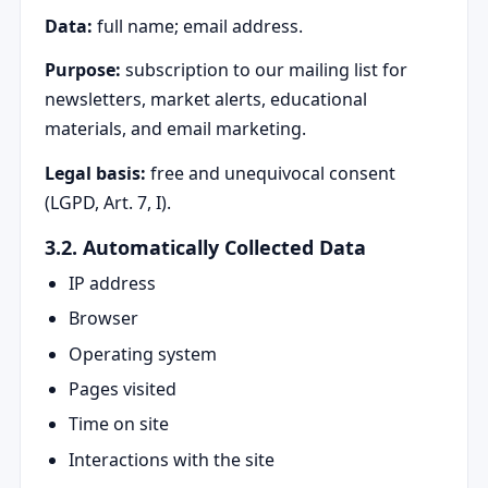
Data:
full name; email address.
Purpose:
subscription to our mailing list for
newsletters, market alerts, educational
materials, and email marketing.
Legal basis:
free and unequivocal consent
(LGPD, Art. 7, I).
3.2. Automatically Collected Data
IP address
Browser
Operating system
Pages visited
Time on site
Interactions with the site