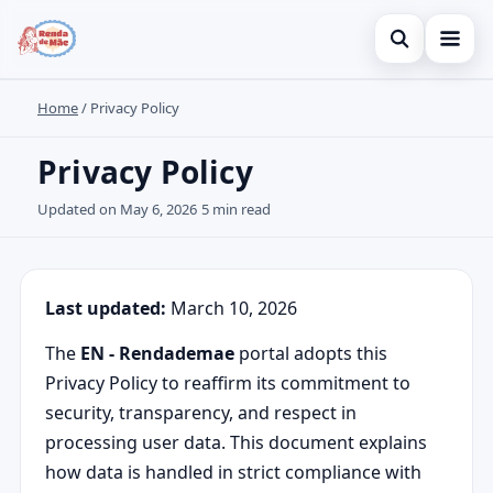
Open search
Home
/
Privacy Policy
Home
Search the site
Credit Card
Privacy Policy
×
Search for:
Finances
Updated on May 6, 2026
5 min read
Press Enter to search or ESC to close.
Investments
Legal
Last updated:
March 10, 2026
The
EN - Rendademae
portal adopts this
Privacy Policy to reaffirm its commitment to
security, transparency, and respect in
processing user data. This document explains
how data is handled in strict compliance with