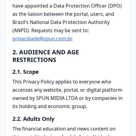
have appointed a Data Protection Officer (DPO)
as the liaison between the portal, users, and
Brazil’s National Data Protection Authority
(ANPD). Requests may be sent to:
privacidade@spun.com.br
.
2. AUDIENCE AND AGE
RESTRICTIONS
2.1. Scope
This Privacy Policy applies to everyone who
accesses any website, portal, or digital platform
owned by SPUN MIDIA LTDA or by companies in
its holding and economic group.
2.2. Adults Only
The financial education and news content on