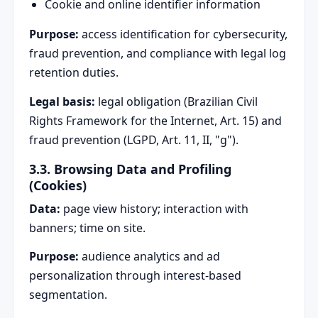
Cookie and online identifier information
Purpose:
access identification for cybersecurity,
fraud prevention, and compliance with legal log
retention duties.
Legal basis:
legal obligation (Brazilian Civil
Rights Framework for the Internet, Art. 15) and
fraud prevention (LGPD, Art. 11, II, "g").
3.3. Browsing Data and Profiling
(Cookies)
Data:
page view history; interaction with
banners; time on site.
Purpose:
audience analytics and ad
personalization through interest-based
segmentation.