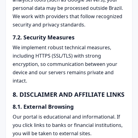
personal data may be processed outside Brazil.
We work with providers that follow recognized
security and privacy standards.
7.2. Security Measures
We implement robust technical measures,
including HTTPS (SSL/TLS) with strong
encryption, so communication between your
device and our servers remains private and
intact.
8. DISCLAIMER AND AFFILIATE LINKS
8.1. External Browsing
Our portal is educational and informational. If
you click links to banks or financial institutions,
you will be taken to external sites.