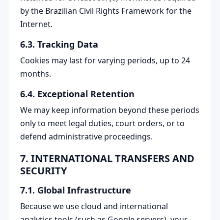
by the Brazilian Civil Rights Framework for the
Internet.
6.3. Tracking Data
Cookies may last for varying periods, up to 24
months.
6.4. Exceptional Retention
We may keep information beyond these periods
only to meet legal duties, court orders, or to
defend administrative proceedings.
7. INTERNATIONAL TRANSFERS AND
SECURITY
7.1. Global Infrastructure
Because we use cloud and international
analytics tools (such as Google servers), your