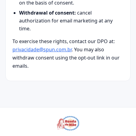
on the basis of consent.
Withdrawal of consent:
cancel
authorization for email marketing at any
time.
To exercise these rights, contact our DPO at:
privacidade@spun.com.br
. You may also
withdraw consent using the opt-out link in our
emails.