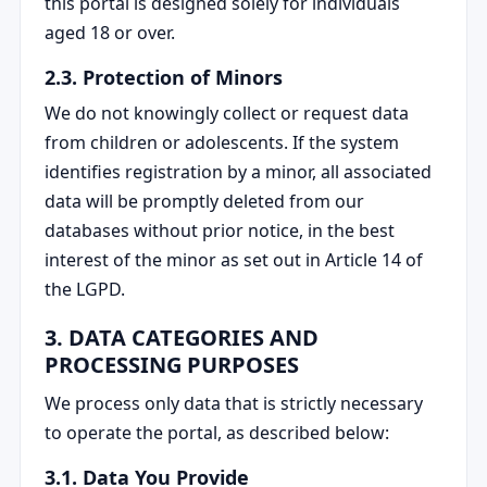
this portal is designed solely for individuals
aged 18 or over.
2.3. Protection of Minors
We do not knowingly collect or request data
from children or adolescents. If the system
identifies registration by a minor, all associated
data will be promptly deleted from our
databases without prior notice, in the best
interest of the minor as set out in Article 14 of
the LGPD.
3. DATA CATEGORIES AND
PROCESSING PURPOSES
We process only data that is strictly necessary
to operate the portal, as described below:
3.1. Data You Provide