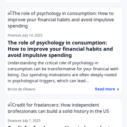
Finances
July 14, 2025
The role of psychology in consumption:
How to improve your financial habits and
avoid impulsive spending
Understanding the critical role of psychology in
consumption can be transformative for your financial well-
being. Our spending motivations are often deeply rooted
in psychological triggers, which can lead…
Read more →
Bruno de Oliveira
Finances
July 7, 2025