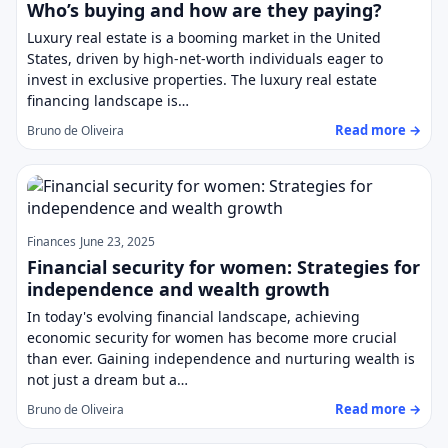
Who’s buying and how are they paying?
Luxury real estate is a booming market in the United
States, driven by high-net-worth individuals eager to
invest in exclusive properties. The luxury real estate
financing landscape is…
Read more →
Bruno de Oliveira
Finances
June 23, 2025
Financial security for women: Strategies for
independence and wealth growth
In today's evolving financial landscape, achieving
economic security for women has become more crucial
than ever. Gaining independence and nurturing wealth is
not just a dream but a…
Read more →
Bruno de Oliveira