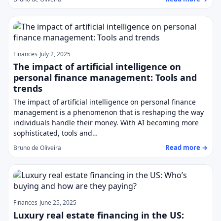
Finances
July 2, 2025
The impact of artificial intelligence on
personal finance management: Tools and
trends
The impact of artificial intelligence on personal finance
management is a phenomenon that is reshaping the way
individuals handle their money. With AI becoming more
sophisticated, tools and…
Read more →
Bruno de Oliveira
Finances
June 25, 2025
Luxury real estate financing in the US: