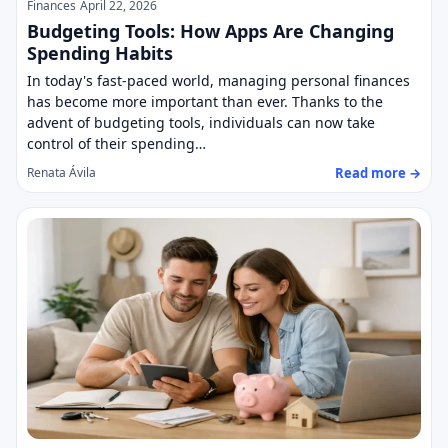
Finances
April 22, 2026
Budgeting Tools: How Apps Are Changing
Spending Habits
In today's fast-paced world, managing personal finances
has become more important than ever. Thanks to the
advent of budgeting tools, individuals can now take
control of their spending…
Read more →
Renata Ávila