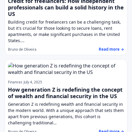
Credit for freelancers: How independent
professionals can build a solid history in the
US
Building credit for freelancers can be a challenging task,
but it's crucial for those looking to secure loans, rent
apartments, or make significant purchases in the United
States.…
Read more →
Bruno de Oliveira
Finances
July 4, 2025
How generation Z is redefining the concept
of wealth and financial security in the US
Generation Z is redefining wealth and financial security in
the modern world. With a unique approach that sets them
apart from previous generations, this cohort is
challenging traditional…
Read more →
Bruno de Oliveira