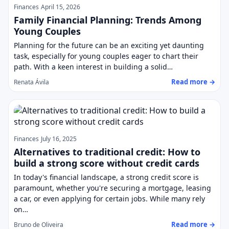
Finances
April 15, 2026
Family Financial Planning: Trends Among
Young Couples
Planning for the future can be an exciting yet daunting
task, especially for young couples eager to chart their
path. With a keen interest in building a solid…
Read more →
Renata Ávila
Finances
July 16, 2025
Alternatives to traditional credit: How to
build a strong score without credit cards
In today's financial landscape, a strong credit score is
paramount, whether you're securing a mortgage, leasing
a car, or even applying for certain jobs. While many rely
on…
Read more →
Bruno de Oliveira