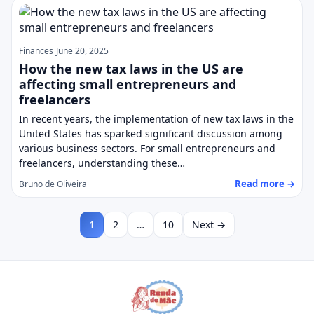
Finances
June 20, 2025
How the new tax laws in the US are
affecting small entrepreneurs and
freelancers
In recent years, the implementation of new tax laws in the
United States has sparked significant discussion among
various business sectors. For small entrepreneurs and
freelancers, understanding these…
Read more →
Bruno de Oliveira
1
2
…
10
Next →