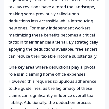
tax law revisions have altered the landscape,
making some previously relied-upon
deductions less accessible while introducing
new ones. For many independent workers,
maximizing these benefits becomes a critical
tactic in their financial arsenal. By strategically
applying the deductions available, freelancers
can reduce their taxable income substantially.
One key area where deductions play a pivotal
role is in claiming home office expenses.
However, this requires scrupulous adherence
to IRS guidelines, as the legitimacy of these
claims can significantly influence overall tax
liability. Additionally, the deduction process