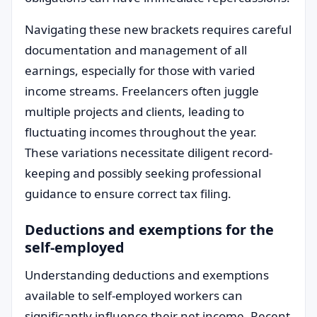
Navigating these new brackets requires careful
documentation and management of all
earnings, especially for those with varied
income streams. Freelancers often juggle
multiple projects and clients, leading to
fluctuating incomes throughout the year.
These variations necessitate diligent record-
keeping and possibly seeking professional
guidance to ensure correct tax filing.
Deductions and exemptions for the
self-employed
Understanding deductions and exemptions
available to self-employed workers can
significantly influence their net income. Recent