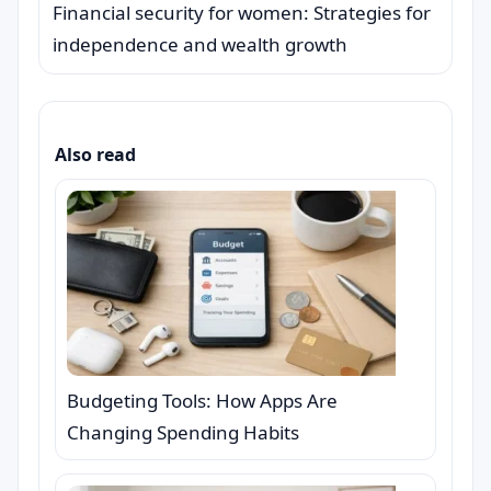
Financial security for women: Strategies for
independence and wealth growth
Also read
Budgeting Tools: How Apps Are
Changing Spending Habits