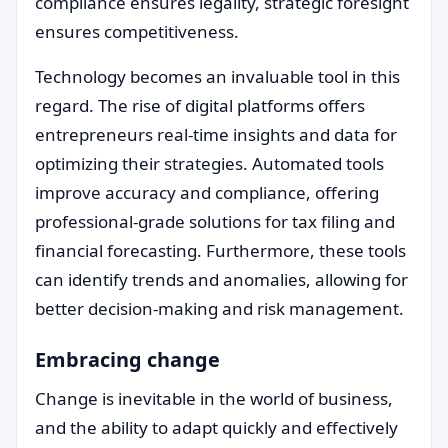
compliance ensures legality, strategic foresight
ensures competitiveness.
Technology becomes an invaluable tool in this
regard. The rise of digital platforms offers
entrepreneurs real-time insights and data for
optimizing their strategies. Automated tools
improve accuracy and compliance, offering
professional-grade solutions for tax filing and
financial forecasting. Furthermore, these tools
can identify trends and anomalies, allowing for
better decision-making and risk management.
Embracing change
Change is inevitable in the world of business,
and the ability to adapt quickly and effectively