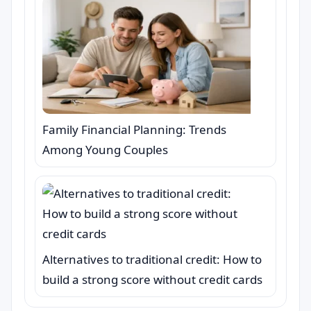
Family Financial Planning: Trends
Among Young Couples
Alternatives to traditional credit: How to
build a strong score without credit cards