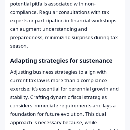
potential pitfalls associated with non-
compliance. Regular consultations with tax
experts or participation in financial workshops
can augment understanding and
preparedness, minimizing surprises during tax
season.
Adapting strategies for sustenance
Adjusting business strategies to align with
current tax law is more than a compliance
exercise; it’s essential for perennial growth and
stability. Crafting dynamic fiscal strategies
considers immediate requirements and lays a
foundation for future evolution. This dual
approach is necessary because, while