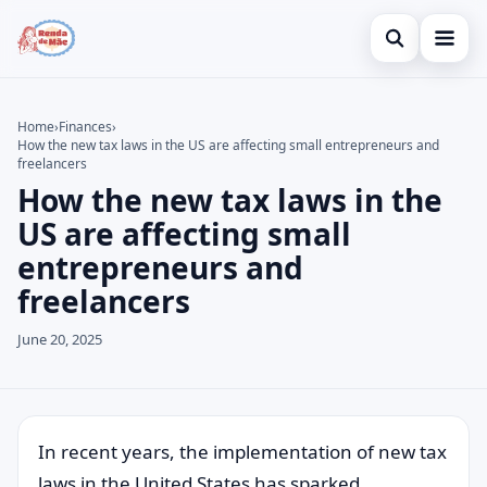
Open search
Home
Home
›
Finances
›
How the new tax laws in the US are affecting small entrepreneurs and
Search the site
Credit Card
×
freelancers
How the new tax laws in the
Search for:
Finances
US are affecting small
Press Enter to search or ESC to close.
Investments
entrepreneurs and
freelancers
Legal
June 20, 2025
In recent years, the implementation of new tax
laws in the United States has sparked