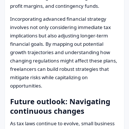
profit margins, and contingency funds.
Incorporating advanced financial strategy
involves not only considering immediate tax
implications but also adjusting longer-term
financial goals. By mapping out potential
growth trajectories and understanding how
changing regulations might affect these plans,
freelancers can build robust strategies that
mitigate risks while capitalizing on
opportunities.
Future outlook: Navigating
continuous changes
As tax laws continue to evolve, small business