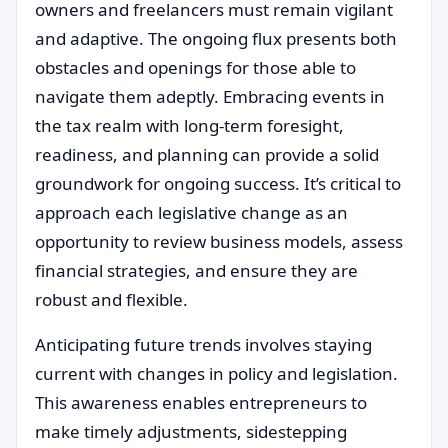
owners and freelancers must remain vigilant
and adaptive. The ongoing flux presents both
obstacles and openings for those able to
navigate them adeptly. Embracing events in
the tax realm with long-term foresight,
readiness, and planning can provide a solid
groundwork for ongoing success. It’s critical to
approach each legislative change as an
opportunity to review business models, assess
financial strategies, and ensure they are
robust and flexible.
Anticipating future trends involves staying
current with changes in policy and legislation.
This awareness enables entrepreneurs to
make timely adjustments, sidestepping