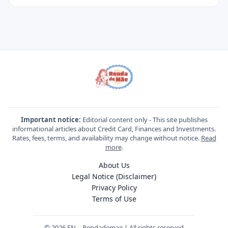
Important notice:
Editorial content only - This site publishes
informational articles about Credit Card, Finances and Investments.
Rates, fees, terms, and availability may change without notice.
Read
more
.
About Us
Legal Notice (Disclaimer)
Privacy Policy
Terms of Use
© 2026 EN – Rendademae | All rights reserved