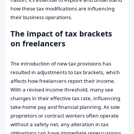
how these tax modifications are influencing
their business operations.
The impact of tax brackets
on freelancers
The introduction of new tax provisions has
resulted in adjustments to tax brackets, which
affects how freelancers report their income.
With a revised income threshold, many see
changes in their effective tax rate, influencing
take-home pay and financial planning. As sole
proprietors or contract workers often operate
without a safety net, any alteration in tax
obligations can have immediate repercussions.