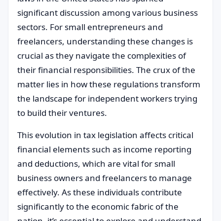
significant discussion among various business
sectors. For small entrepreneurs and
freelancers, understanding these changes is
crucial as they navigate the complexities of
their financial responsibilities. The crux of the
matter lies in how these regulations transform
the landscape for independent workers trying
to build their ventures.
This evolution in tax legislation affects critical
financial elements such as income reporting
and deductions, which are vital for small
business owners and freelancers to manage
effectively. As these individuals contribute
significantly to the economic fabric of the
nation, it’s essential to explore and understand