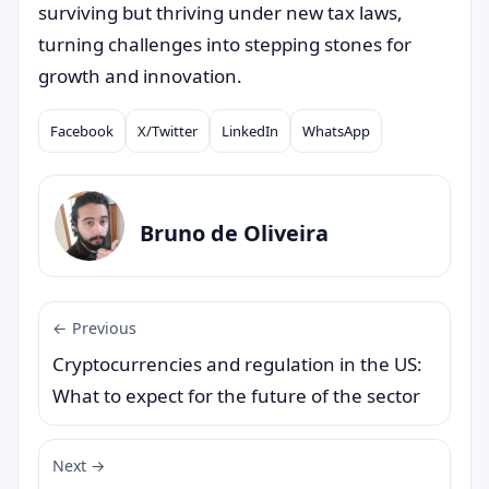
surviving but thriving under new tax laws,
turning challenges into stepping stones for
growth and innovation.
Facebook
X/Twitter
LinkedIn
WhatsApp
Compartilhar
Bruno de Oliveira
← Previous
Cryptocurrencies and regulation in the US:
What to expect for the future of the sector
Next →