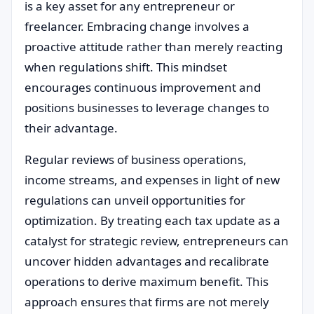
is a key asset for any entrepreneur or
freelancer. Embracing change involves a
proactive attitude rather than merely reacting
when regulations shift. This mindset
encourages continuous improvement and
positions businesses to leverage changes to
their advantage.
Regular reviews of business operations,
income streams, and expenses in light of new
regulations can unveil opportunities for
optimization. By treating each tax update as a
catalyst for strategic review, entrepreneurs can
uncover hidden advantages and recalibrate
operations to derive maximum benefit. This
approach ensures that firms are not merely