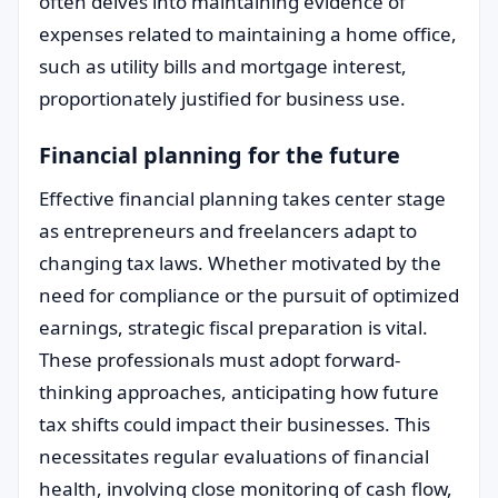
often delves into maintaining evidence of
expenses related to maintaining a home office,
such as utility bills and mortgage interest,
proportionately justified for business use.
Financial planning for the future
Effective financial planning takes center stage
as entrepreneurs and freelancers adapt to
changing tax laws. Whether motivated by the
need for compliance or the pursuit of optimized
earnings, strategic fiscal preparation is vital.
These professionals must adopt forward-
thinking approaches, anticipating how future
tax shifts could impact their businesses. This
necessitates regular evaluations of financial
health, involving close monitoring of cash flow,