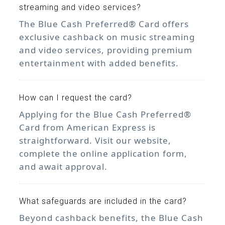
streaming and video services?
The Blue Cash Preferred® Card offers
exclusive cashback on music streaming
and video services, providing premium
entertainment with added benefits.
How can I request the card?
Applying for the Blue Cash Preferred®
Card from American Express is
straightforward. Visit our website,
complete the online application form,
and await approval.
What safeguards are included in the card?
Beyond cashback benefits, the Blue Cash