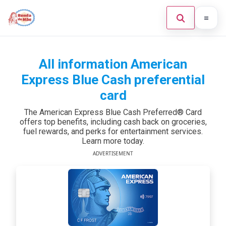
Home
All information American
Search the site
×
Credit Card
Express Blue Cash preferential
card
Finances
The American Express Blue Cash Preferred® Card
Investments
offers top benefits, including cash back on groceries,
Press Enter to search or ESC to close.
fuel rewards, and perks for entertainment services.
Learn more today.
Legal
ADVERTISEMENT