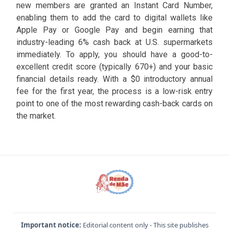
new members are granted an Instant Card Number,
enabling them to add the card to digital wallets like
Apple Pay or Google Pay and begin earning that
industry-leading 6% cash back at U.S. supermarkets
immediately. To apply, you should have a good-to-
excellent credit score (typically 670+) and your basic
financial details ready. With a $0 introductory annual
fee for the first year, the process is a low-risk entry
point to one of the most rewarding cash-back cards on
the market.
Important notice:
Editorial content only - This site publishes