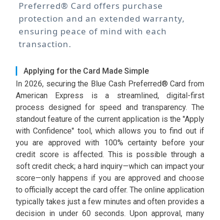
Preferred® Card offers purchase
protection and an extended warranty,
ensuring peace of mind with each
transaction.
Applying for the Card Made Simple
In 2026, securing the Blue Cash Preferred® Card from
American Express is a streamlined, digital-first
process designed for speed and transparency. The
standout feature of the current application is the "Apply
with Confidence" tool, which allows you to find out if
you are approved with 100% certainty before your
credit score is affected. This is possible through a
soft credit check; a hard inquiry—which can impact your
score—only happens if you are approved and choose
to officially accept the card offer. The online application
typically takes just a few minutes and often provides a
decision in under 60 seconds. Upon approval, many