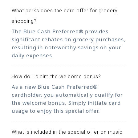
What perks does the card offer for grocery
shopping?
The Blue Cash Preferred® provides
significant rebates on grocery purchases,
resulting in noteworthy savings on your
daily expenses.
How do I claim the welcome bonus?
As a new Blue Cash Preferred®
cardholder, you automatically qualify for
the welcome bonus. Simply initiate card
usage to enjoy this special offer.
What is included in the special offer on music