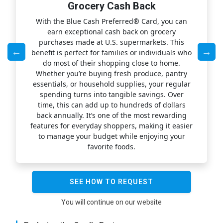
Grocery Cash Back
l
With the Blue Cash Preferred® Card, you can
ng
earn exceptional cash back on grocery
yo
purchases made at U.S. supermarkets. This
,
benefit is perfect for families or individuals who
fl
y
do most of their shopping close to home.
co
of
Whether you’re buying fresh produce, pantry
yo
ds
essentials, or household supplies, your regular
d
spending turns into tangible savings. Over
e
le
time, this can add up to hundreds of dollars
fe
you
back annually. It’s one of the most rewarding
features for everyday shoppers, making it easier
w
to manage your budget while enjoying your
wh
favorite foods.
SEE HOW TO REQUEST
You will continue on our website