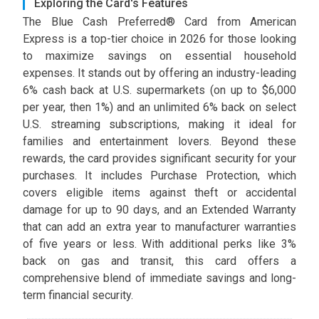
Exploring the Card's Features
The Blue Cash Preferred® Card from American
Express is a top-tier choice in 2026 for those looking
to maximize savings on essential household
expenses. It stands out by offering an industry-leading
6% cash back at U.S. supermarkets (on up to $6,000
per year, then 1%) and an unlimited 6% back on select
U.S. streaming subscriptions, making it ideal for
families and entertainment lovers. Beyond these
rewards, the card provides significant security for your
purchases. It includes Purchase Protection, which
covers eligible items against theft or accidental
damage for up to 90 days, and an Extended Warranty
that can add an extra year to manufacturer warranties
of five years or less. With additional perks like 3%
back on gas and transit, this card offers a
comprehensive blend of immediate savings and long-
term financial security.