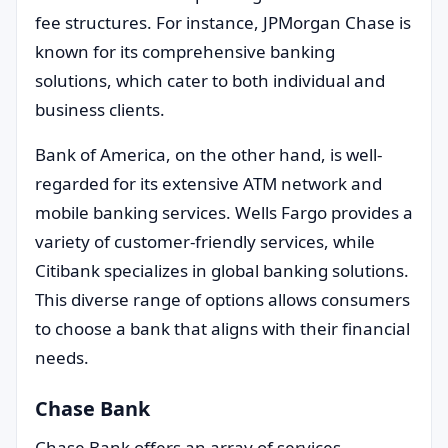
fee structures. For instance, JPMorgan Chase is
known for its comprehensive banking
solutions, which cater to both individual and
business clients.
Bank of America, on the other hand, is well-
regarded for its extensive ATM network and
mobile banking services. Wells Fargo provides a
variety of customer-friendly services, while
Citibank specializes in global banking solutions.
This diverse range of options allows consumers
to choose a bank that aligns with their financial
needs.
Chase Bank
Chase Bank offers an array of services,