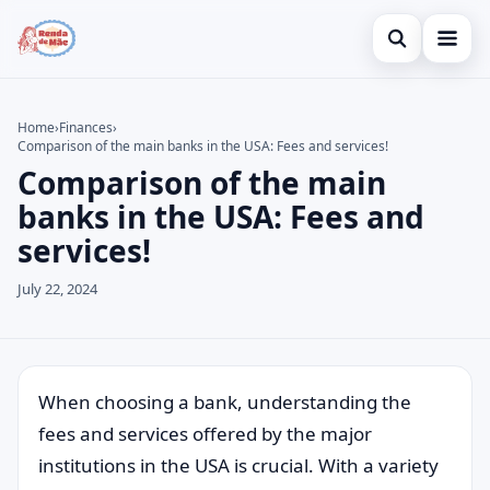
Open search
Home
Home
›
Finances
›
Comparison of the main banks in the USA: Fees and services!
Search the site
Credit Card
×
Comparison of the main
Search for:
Finances
banks in the USA: Fees and
services!
Press Enter to search or ESC to close.
Investments
July 22, 2024
When choosing a bank, understanding the
fees and services offered by the major
institutions in the USA is crucial. With a variety