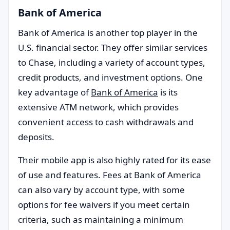
Bank of America
Bank of America is another top player in the
U.S. financial sector. They offer similar services
to Chase, including a variety of account types,
credit products, and investment options. One
key advantage of
Bank of America
is its
extensive ATM network, which provides
convenient access to cash withdrawals and
deposits.
Their mobile app is also highly rated for its ease
of use and features. Fees at Bank of America
can also vary by account type, with some
options for fee waivers if you meet certain
criteria, such as maintaining a minimum