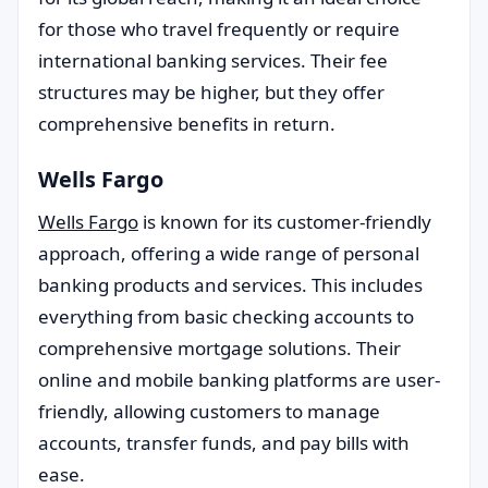
for those who travel frequently or require
international banking services. Their fee
structures may be higher, but they offer
comprehensive benefits in return.
Wells Fargo
Wells Fargo
is known for its customer-friendly
approach, offering a wide range of personal
banking products and services. This includes
everything from basic checking accounts to
comprehensive mortgage solutions. Their
online and mobile banking platforms are user-
friendly, allowing customers to manage
accounts, transfer funds, and pay bills with
ease.