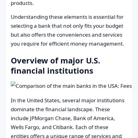
products.
Understanding these elements is essential for
selecting a bank that not only fits your budget
but also offers the conveniences and services
you require for efficient money management.
Overview of major U.S.
financial institutions
In the United States, several major institutions
dominate the financial landscape. These
include JPMorgan Chase, Bank of America,
Wells Fargo, and Citibank. Each of these
entities offers a unique range of services and