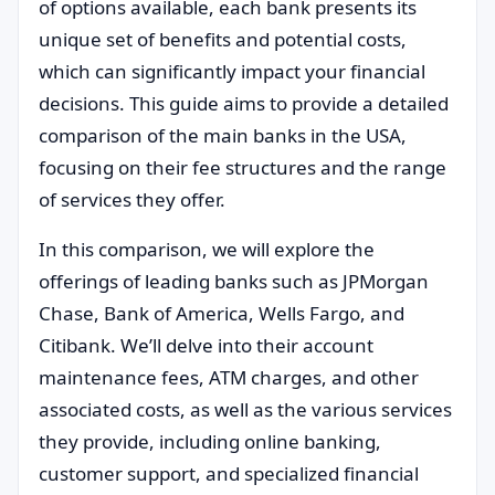
of options available, each bank presents its
unique set of benefits and potential costs,
which can significantly impact your financial
decisions. This guide aims to provide a detailed
comparison of the main banks in the USA,
focusing on their fee structures and the range
of services they offer.
In this comparison, we will explore the
offerings of leading banks such as JPMorgan
Chase, Bank of America, Wells Fargo, and
Citibank. We’ll delve into their account
maintenance fees, ATM charges, and other
associated costs, as well as the various services
they provide, including online banking,
customer support, and specialized financial