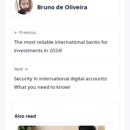
Bruno de Oliveira
← Previous
The most reliable international banks for
investments in 2024!
Next →
Security in international digital accounts:
What you need to know!
Also read