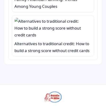
Among Young Couples
Alternatives to traditional credit: How to
build a strong score without credit cards