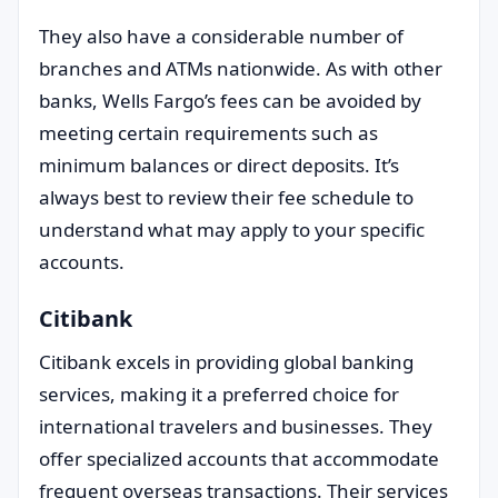
They also have a considerable number of
branches and ATMs nationwide. As with other
banks, Wells Fargo’s fees can be avoided by
meeting certain requirements such as
minimum balances or direct deposits. It’s
always best to review their fee schedule to
understand what may apply to your specific
accounts.
Citibank
Citibank excels in providing global banking
services, making it a preferred choice for
international travelers and businesses. They
offer specialized accounts that accommodate
frequent overseas transactions. Their services