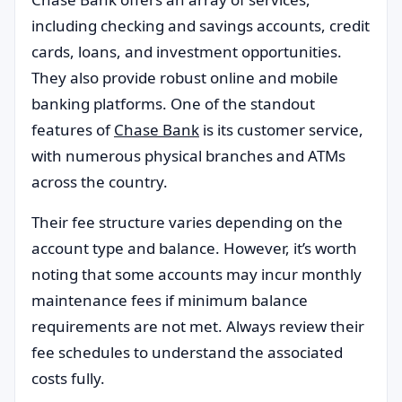
including checking and savings accounts, credit
cards, loans, and investment opportunities.
They also provide robust online and mobile
banking platforms. One of the standout
features of
Chase Bank
is its customer service,
with numerous physical branches and ATMs
across the country.
Their fee structure varies depending on the
account type and balance. However, it’s worth
noting that some accounts may incur monthly
maintenance fees if minimum balance
requirements are not met. Always review their
fee schedules to understand the associated
costs fully.