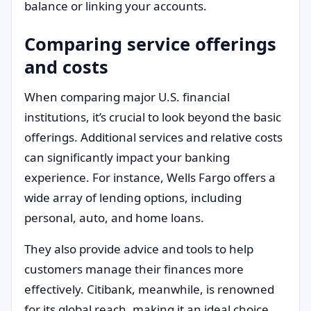
balance or linking your accounts.
Comparing service offerings
and costs
When comparing major U.S. financial
institutions, it’s crucial to look beyond the basic
offerings. Additional services and relative costs
can significantly impact your banking
experience. For instance, Wells Fargo offers a
wide array of lending options, including
personal, auto, and home loans.
They also provide advice and tools to help
customers manage their finances more
effectively. Citibank, meanwhile, is renowned
for its global reach, making it an ideal choice