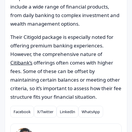
include a wide range of financial products,
from daily banking to complex investment and
wealth management options.
Their Citigold package is especially noted for
offering premium banking experiences.
However, the comprehensive nature of
Citibank’s
offerings often comes with higher
fees. Some of these can be offset by
maintaining certain balances or meeting other
criteria, so it’s important to assess how their fee
structure fits your financial situation.
Facebook
X/Twitter
LinkedIn
WhatsApp
Compartilhar