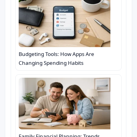
Budgeting Tools: How Apps Are
Changing Spending Habits
Family Financial Planning: Trends