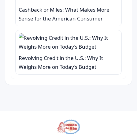
Cashback or Miles: What Makes More
Sense for the American Consumer
Revolving Credit in the U.S.: Why It
Weighs More on Today’s Budget