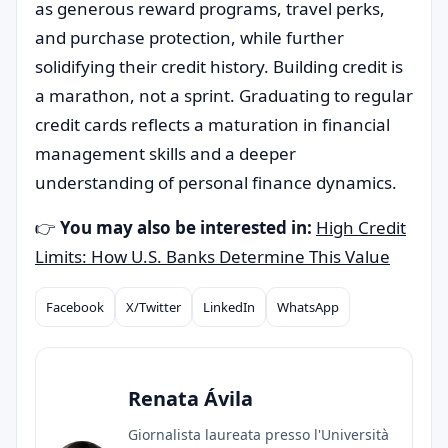
as generous reward programs, travel perks,
and purchase protection, while further
solidifying their credit history. Building credit is
a marathon, not a sprint. Graduating to regular
credit cards reflects a maturation in financial
management skills and a deeper
understanding of personal finance dynamics.
👉
You may also be interested in:
High Credit
Limits: How U.S. Banks Determine This Value
Facebook
X/Twitter
LinkedIn
WhatsApp
Compartilhar
Renata Ávila
Giornalista laureata presso l'Università