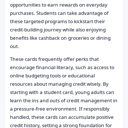
opportunities to earn rewards on everyday
purchases. Students can take advantage of
these targeted programs to kickstart their
credit-building journey while also enjoying
benefits like cashback on groceries or dining
out.
These cards frequently offer perks that
encourage financial literacy, such as access to
online budgeting tools or educational
resources about managing credit wisely. By
starting with a student card, young adults can
learn the ins and outs of credit management in
a pressure-free environment. If responsibly
handled, these cards can accumulate positive
credit history, setting a strong foundation for