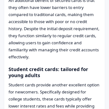
An additional benefit of secured cards is that
they often have lower barriers to entry
compared to traditional cards, making them
accessible to those with poor or no credit
history. Despite the initial deposit requirement,
they function similarly to regular credit cards,
allowing users to gain confidence and
familiarity with managing their credit accounts
effectively.
Student credit cards: tailored for
young adults
Student cards provide another excellent option
for newcomers. Specifically designed for
college students, these cards typically offer
lower interest rates and fees while providing