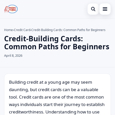
Open search
Home
Home
›
Credit Card
›
Credit-Building Cards: Common Paths for Beginners
Credit-Building Cards:
Search the site
Credit Card
×
Common Paths for Beginners
Search for:
Finances
April 8, 2026
Press Enter to search or ESC to close.
Investments
Building credit at a young age may seem
daunting, but credit cards can be a valuable
tool. Credit cards are one of the most common
ways individuals start their journey to establish
creditworthiness. Understanding how to use