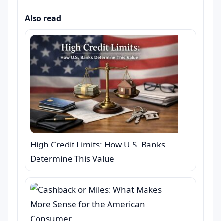
Also read
High Credit Limits: How U.S. Banks
Determine This Value