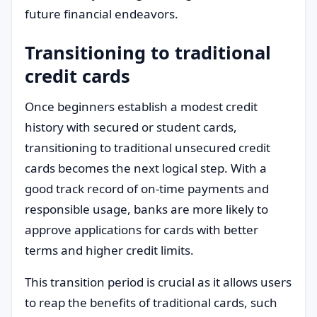
future financial endeavors.
Transitioning to traditional
credit cards
Once beginners establish a modest credit
history with secured or student cards,
transitioning to traditional unsecured credit
cards becomes the next logical step. With a
good track record of on-time payments and
responsible usage, banks are more likely to
approve applications for cards with better
terms and higher credit limits.
This transition period is crucial as it allows users
to reap the benefits of traditional cards, such