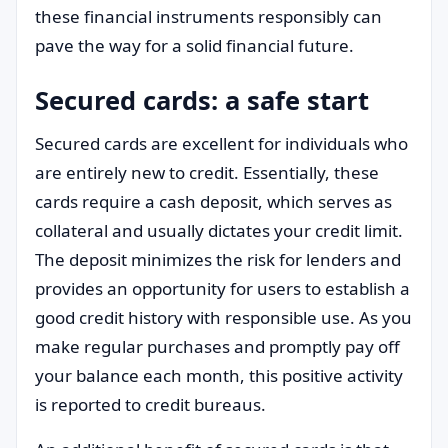
these financial instruments responsibly can
pave the way for a solid financial future.
Secured cards: a safe start
Secured cards are excellent for individuals who
are entirely new to credit. Essentially, these
cards require a cash deposit, which serves as
collateral and usually dictates your credit limit.
The deposit minimizes the risk for lenders and
provides an opportunity for users to establish a
good credit history with responsible use. As you
make regular purchases and promptly pay off
your balance each month, this positive activity
is reported to credit bureaus.