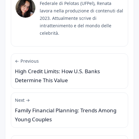
Federale di Pelotas (UFPel), Renata
lavora nella produzione di contenuti dal
2023. Attualmente scrive di
intrattenimento e del mondo delle
celebrità.
← Previous
High Credit Limits: How U.S. Banks
Determine This Value
Next →
Family Financial Planning: Trends Among
Young Couples