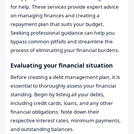
for help. These services provide expert advice
on managing finances and creating a
repayment plan that suits your budget.
Seeking professional guidance can help you
bypass common pitfalls and streamline the
process of eliminating your financial burdens.
Evaluating your financial situation
Before creating a debt management plan, it is
essential to thoroughly assess your financial
standing. Begin by listing all your debts,
including credit cards, loans, and any other
financial obligations. Note down their
respective interest rates, minimum payments,
and outstanding balances.