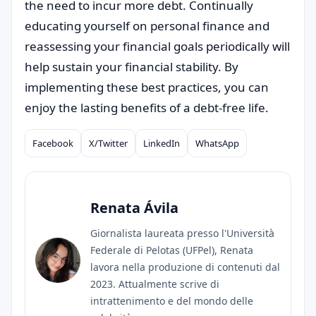
the need to incur more debt. Continually
educating yourself on personal finance and
reassessing your financial goals periodically will
help sustain your financial stability. By
implementing these best practices, you can
enjoy the lasting benefits of a debt-free life.
Facebook
X/Twitter
LinkedIn
WhatsApp
Compartilhar
Renata Ávila
Giornalista laureata presso l'Università
Federale di Pelotas (UFPel), Renata
lavora nella produzione di contenuti dal
2023. Attualmente scrive di
intrattenimento e del mondo delle