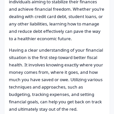
individuals aiming to stabilize their finances
and achieve financial freedom. Whether you’re
dealing with credit card debt, student loans, or
any other liabilities, learning how to manage
and reduce debt effectively can pave the way
to a healthier economic future.
Having a clear understanding of your financial
situation is the first step toward better fiscal
health. It involves knowing exactly where your
money comes from, where it goes, and how
much you have saved or owe. Utilizing various
techniques and approaches, such as
budgeting, tracking expenses, and setting
financial goals, can help you get back on track
and ultimately stay out of the red.