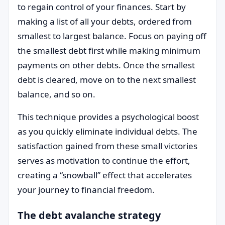
to regain control of your finances. Start by
making a list of all your debts, ordered from
smallest to largest balance. Focus on paying off
the smallest debt first while making minimum
payments on other debts. Once the smallest
debt is cleared, move on to the next smallest
balance, and so on.
This technique provides a psychological boost
as you quickly eliminate individual debts. The
satisfaction gained from these small victories
serves as motivation to continue the effort,
creating a “snowball” effect that accelerates
your journey to financial freedom.
The debt avalanche strategy