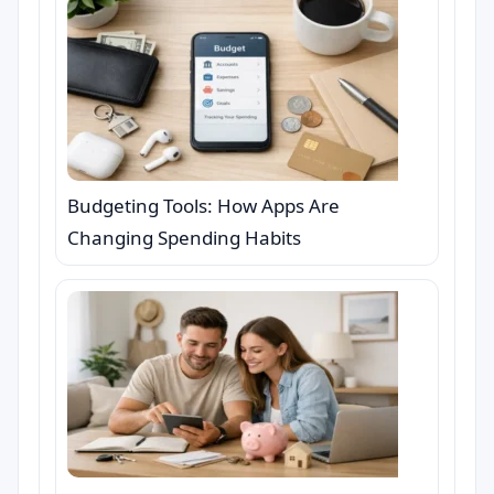
Budgeting Tools: How Apps Are
Changing Spending Habits