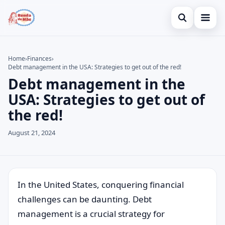
Open search
Home
Home
›
Finances
›
Debt management in the USA: Strategies to get out of the red!
Search the site
Credit Card
×
Debt management in the
Search for:
Finances
USA: Strategies to get out of
the red!
Press Enter to search or ESC to close.
Investments
August 21, 2024
Legal
In the United States, conquering financial
challenges can be daunting. Debt
management is a crucial strategy for