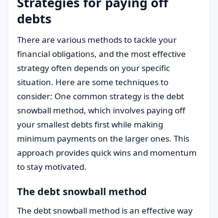
Strategies for paying off
debts
There are various methods to tackle your
financial obligations, and the most effective
strategy often depends on your specific
situation. Here are some techniques to
consider: One common strategy is the debt
snowball method, which involves paying off
your smallest debts first while making
minimum payments on the larger ones. This
approach provides quick wins and momentum
to stay motivated.
The debt snowball method
The debt snowball method is an effective way