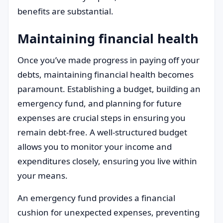
benefits are substantial.
Maintaining financial health
Once you’ve made progress in paying off your
debts, maintaining financial health becomes
paramount. Establishing a budget, building an
emergency fund, and planning for future
expenses are crucial steps in ensuring you
remain debt-free. A well-structured budget
allows you to monitor your income and
expenditures closely, ensuring you live within
your means.
An emergency fund provides a financial
cushion for unexpected expenses, preventing