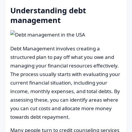
Understanding debt
management
Debt Management involves creating a
structured plan to pay off what you owe and
managing your financial resources effectively.
The process usually starts with evaluating your
current financial situation, including your
income, monthly expenses, and total debts. By
assessing these, you can identify areas where
you can cut costs and allocate more money
towards debt repayment.
Many people turn to credit counseling services