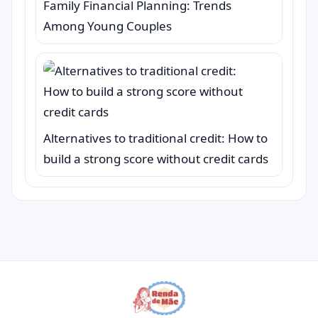
Family Financial Planning: Trends
Among Young Couples
Alternatives to traditional credit: How to
build a strong score without credit cards