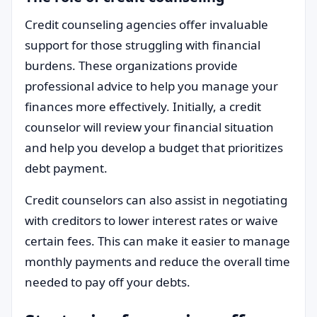
Credit counseling agencies offer invaluable
support for those struggling with financial
burdens. These organizations provide
professional advice to help you manage your
finances more effectively. Initially, a credit
counselor will review your financial situation
and help you develop a budget that prioritizes
debt payment.
Credit counselors can also assist in negotiating
with creditors to lower interest rates or waive
certain fees. This can make it easier to manage
monthly payments and reduce the overall time
needed to pay off your debts.