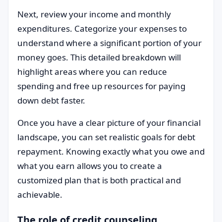
Next, review your income and monthly
expenditures. Categorize your expenses to
understand where a significant portion of your
money goes. This detailed breakdown will
highlight areas where you can reduce
spending and free up resources for paying
down debt faster.
Once you have a clear picture of your financial
landscape, you can set realistic goals for debt
repayment. Knowing exactly what you owe and
what you earn allows you to create a
customized plan that is both practical and
achievable.
The role of credit counseling