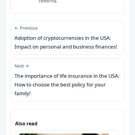
celebrità.
← Previous
Adoption of cryptocurrencies in the USA:
Impact on personal and business finances!
Next →
The importance of life insurance in the USA:
How to choose the best policy for your
family!
Also read