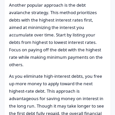
Another popular approach is the debt
avalanche strategy. This method prioritizes
debts with the highest interest rates first,
aimed at minimizing the interest you
accumulate over time. Start by listing your
debts from highest to lowest interest rates.
Focus on paying off the debt with the highest
rate while making minimum payments on the
others.
As you eliminate high-interest debts, you free
up more money to apply toward the next
highest-rate debt. This approach is
advantageous for saving money on interest in
the long run. Though it may take longer to see
the first debt fully repaid, the overall financial