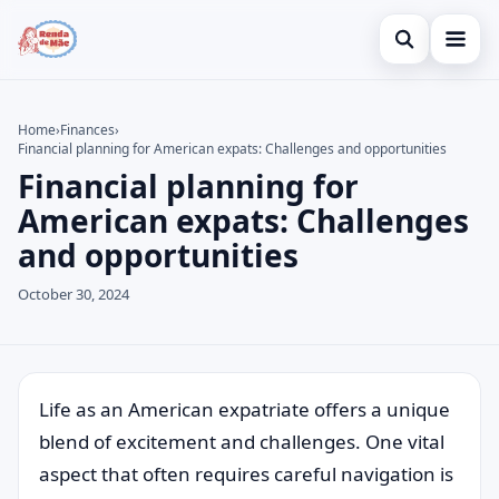
Open search
Home
Home
›
Finances
›
Financial planning for American expats: Challenges and opportunities
Search the site
Credit Card
×
Financial planning for
Search for:
Finances
American expats: Challenges
and opportunities
Press Enter to search or ESC to close.
Investments
October 30, 2024
Legal
Life as an American expatriate offers a unique
blend of excitement and challenges. One vital
aspect that often requires careful navigation is