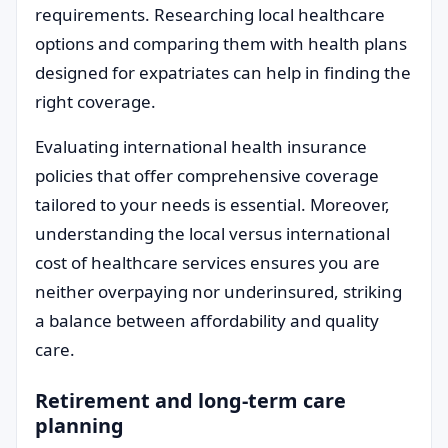
requirements. Researching local healthcare
options and comparing them with health plans
designed for expatriates can help in finding the
right coverage.
Evaluating international health insurance
policies that offer comprehensive coverage
tailored to your needs is essential. Moreover,
understanding the local versus international
cost of healthcare services ensures you are
neither overpaying nor underinsured, striking
a balance between affordability and quality
care.
Retirement and long-term care
planning