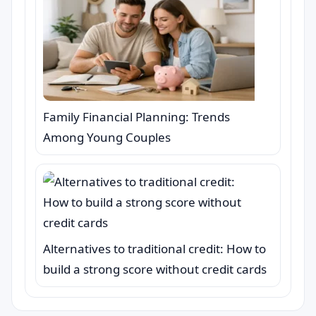
Family Financial Planning: Trends
Among Young Couples
Alternatives to traditional credit: How to
build a strong score without credit cards