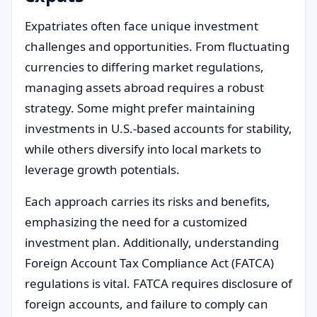
Expatriates often face unique investment
challenges and opportunities. From fluctuating
currencies to differing market regulations,
managing assets abroad requires a robust
strategy. Some might prefer maintaining
investments in U.S.-based accounts for stability,
while others diversify into local markets to
leverage growth potentials.
Each approach carries its risks and benefits,
emphasizing the need for a customized
investment plan. Additionally, understanding
Foreign Account Tax Compliance Act (FATCA)
regulations is vital. FATCA requires disclosure of
foreign accounts, and failure to comply can