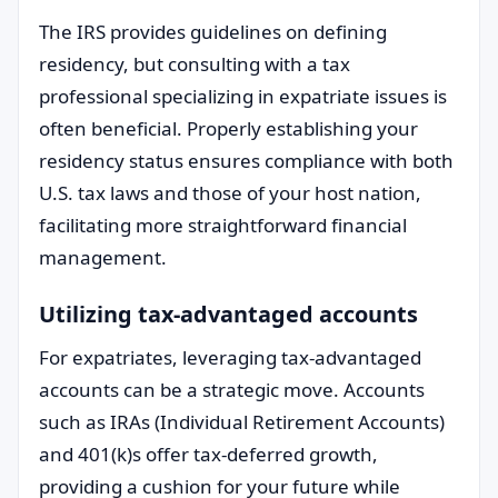
The IRS provides guidelines on defining
residency, but consulting with a tax
professional specializing in expatriate issues is
often beneficial. Properly establishing your
residency status ensures compliance with both
U.S. tax laws and those of your host nation,
facilitating more straightforward financial
management.
Utilizing tax-advantaged accounts
For expatriates, leveraging tax-advantaged
accounts can be a strategic move. Accounts
such as IRAs (Individual Retirement Accounts)
and 401(k)s offer tax-deferred growth,
providing a cushion for your future while