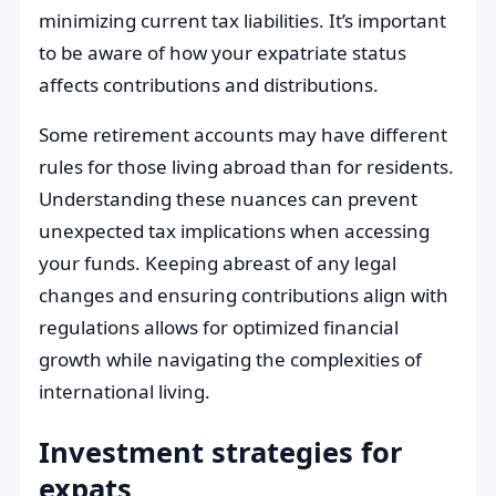
minimizing current tax liabilities. It’s important
to be aware of how your expatriate status
affects contributions and distributions.
Some retirement accounts may have different
rules for those living abroad than for residents.
Understanding these nuances can prevent
unexpected tax implications when accessing
your funds. Keeping abreast of any legal
changes and ensuring contributions align with
regulations allows for optimized financial
growth while navigating the complexities of
international living.
Investment strategies for
expats