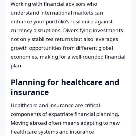
Working with financial advisors who
understand international markets can
enhance your portfolio’s resilience against
currency disruptions. Diversifying investments
not only stabilizes returns but also leverages
growth opportunities from different global
economies, making for a well-rounded financial
plan.
Planning for healthcare and
insurance
Healthcare and insurance are critical
components of expatriate financial planning.
Moving abroad often means adapting to new
healthcare systems and insurance