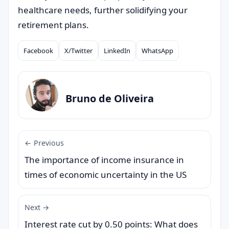
healthcare needs, further solidifying your
retirement plans.
Facebook
X/Twitter
LinkedIn
WhatsApp
Compartilhar
Bruno de Oliveira
← Previous
The importance of income insurance in
times of economic uncertainty in the US
Next →
Interest rate cut by 0.50 points: What does