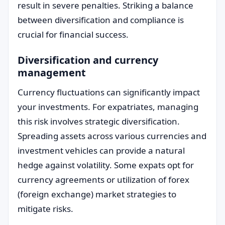
result in severe penalties. Striking a balance
between diversification and compliance is
crucial for financial success.
Diversification and currency
management
Currency fluctuations can significantly impact
your investments. For expatriates, managing
this risk involves strategic diversification.
Spreading assets across various currencies and
investment vehicles can provide a natural
hedge against volatility. Some expats opt for
currency agreements or utilization of forex
(foreign exchange) market strategies to
mitigate risks.