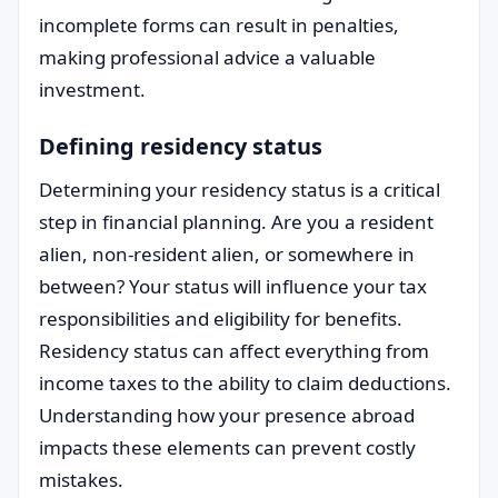
incomplete forms can result in penalties,
making professional advice a valuable
investment.
Defining residency status
Determining your residency status is a critical
step in financial planning. Are you a resident
alien, non-resident alien, or somewhere in
between? Your status will influence your tax
responsibilities and eligibility for benefits.
Residency status can affect everything from
income taxes to the ability to claim deductions.
Understanding how your presence abroad
impacts these elements can prevent costly
mistakes.