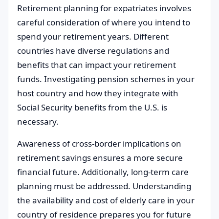
Retirement planning for expatriates involves
careful consideration of where you intend to
spend your retirement years. Different
countries have diverse regulations and
benefits that can impact your retirement
funds. Investigating pension schemes in your
host country and how they integrate with
Social Security benefits from the U.S. is
necessary.
Awareness of cross-border implications on
retirement savings ensures a more secure
financial future. Additionally, long-term care
planning must be addressed. Understanding
the availability and cost of elderly care in your
country of residence prepares you for future