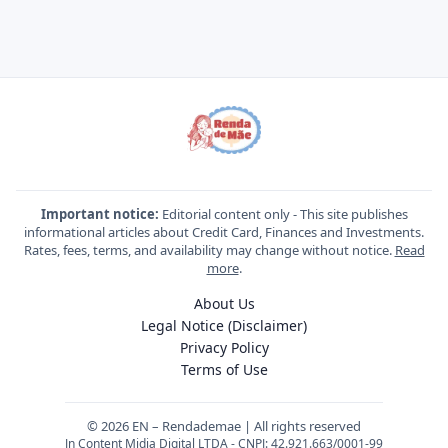
Important notice:
Editorial content only - This site publishes
informational articles about Credit Card, Finances and Investments.
Rates, fees, terms, and availability may change without notice.
Read
more
.
About Us
Legal Notice (Disclaimer)
Privacy Policy
Terms of Use
© 2026 EN – Rendademae | All rights reserved
Jn Content Midia Digital LTDA - CNPJ: 42.921.663/0001-99