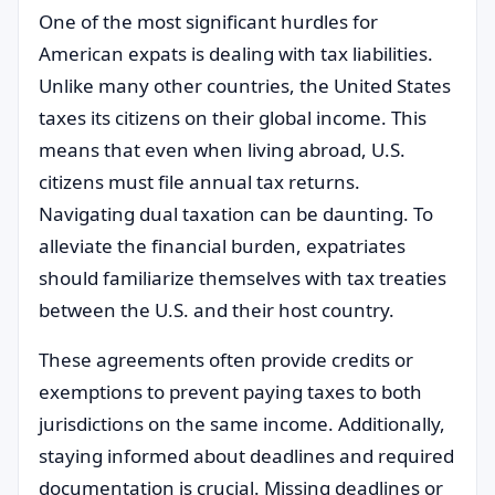
One of the most significant hurdles for
American expats is dealing with tax liabilities.
Unlike many other countries, the United States
taxes its citizens on their global income. This
means that even when living abroad, U.S.
citizens must file annual tax returns.
Navigating dual taxation can be daunting. To
alleviate the financial burden, expatriates
should familiarize themselves with tax treaties
between the U.S. and their host country.
These agreements often provide credits or
exemptions to prevent paying taxes to both
jurisdictions on the same income. Additionally,
staying informed about deadlines and required
documentation is crucial. Missing deadlines or