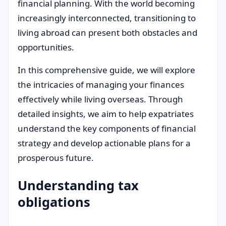
financial planning. With the world becoming
increasingly interconnected, transitioning to
living abroad can present both obstacles and
opportunities.
In this comprehensive guide, we will explore
the intricacies of managing your finances
effectively while living overseas. Through
detailed insights, we aim to help expatriates
understand the key components of financial
strategy and develop actionable plans for a
prosperous future.
Understanding tax
obligations