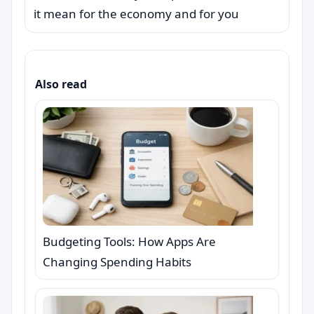
it mean for the economy and for you
Also read
Budgeting Tools: How Apps Are
Changing Spending Habits