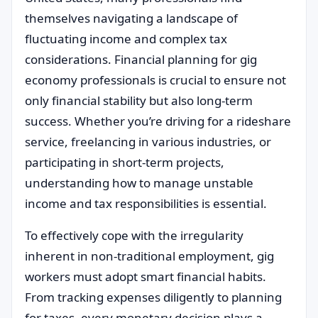
themselves navigating a landscape of
fluctuating income and complex tax
considerations. Financial planning for gig
economy professionals is crucial to ensure not
only financial stability but also long-term
success. Whether you’re driving for a rideshare
service, freelancing in various industries, or
participating in short-term projects,
understanding how to manage unstable
income and tax responsibilities is essential.
To effectively cope with the irregularity
inherent in non-traditional employment, gig
workers must adopt smart financial habits.
From tracking expenses diligently to planning
for taxes, every monetary decision plays a