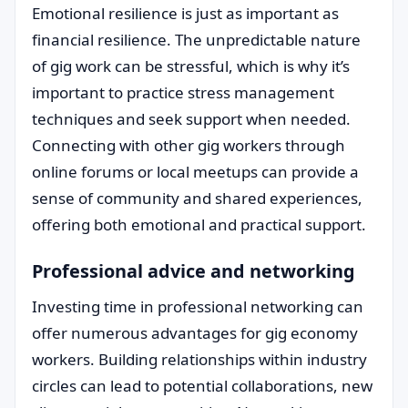
Emotional resilience is just as important as
financial resilience. The unpredictable nature
of gig work can be stressful, which is why it’s
important to practice stress management
techniques and seek support when needed.
Connecting with other gig workers through
online forums or local meetups can provide a
sense of community and shared experiences,
offering both emotional and practical support.
Professional advice and networking
Investing time in professional networking can
offer numerous advantages for gig economy
workers. Building relationships within industry
circles can lead to potential collaborations, new