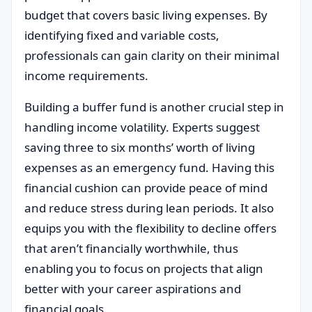
budget that covers basic living expenses. By
identifying fixed and variable costs,
professionals can gain clarity on their minimal
income requirements.
Building a buffer fund is another crucial step in
handling income volatility. Experts suggest
saving three to six months’ worth of living
expenses as an emergency fund. Having this
financial cushion can provide peace of mind
and reduce stress during lean periods. It also
equips you with the flexibility to decline offers
that aren’t financially worthwhile, thus
enabling you to focus on projects that align
better with your career aspirations and
financial goals.