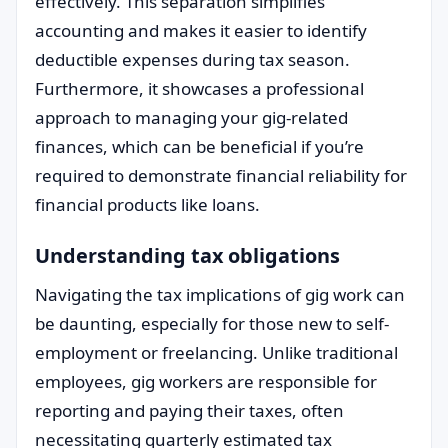
effectively. This separation simplifies
accounting and makes it easier to identify
deductible expenses during tax season.
Furthermore, it showcases a professional
approach to managing your gig-related
finances, which can be beneficial if you’re
required to demonstrate financial reliability for
financial products like loans.
Understanding tax obligations
Navigating the tax implications of gig work can
be daunting, especially for those new to self-
employment or freelancing. Unlike traditional
employees, gig workers are responsible for
reporting and paying their taxes, often
necessitating quarterly estimated tax