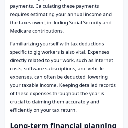
payments. Calculating these payments
requires estimating your annual income and
the taxes owed, including Social Security and
Medicare contributions.
Familiarizing yourself with tax deductions
specific to gig workers is also vital. Expenses
directly related to your work, such as internet
costs, software subscriptions, and vehicle
expenses, can often be deducted, lowering
your taxable income. Keeping detailed records
of these expenses throughout the year is
crucial to claiming them accurately and
efficiently on your tax return.
Long-term financial planning