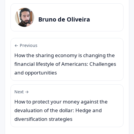
Bruno de Oliveira
← Previous
How the sharing economy is changing the
financial lifestyle of Americans: Challenges
and opportunities
Next →
How to protect your money against the
devaluation of the dollar: Hedge and
diversification strategies