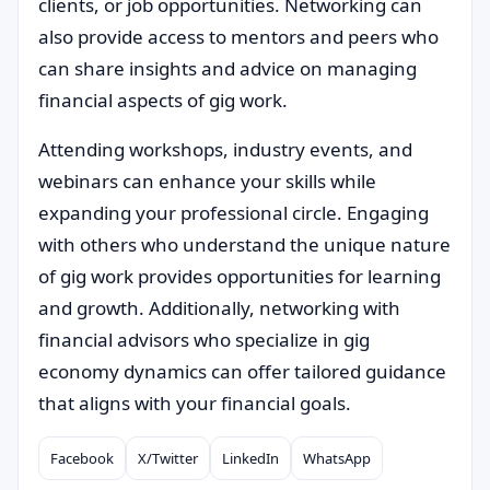
clients, or job opportunities. Networking can
also provide access to mentors and peers who
can share insights and advice on managing
financial aspects of gig work.
Attending workshops, industry events, and
webinars can enhance your skills while
expanding your professional circle. Engaging
with others who understand the unique nature
of gig work provides opportunities for learning
and growth. Additionally, networking with
financial advisors who specialize in gig
economy dynamics can offer tailored guidance
that aligns with your financial goals.
Facebook
X/Twitter
LinkedIn
WhatsApp
Compartilhar