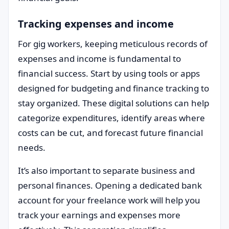
Tracking expenses and income
For gig workers, keeping meticulous records of
expenses and income is fundamental to
financial success. Start by using tools or apps
designed for budgeting and finance tracking to
stay organized. These digital solutions can help
categorize expenditures, identify areas where
costs can be cut, and forecast future financial
needs.
It’s also important to separate business and
personal finances. Opening a dedicated bank
account for your freelance work will help you
track your earnings and expenses more