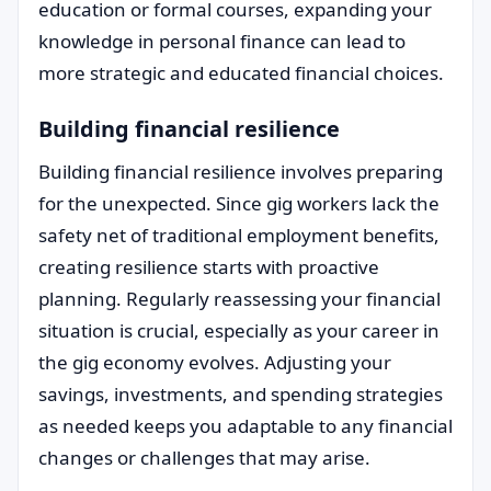
education or formal courses, expanding your
knowledge in personal finance can lead to
more strategic and educated financial choices.
Building financial resilience
Building financial resilience involves preparing
for the unexpected. Since gig workers lack the
safety net of traditional employment benefits,
creating resilience starts with proactive
planning. Regularly reassessing your financial
situation is crucial, especially as your career in
the gig economy evolves. Adjusting your
savings, investments, and spending strategies
as needed keeps you adaptable to any financial
changes or challenges that may arise.