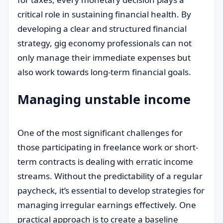
critical role in sustaining financial health. By
developing a clear and structured financial
strategy, gig economy professionals can not
only manage their immediate expenses but
also work towards long-term financial goals.
Managing unstable income
One of the most significant challenges for
those participating in freelance work or short-
term contracts is dealing with erratic income
streams. Without the predictability of a regular
paycheck, it’s essential to develop strategies for
managing irregular earnings effectively. One
practical approach is to create a baseline