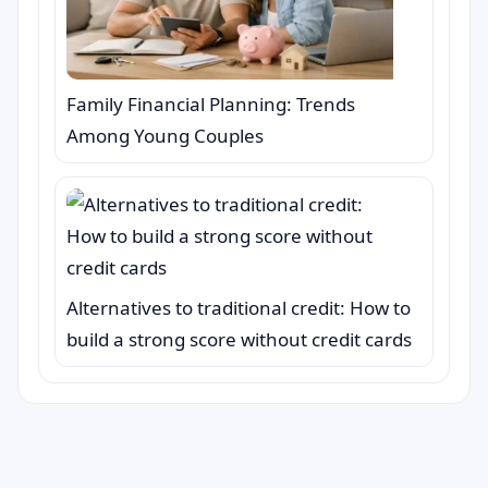
Family Financial Planning: Trends
Among Young Couples
Alternatives to traditional credit: How to
build a strong score without credit cards