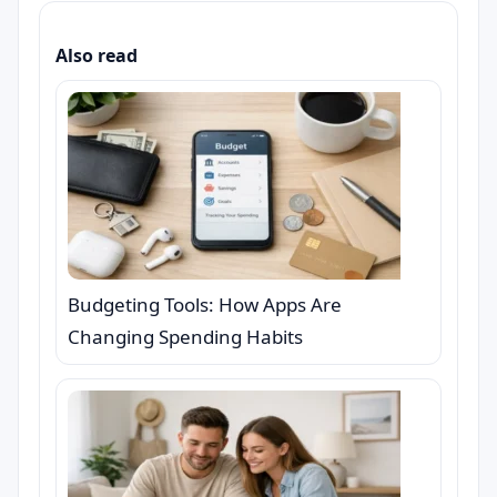
Also read
Budgeting Tools: How Apps Are
Changing Spending Habits