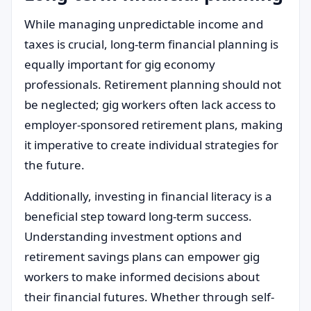
While managing unpredictable income and
taxes is crucial, long-term financial planning is
equally important for gig economy
professionals. Retirement planning should not
be neglected; gig workers often lack access to
employer-sponsored retirement plans, making
it imperative to create individual strategies for
the future.
Additionally, investing in financial literacy is a
beneficial step toward long-term success.
Understanding investment options and
retirement savings plans can empower gig
workers to make informed decisions about
their financial futures. Whether through self-