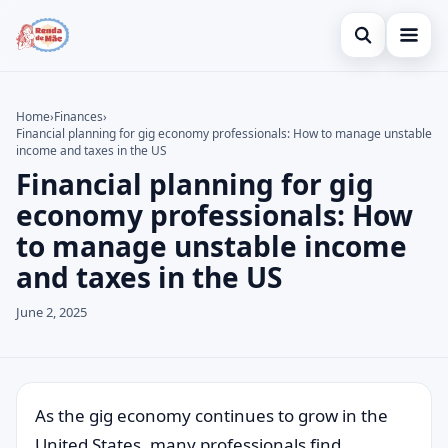
Open search
Home
Home
›
Finances
›
Financial planning for gig economy professionals: How to manage unstable
Search the site
Credit Card
×
income and taxes in the US
Financial planning for gig
Search for:
Finances
economy professionals: How
Press Enter to search or ESC to close.
Investments
to manage unstable income
and taxes in the US
Legal
June 2, 2025
As the gig economy continues to grow in the
United States, many professionals find