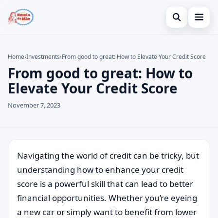
Open search
Home
Home
›
Investments
›
From good to great: How to Elevate Your Credit Score
From good to great: How to
Search the site
Credit Card
×
Elevate Your Credit Score
Search for:
Finances
November 7, 2023
Press Enter to search or ESC to close.
Investments
Navigating the world of credit can be tricky, but
understanding how to enhance your credit
score is a powerful skill that can lead to better
financial opportunities. Whether you’re eyeing
a new car or simply want to benefit from lower