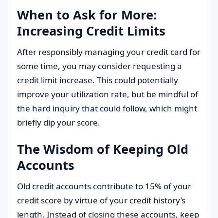
When to Ask for More:
Increasing Credit Limits
After responsibly managing your credit card for
some time, you may consider requesting a
credit limit increase. This could potentially
improve your utilization rate, but be mindful of
the hard inquiry that could follow, which might
briefly dip your score.
The Wisdom of Keeping Old
Accounts
Old credit accounts contribute to 15% of your
credit score by virtue of your credit history’s
length. Instead of closing these accounts, keep