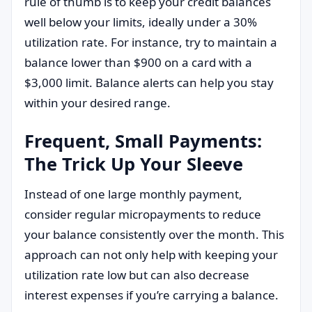
rule of thumb is to keep your credit balances
well below your limits, ideally under a 30%
utilization rate. For instance, try to maintain a
balance lower than $900 on a card with a
$3,000 limit. Balance alerts can help you stay
within your desired range.
Frequent, Small Payments:
The Trick Up Your Sleeve
Instead of one large monthly payment,
consider regular micropayments to reduce
your balance consistently over the month. This
approach can not only help with keeping your
utilization rate low but can also decrease
interest expenses if you’re carrying a balance.