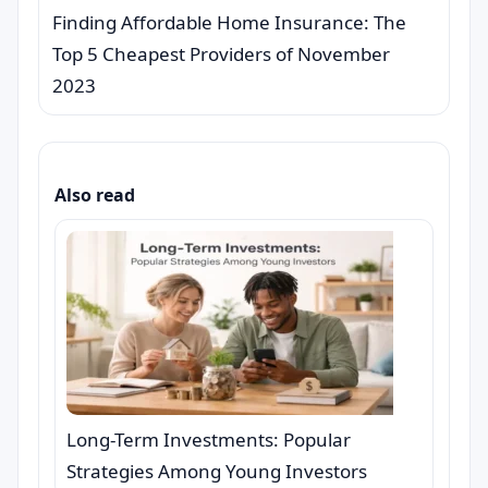
Finding Affordable Home Insurance: The
Top 5 Cheapest Providers of November
2023
Also read
Long-Term Investments: Popular
Strategies Among Young Investors