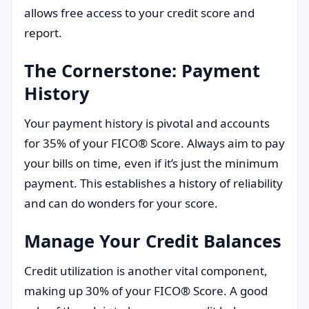
allows free access to your credit score and
report.
The Cornerstone: Payment
History
Your payment history is pivotal and accounts
for 35% of your FICO® Score. Always aim to pay
your bills on time, even if it’s just the minimum
payment. This establishes a history of reliability
and can do wonders for your score.
Manage Your Credit Balances
Credit utilization is another vital component,
making up 30% of your FICO® Score. A good