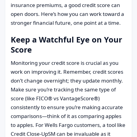
insurance premiums, a good credit score can
open doors. Here’s how you can work toward a
stronger financial future, one point at a time.
Keep a Watchful Eye on Your
Score
Monitoring your credit score is crucial as you
work on improving it. Remember, credit scores
don’t change overnight; they update monthly.
Make sure you’re tracking the same type of
score (like FICO® vs VantageScore®)
consistently to ensure you’re making accurate
comparisons—think of it as comparing apples
to apples. For Wells Fargo customers, a tool like
Credit Close-UpSM can be invaluable as it