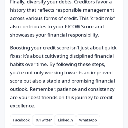
Finally, diversify your debts. Creditors favor a
history that reflects responsible management
across various forms of credit. This “credit mix”
also contributes to your FICO® Score and
showcases your financial responsibility.
Boosting your credit score isn’t just about quick
fixes; it’s about cultivating disciplined financial
habits over time. By following these steps,
you’re not only working towards an improved
score but also a stable and promising financial
outlook. Remember, patience and consistency
are your best friends on this journey to credit
excellence.
Facebook
X/Twitter
LinkedIn
WhatsApp
Compartilhar