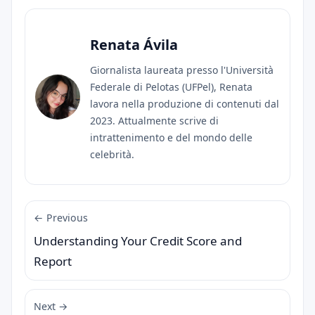
Renata Ávila
Giornalista laureata presso l'Università
Federale di Pelotas (UFPel), Renata
lavora nella produzione di contenuti dal
2023. Attualmente scrive di
intrattenimento e del mondo delle
celebrità.
← Previous
Understanding Your Credit Score and
Report
Next →