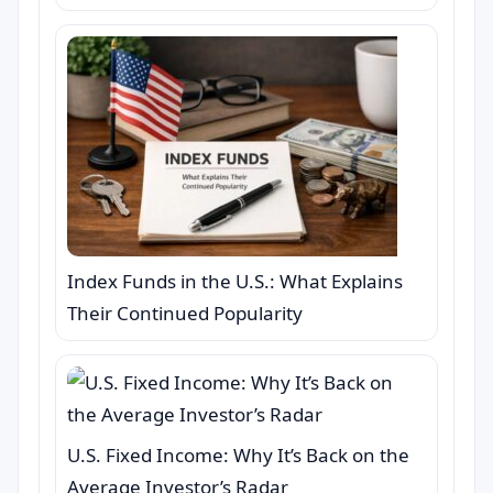
Index Funds in the U.S.: What Explains
Their Continued Popularity
U.S. Fixed Income: Why It’s Back on the
Average Investor’s Radar