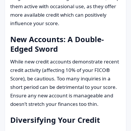
them active with occasional use, as they offer
more available credit which can positively
influence your score.
New Accounts: A Double-
Edged Sword
While new credit accounts demonstrate recent
credit activity (affecting 10% of your FICO®
Score), be cautious. Too many inquiries in a
short period can be detrimental to your score.
Ensure any new account is manageable and
doesn’t stretch your finances too thin.
Diversifying Your Credit