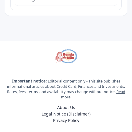
Important notice:
Editorial content only - This site publishes
informational articles about Credit Card, Finances and Investments.
Rates, fees, terms, and availability may change without notice.
Read
more
.
About Us
Legal Notice (Disclaimer)
Privacy Policy