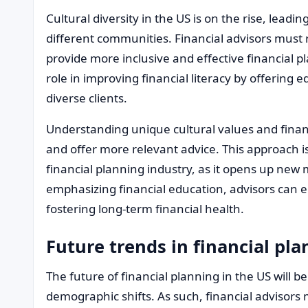
Cultural diversity in the US is on the rise, leading
different communities. Financial advisors must 
provide more inclusive and effective financial pl
role in improving financial literacy by offering 
diverse clients.
Understanding unique cultural values and financi
and offer more relevant advice. This approach is 
financial planning industry, as it opens up new
emphasizing financial education, advisors can 
fostering long-term financial health.
Future trends in financial pl
The future of financial planning in the US will 
demographic shifts. As such, financial advisor