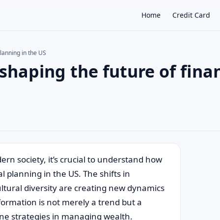
Home
Credit Card
lanning in the US
haping the future of finan
×
rn society, it’s crucial to understand how
 planning in the US. The shifts in
ultural diversity are creating new dynamics
sformation is not merely a trend but a
ine strategies in managing wealth.