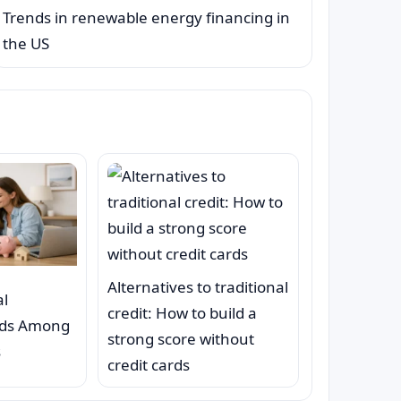
Trends in renewable energy financing in
the US
Alternatives to traditional
al
credit: How to build a
nds Among
strong score without
s
credit cards