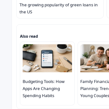
The growing popularity of green loans in
the US
Also read
Budgeting Tools: How
Family Financi
Apps Are Changing
Planning: Tre
Spending Habits
Young Couple