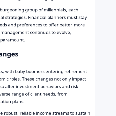
burgeoning group of millennials, each
 strategies. Financial planners must stay
ds and preferences to offer better, more
th management continues to evolve,
e paramount.
hanges
fts, with baby boomers entering retirement
omic roles. These changes not only impact
lso alter investment behaviors and risk
verse range of client needs, from
ation plans.
e robust, reliable income streams to sustain