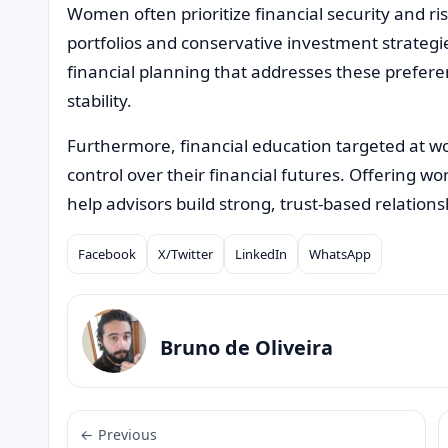
Women often prioritize financial security and r
portfolios and conservative investment strategi
financial planning that addresses these prefer
stability.
Furthermore, financial education targeted at
control over their financial futures. Offering 
help advisors build strong, trust-based relations
Facebook
X/Twitter
LinkedIn
WhatsApp
Compartilhar
Bruno de Oliveira
← Previous