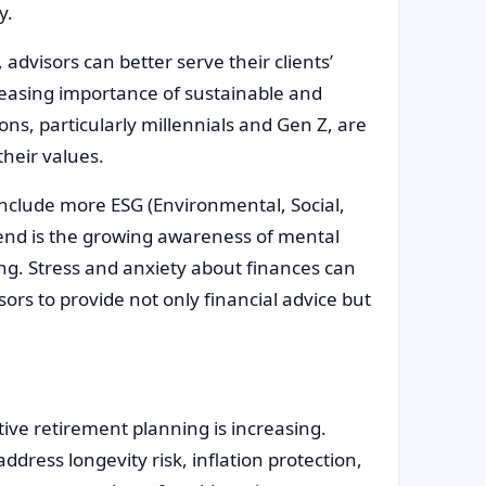
y.
advisors can better serve their clients’
creasing importance of sustainable and
ons, particularly millennials and Gen Z, are
their values.
o include more ESG (Environmental, Social,
nd is the growing awareness of mental
ing. Stress and anxiety about finances can
isors to provide not only financial advice but
ive retirement planning is increasing.
ddress longevity risk, inflation protection,