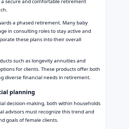
e a secure and comfortable retirement
ach.
towards a phased retirement. Many baby
e in consulting roles to stay active and
orate these plans into their overall
ducts such as longevity annuities and
ptions for clients. These products offer both
g diverse financial needs in retirement.
cial planning
ial decision-making, both within households
al advisors must recognize this trend and
nd goals of female clients.