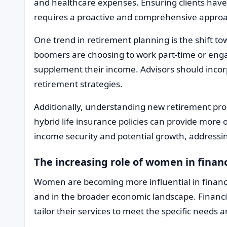
and healthcare expenses. Ensuring clients hav
requires a proactive and comprehensive appro
One trend in retirement planning is the shift 
boomers are choosing to work part-time or engag
supplement their income. Advisors should incorp
retirement strategies.
Additionally, understanding new retirement pro
hybrid life insurance policies can provide more o
income security and potential growth, addressin
The increasing role of women in finan
Women are becoming more influential in financ
and in the broader economic landscape. Financi
tailor their services to meet the specific needs a