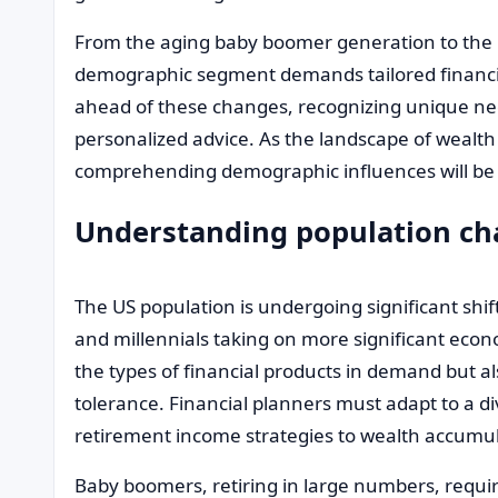
From the aging baby boomer generation to the 
demographic segment demands tailored financial
ahead of these changes, recognizing unique nee
personalized advice. As the landscape of weal
comprehending demographic influences will b
Understanding population c
The US population is undergoing significant shi
and millennials taking on more significant econ
the types of financial products in demand but a
tolerance. Financial planners must adapt to a di
retirement income strategies to wealth accumul
Baby boomers, retiring in large numbers, requir