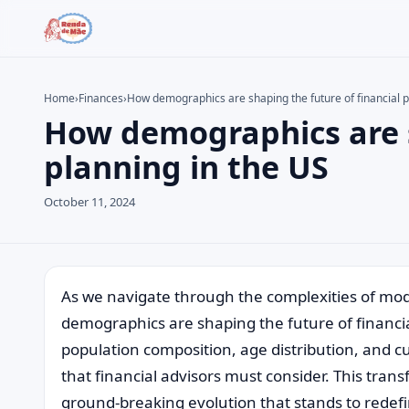
Home
›
Finances
›
How demographics are shaping the future of financial p
How demographics are s
Search the site
Search for:
planning in the US
Press Enter to search or ESC to close.
October 11, 2024
As we navigate through the complexities of mode
demographics are shaping the future of financial
population composition, age distribution, and c
that financial advisors must consider. This tran
ground-breaking evolution that stands to redef