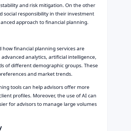
 stability and risk mitigation. On the other
 social responsibility in their investment
uanced approach to financial planning.
d how financial planning services are
advanced analytics, artificial intelligence,
eeds of different demographic groups. These
t preferences and market trends.
ning tools can help advisors offer more
lient profiles. Moreover, the use of AI can
ier for advisors to manage large volumes
y