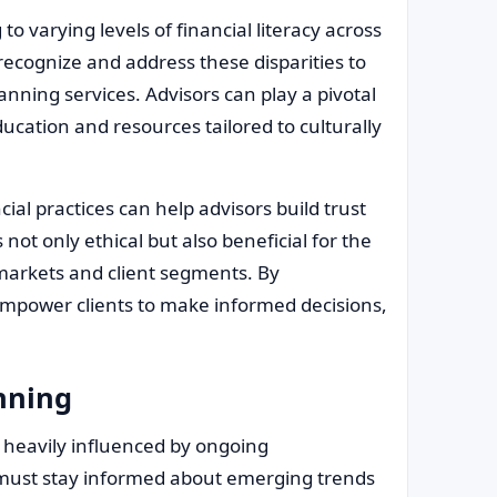
 to varying levels of financial literacy across
recognize and address these disparities to
anning services. Advisors can play a pivotal
education and resources tailored to culturally
al practices can help advisors build trust
not only ethical but also beneficial for the
 markets and client segments. By
empower clients to make informed decisions,
anning
be heavily influenced by ongoing
s must stay informed about emerging trends