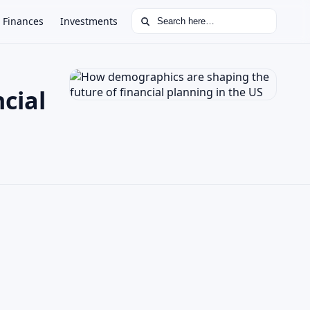
Search for:
Finances
Investments
cial