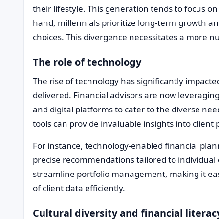
their lifestyle. This generation tends to focus on
hand, millennials prioritize long-term growth and
choices. This divergence necessitates a more n
The role of technology
The rise of technology has significantly impacte
delivered. Financial advisors are now leveraging 
and digital platforms to cater to the diverse n
tools can provide invaluable insights into clien
For instance, technology-enabled financial plan
precise recommendations tailored to individual c
streamline portfolio management, making it eas
of client data efficiently.
Cultural diversity and financial literac