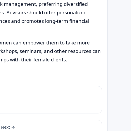
isk management, preferring diversified
es. Advisors should offer personalized
ences and promotes long-term financial
 women can empower them to take more
workshops, seminars, and other resources can
hips with their female clients.
Next →