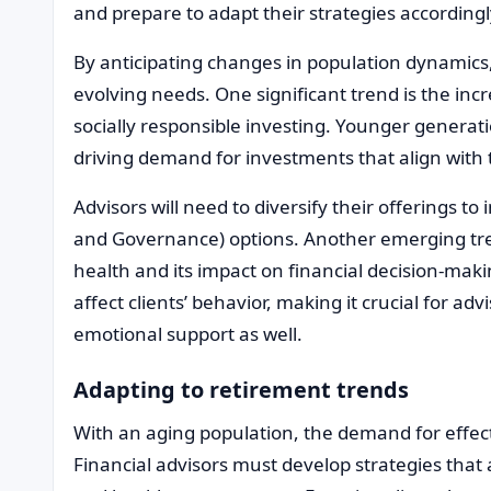
and prepare to adapt their strategies accordingl
By anticipating changes in population dynamics, 
evolving needs. One significant trend is the in
socially responsible investing. Younger generati
driving demand for investments that align with 
Advisors will need to diversify their offerings t
and Governance) options. Another emerging tre
health and its impact on financial decision-mak
affect clients’ behavior, making it crucial for adv
emotional support as well.
Adapting to retirement trends
With an aging population, the demand for effect
Financial advisors must develop strategies that a