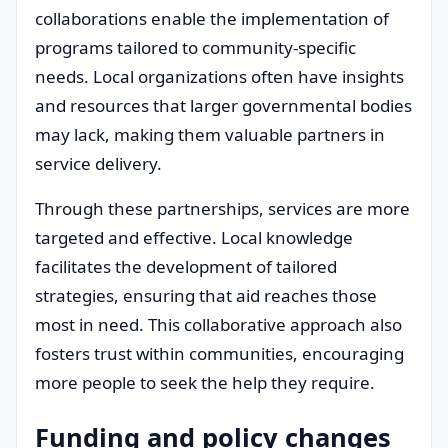
collaborations enable the implementation of
programs tailored to community-specific
needs. Local organizations often have insights
and resources that larger governmental bodies
may lack, making them valuable partners in
service delivery.
Through these partnerships, services are more
targeted and effective. Local knowledge
facilitates the development of tailored
strategies, ensuring that aid reaches those
most in need. This collaborative approach also
fosters trust within communities, encouraging
more people to seek the help they require.
Funding and policy changes