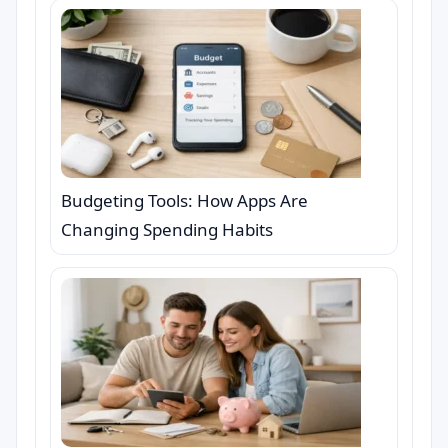
Budgeting Tools: How Apps Are
Changing Spending Habits