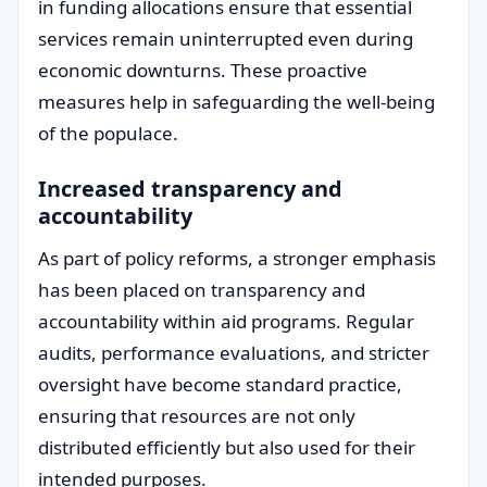
in funding allocations ensure that essential
services remain uninterrupted even during
economic downturns. These proactive
measures help in safeguarding the well-being
of the populace.
Increased transparency and
accountability
As part of policy reforms, a stronger emphasis
has been placed on transparency and
accountability within aid programs. Regular
audits, performance evaluations, and stricter
oversight have become standard practice,
ensuring that resources are not only
distributed efficiently but also used for their
intended purposes.