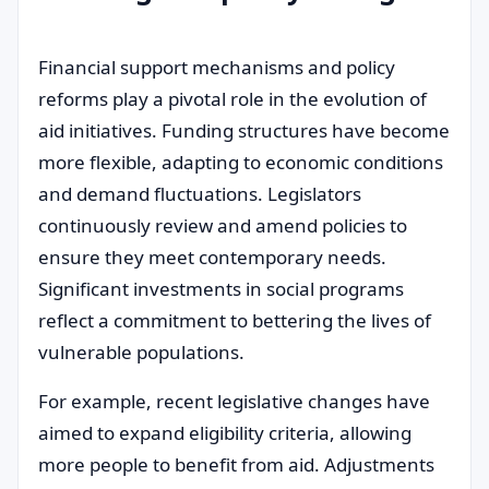
Financial support mechanisms and policy
reforms play a pivotal role in the evolution of
aid initiatives. Funding structures have become
more flexible, adapting to economic conditions
and demand fluctuations. Legislators
continuously review and amend policies to
ensure they meet contemporary needs.
Significant investments in social programs
reflect a commitment to bettering the lives of
vulnerable populations.
For example, recent legislative changes have
aimed to expand eligibility criteria, allowing
more people to benefit from aid. Adjustments