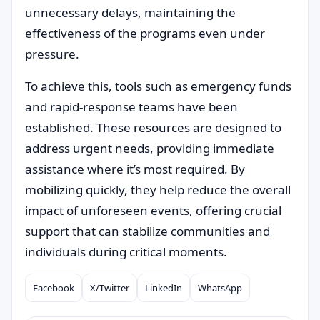
unnecessary delays, maintaining the
effectiveness of the programs even under
pressure.
To achieve this, tools such as emergency funds
and rapid-response teams have been
established. These resources are designed to
address urgent needs, providing immediate
assistance where it’s most required. By
mobilizing quickly, they help reduce the overall
impact of unforeseen events, offering crucial
support that can stabilize communities and
individuals during critical moments.
Facebook
X/Twitter
LinkedIn
WhatsApp
Compartilhar