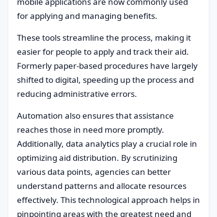
mobile applications are now commonly used
for applying and managing benefits.
These tools streamline the process, making it
easier for people to apply and track their aid.
Formerly paper-based procedures have largely
shifted to digital, speeding up the process and
reducing administrative errors.
Automation also ensures that assistance
reaches those in need more promptly.
Additionally, data analytics play a crucial role in
optimizing aid distribution. By scrutinizing
various data points, agencies can better
understand patterns and allocate resources
effectively. This technological approach helps in
pinpointing areas with the greatest need and