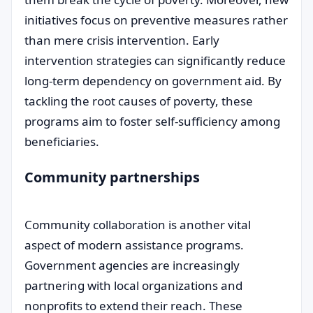
initiatives focus on preventive measures rather
than mere crisis intervention. Early
intervention strategies can significantly reduce
long-term dependency on government aid. By
tackling the root causes of poverty, these
programs aim to foster self-sufficiency among
beneficiaries.
Community partnerships
Community collaboration is another vital
aspect of modern assistance programs.
Government agencies are increasingly
partnering with local organizations and
nonprofits to extend their reach. These