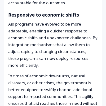
accountable for the outcomes.
Responsive to economic shifts
Aid programs have evolved to be more
adaptable, enabling a quicker response to
economic shifts and unexpected challenges. By
integrating mechanisms that allow them to
adjust rapidly to changing circumstances,
these programs can now deploy resources
more efficiently.
In times of economic downturns, natural
disasters, or other crises, the government is
better equipped to swiftly channel additional
support to impacted communities. This agility
ensures that aid reaches those in need without