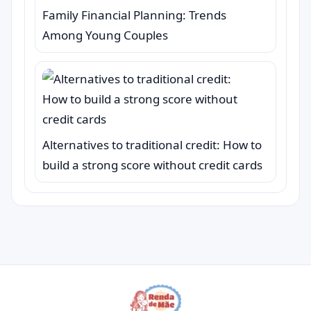
Family Financial Planning: Trends
Among Young Couples
Alternatives to traditional credit: How to
build a strong score without credit cards