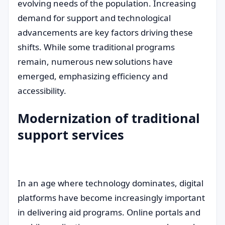
evolving needs of the population. Increasing
demand for support and technological
advancements are key factors driving these
shifts. While some traditional programs
remain, numerous new solutions have
emerged, emphasizing efficiency and
accessibility.
Modernization of traditional
support services
In an age where technology dominates, digital
platforms have become increasingly important
in delivering aid programs. Online portals and