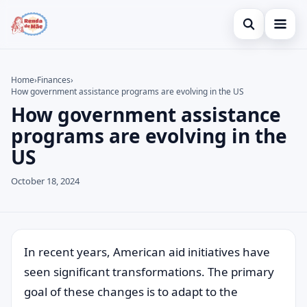
Open search
Home
Home
›
Finances
›
How government assistance programs are evolving in the US
Search the site
Credit Card
×
How government assistance
Search for:
Finances
programs are evolving in the
US
Press Enter to search or ESC to close.
Investments
October 18, 2024
In recent years, American aid initiatives have
seen significant transformations. The primary
goal of these changes is to adapt to the