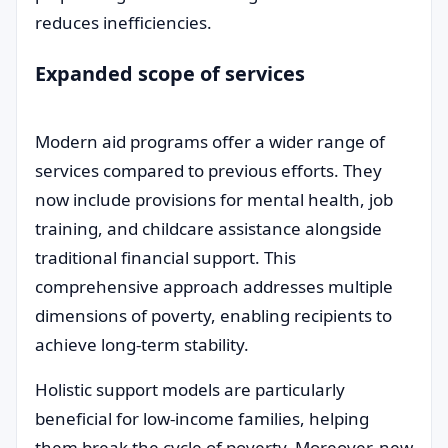
reduces inefficiencies.
Expanded scope of services
Modern aid programs offer a wider range of
services compared to previous efforts. They
now include provisions for mental health, job
training, and childcare assistance alongside
traditional financial support. This
comprehensive approach addresses multiple
dimensions of poverty, enabling recipients to
achieve long-term stability.
Holistic support models are particularly
beneficial for low-income families, helping
them break the cycle of poverty. Moreover, new