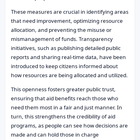
These measures are crucial in identifying areas
that need improvement, optimizing resource
allocation, and preventing the misuse or
mismanagement of funds. Transparency
initiatives, such as publishing detailed public
reports and sharing real-time data, have been
introduced to keep citizens informed about
how resources are being allocated and utilized.
This openness fosters greater public trust,
ensuring that aid benefits reach those who
need them most in a fair and just manner. In
turn, this strengthens the credibility of aid
programs, as people can see how decisions are
made and can hold those in charge