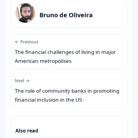
Bruno de Oliveira
← Previous
The financial challenges of living in major
American metropolises
Next →
The role of community banks in promoting
financial inclusion in the US
Also read