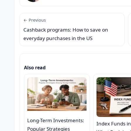
← Previous
Cashback programs: How to save on
everyday purchases in the US
Also read
Long-Term Investments:
Index Funds in
Popular Strategies