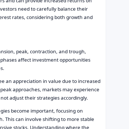
ers and can provide increased returns on
vestors need to carefully balance their
nterest rates, considering both growth and
nsion, peak, contraction, and trough,
 phases affect investment opportunities
es.
ee an appreciation in value due to increased
he peak approaches, markets may experience
not adjust their strategies accordingly.
egies become important, focusing on
. This can involve shifting to more stable
ensive stocks. Understanding where the