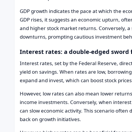
GDP growth indicates the pace at which the ec
GDP rises, it suggests an economic upturn, ofte
and higher stock market returns. Conversely, a 
downturns, prompting cautious investment beh
Interest rates: a double-edged sword 
Interest rates, set by the Federal Reserve, dire
yield on savings. When rates are low, borrowin
expand and invest, which can boost stock prices
However, low rates can also mean lower returns 
income investments. Conversely, when interest 
can slow economic activity. This scenario often 
back on growth initiatives.