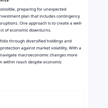
possible, preparing for unexpected
t investment plan that includes contingency
uptions. One approach is to create a well-
act of economic downturns.
tfolio through diversified holdings and
protection against market volatility. With a
an navigate macroeconomic changes more
ain within reach despite economic