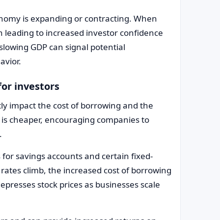
onomy is expanding or contracting. When
n leading to increased investor confidence
slowing GDP can signal potential
avior.
for investors
ctly impact the cost of borrowing and the
g is cheaper, encouraging companies to
.
for savings accounts and certain fixed-
rates climb, the increased cost of borrowing
depresses stock prices as businesses scale