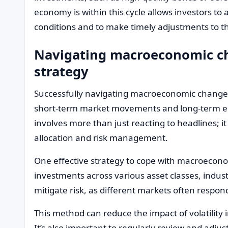
economy is within this cycle allows investors to a
conditions and to make timely adjustments to the
Navigating macroeconomic ch
strategy
Successfully navigating macroeconomic changes
short-term market movements and long-term ec
involves more than just reacting to headlines; it
allocation and risk management.
One effective strategy to cope with macroeconomi
investments across various asset classes, indus
mitigate risk, as different markets often respo
This method can reduce the impact of volatility i
It’s also important to regularly review and adjus