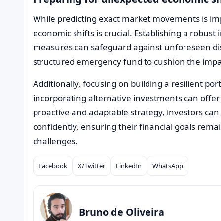
While predicting exact market movements is im
economic shifts is crucial. Establishing a robus
measures can safeguard against unforeseen disr
structured emergency fund to cushion the imp
Additionally, focusing on building a resilient por
incorporating alternative investments can offer 
proactive and adaptable strategy, investors c
confidently, ensuring their financial goals rem
challenges.
Facebook
X/Twitter
LinkedIn
WhatsApp
Compartilhar
Bruno de Oliveira