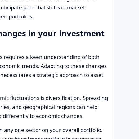
nticipate potential shifts in market
ir portfolios.
anges in your investment
 requires a keen understanding of both
onomic trends. Adapting to these changes
 necessitates a strategic approach to asset
c fluctuations is diversification. Spreading
tries, and geographical regions can help
nd differently to economic changes.
n any one sector on your overall portfolio.
t your investment portfolio in response to