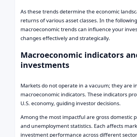
As these trends determine the economic landscap
returns of various asset classes. In the following
macroeconomic trends can influence your inve
changes effectively and strategically.
Macroeconomic indicators and
investments
Markets do not operate in a vacuum; they are i
macroeconomic indicators. These indicators provi
U.S. economy, guiding investor decisions.
Among the most impactful are gross domestic pro
and unemployment statistics. Each affects mar
investment performance across different sector