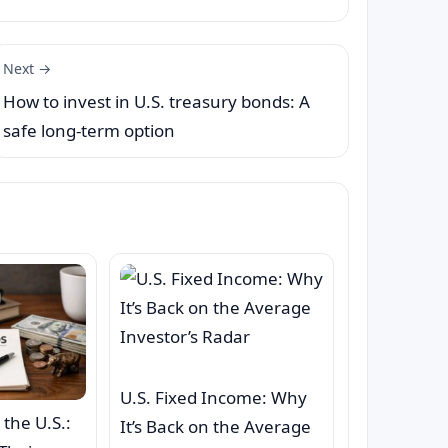
Next →
How to invest in U.S. treasury bonds: A
safe long-term option
U.S. Fixed Income: Why
 the U.S.:
It’s Back on the Average