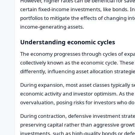
However, higher rates can be beneficial for sav
certain fixed-income investments, like bonds. In
portfolios to mitigate the effects of changing i
income-generating assets.
Understanding economic cycles
The economy progresses through cycles of expa
collectively known as the economic cycle. These
differently, influencing asset allocation strategi
During expansion, most asset classes typically s
economic activity and investor optimism. As t
overvaluation, posing risks for investors who do 
During contraction, defensive investment strat
preserving capital rather than aggressive growth
investments, such as high-quality bonds or def