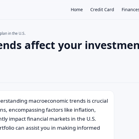
Home
Credit Card
Finance
lan in the U.S.
nds affect your investmen
×
erstanding macroeconomic trends is crucial
ns, encompassing factors like inflation,
tly impact financial markets in the U.S.
folio can assist you in making informed