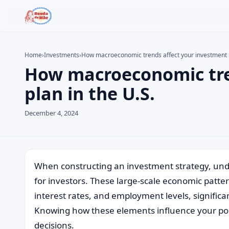
Home
›
Investments
›
How macroeconomic trends affect your investment p
How macroeconomic tre
Search the site
Search for:
plan in the U.S.
Press Enter to search or ESC to close.
December 4, 2024
When constructing an investment strategy, und
for investors. These large-scale economic patter
interest rates, and employment levels, significan
Knowing how these elements influence your port
decisions.