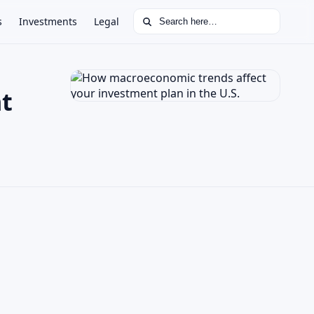
Search for:
s
Investments
Legal
t