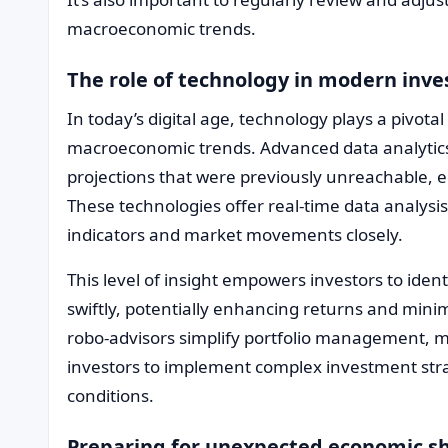
macroeconomic trends.
The role of technology in modern inv
In today’s digital age, technology plays a pivotal
macroeconomic trends. Advanced data analytics 
projections that were previously unreachable, 
These technologies offer real-time data analysi
indicators and market movements closely.
This level of insight empowers investors to ident
swiftly, potentially enhancing returns and minim
robo-advisors simplify portfolio management, ma
investors to implement complex investment str
conditions.
Preparing for unexpected economic sh