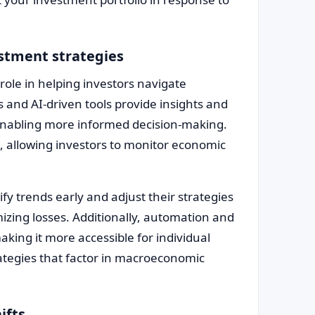
estment strategies
 role in helping investors navigate
and AI-driven tools provide insights and
enabling more informed decision-making.
s, allowing investors to monitor economic
ify trends early and adjust their strategies
izing losses. Additionally, automation and
king it more accessible for individual
ategies that factor in macroeconomic
ifts