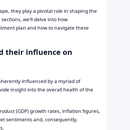
e, they play a pivotal role in shaping the
 sections, we’ll delve into how
stment plan and how to navigate these
 their influence on
nherently influenced by a myriad of
de insight into the overall health of the
duct (GDP) growth rates, inflation figures,
ket sentiments and, consequently,
s.