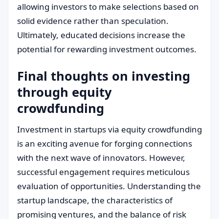
allowing investors to make selections based on
solid evidence rather than speculation.
Ultimately, educated decisions increase the
potential for rewarding investment outcomes.
Final thoughts on investing
through equity
crowdfunding
Investment in startups via equity crowdfunding
is an exciting avenue for forging connections
with the next wave of innovators. However,
successful engagement requires meticulous
evaluation of opportunities. Understanding the
startup landscape, the characteristics of
promising ventures, and the balance of risk