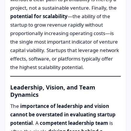
project, not a sustainable venture. Finally, the
potential for scalability
—the ability of the
startup to grow revenue rapidly without
proportionally increasing operating costs—is
the single most important indicator of venture
capital viability. Startups that leverage network
effects, software, or platforms typically offer
the highest scalability potential.
Leadership, Vision, and Team
Dynamics
The
importance of leadership and vision
cannot be overstated in evaluating startup
potential
. A
competent leadership team
is