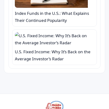
Index Funds in the U.S.: What Explains
Their Continued Popularity
U.S. Fixed Income: Why It’s Back on the
Average Investor’s Radar