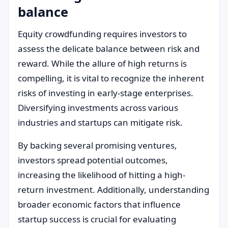
balance
Equity crowdfunding requires investors to
assess the delicate balance between risk and
reward. While the allure of high returns is
compelling, it is vital to recognize the inherent
risks of investing in early-stage enterprises.
Diversifying investments across various
industries and startups can mitigate risk.
By backing several promising ventures,
investors spread potential outcomes,
increasing the likelihood of hitting a high-
return investment. Additionally, understanding
broader economic factors that influence
startup success is crucial for evaluating