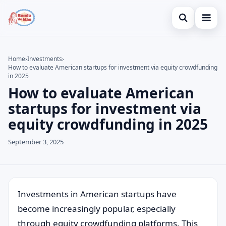
Open search
Home
Home
›
Investments
›
How to evaluate American startups for investment via equity crowdfunding
Search the site
Credit Card
×
in 2025
How to evaluate American
Search for:
Finances
startups for investment via
Press Enter to search or ESC to close.
Investments
equity crowdfunding in 2025
September 3, 2025
Invest
ments
in American startups have
become increasingly popular, especially
through equity crowdfunding platforms. This