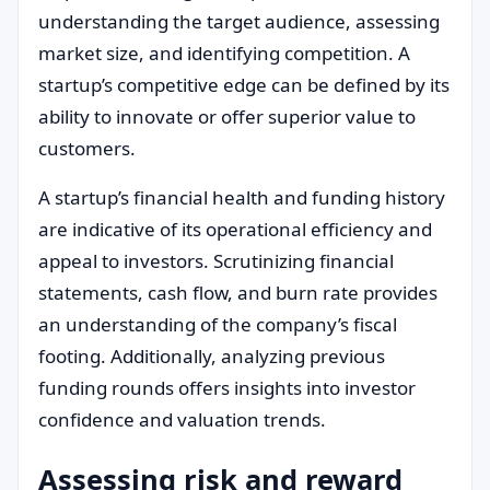
understanding the target audience, assessing
market size, and identifying competition. A
startup’s competitive edge can be defined by its
ability to innovate or offer superior value to
customers.
A startup’s financial health and funding history
are indicative of its operational efficiency and
appeal to investors. Scrutinizing financial
statements, cash flow, and burn rate provides
an understanding of the company’s fiscal
footing. Additionally, analyzing previous
funding rounds offers insights into investor
confidence and valuation trends.
Assessing risk and reward