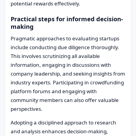
potential rewards effectively.
Practical steps for informed decision-
making
Pragmatic approaches to evaluating startups
include conducting due diligence thoroughly.
This involves scrutinizing all available
information, engaging in discussions with
company leadership, and seeking insights from
industry experts. Participating in crowdfunding
platform forums and engaging with
community members can also offer valuable
perspectives.
Adopting a disciplined approach to research
and analysis enhances decision-making,