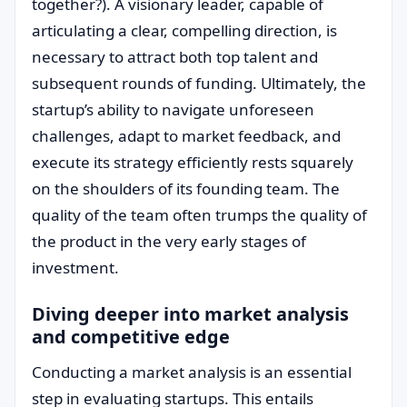
together?). A visionary leader, capable of
articulating a clear, compelling direction, is
necessary to attract both top talent and
subsequent rounds of funding. Ultimately, the
startup’s ability to navigate unforeseen
challenges, adapt to market feedback, and
execute its strategy efficiently rests squarely
on the shoulders of its founding team. The
quality of the team often trumps the quality of
the product in the very early stages of
investment.
Diving deeper into market analysis
and competitive edge
Conducting a market analysis is an essential
step in evaluating startups. This entails