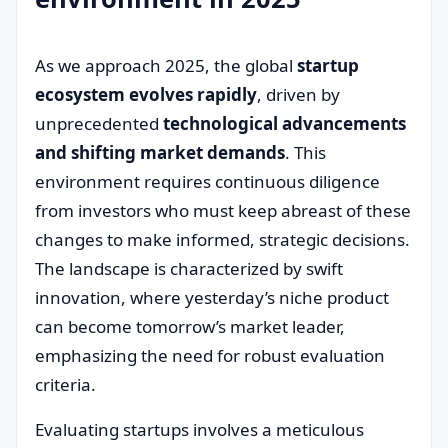
As we approach 2025, the global
startup
ecosystem evolves rapidly
, driven by
unprecedented
technological advancements
and shifting market demands
. This
environment requires continuous diligence
from investors who must keep abreast of these
changes to make informed, strategic decisions.
The landscape is characterized by swift
innovation, where yesterday’s niche product
can become tomorrow’s market leader,
emphasizing the need for robust evaluation
criteria.
Evaluating startups involves a meticulous