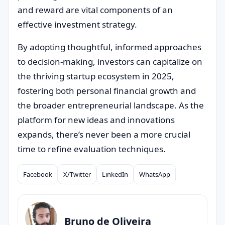
and reward are vital components of an
effective investment strategy.
By adopting thoughtful, informed approaches
to decision-making, investors can capitalize on
the thriving startup ecosystem in 2025,
fostering both personal financial growth and
the broader entrepreneurial landscape. As the
platform for new ideas and innovations
expands, there’s never been a more crucial
time to refine evaluation techniques.
Facebook
X/Twitter
LinkedIn
WhatsApp
Compartilhar
Bruno de Oliveira