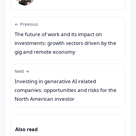
← Previous
The future of work and its impact on
investments: growth sectors driven by the
gig and remote economy
Next →
Investing in generative AI-related
companies: opportunities and risks for the
North American investor
Also read