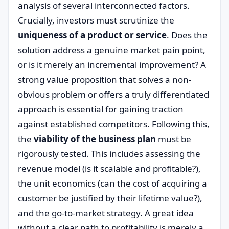
analysis of several interconnected factors.
Crucially, investors must scrutinize the
uniqueness of a product or service
. Does the
solution address a genuine market pain point,
or is it merely an incremental improvement? A
strong value proposition that solves a non-
obvious problem or offers a truly differentiated
approach is essential for gaining traction
against established competitors. Following this,
the
viability of the business plan
must be
rigorously tested. This includes assessing the
revenue model (is it scalable and profitable?),
the unit economics (can the cost of acquiring a
customer be justified by their lifetime value?),
and the go-to-market strategy. A great idea
without a clear path to profitability is merely a