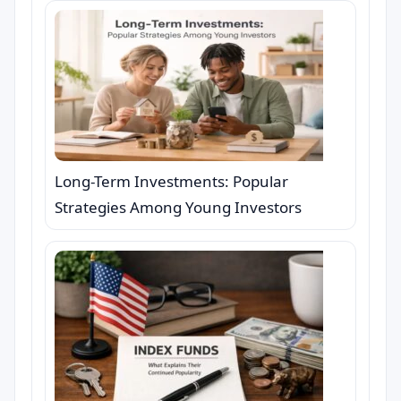
Long-Term Investments: Popular
Strategies Among Young Investors