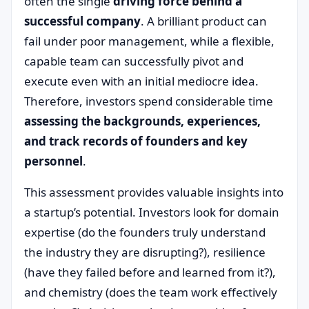
often the single
driving force behind a
successful company
. A brilliant product can
fail under poor management, while a flexible,
capable team can successfully pivot and
execute even with an initial mediocre idea.
Therefore, investors spend considerable time
assessing the backgrounds, experiences,
and track records of founders and key
personnel
.
This assessment provides valuable insights into
a startup’s potential. Investors look for domain
expertise (do the founders truly understand
the industry they are disrupting?), resilience
(have they failed before and learned from it?),
and chemistry (does the team work effectively