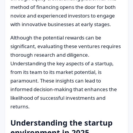
method of financing opens the door for both
novice and experienced investors to engage
with innovative businesses at early stages.
Although the potential rewards can be
significant, evaluating these ventures requires
thorough research and diligence.
Understanding the key aspects of a startup,
from its team to its market potential, is
paramount. These insights can lead to
informed decision-making that enhances the
likelihood of successful investments and
returns.
Understanding the startup
environment in 2025