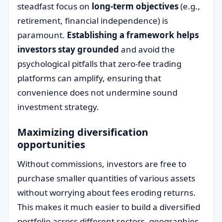
steadfast focus on
long-term objectives
(e.g.,
retirement, financial independence) is
paramount.
Establishing a framework helps
investors stay grounded
and avoid the
psychological pitfalls that zero-fee trading
platforms can amplify, ensuring that
convenience does not undermine sound
investment strategy.
Maximizing diversification
opportunities
Without commissions, investors are free to
purchase smaller quantities of various assets
without worrying about fees eroding returns.
This makes it much easier to build a diversified
portfolio across different sectors, geographies,