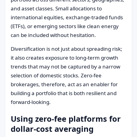
and asset classes. Small allocations to
international equities, exchange-traded funds
(ETFs), or emerging sectors like clean energy
can be included without hesitation.
Diversification is not just about spreading risk;
it also creates exposure to long-term growth
trends that may not be captured by a narrow
selection of domestic stocks. Zero-fee
brokerages, therefore, act as an enabler for
building a portfolio that is both resilient and
forward-looking.
Using zero-fee platforms for
dollar-cost averaging