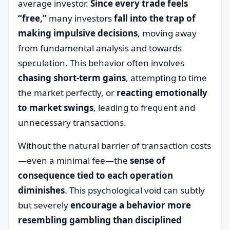
average investor.
Since every trade feels
“free,”
many investors
fall into the trap of
making impulsive decisions
, moving away
from fundamental analysis and towards
speculation. This behavior often involves
chasing short-term gains
, attempting to time
the market perfectly, or
reacting emotionally
to market swings
, leading to frequent and
unnecessary transactions.
Without the natural barrier of transaction costs
—even a minimal fee—the
sense of
consequence tied to each operation
diminishes
. This psychological void can subtly
but severely
encourage a behavior more
resembling gambling than disciplined