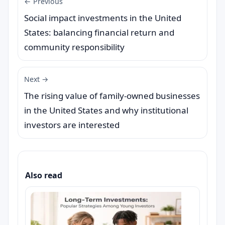
← Previous
Social impact investments in the United
States: balancing financial return and
community responsibility
Next →
The rising value of family-owned businesses
in the United States and why institutional
investors are interested
Also read