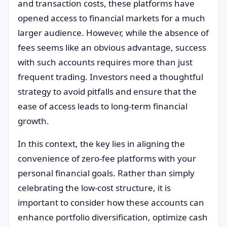
and transaction costs, these platforms have
opened access to financial markets for a much
larger audience. However, while the absence of
fees seems like an obvious advantage, success
with such accounts requires more than just
frequent trading. Investors need a thoughtful
strategy to avoid pitfalls and ensure that the
ease of access leads to long-term financial
growth.
In this context, the key lies in aligning the
convenience of zero-fee platforms with your
personal financial goals. Rather than simply
celebrating the low-cost structure, it is
important to consider how these accounts can
enhance portfolio diversification, optimize cash