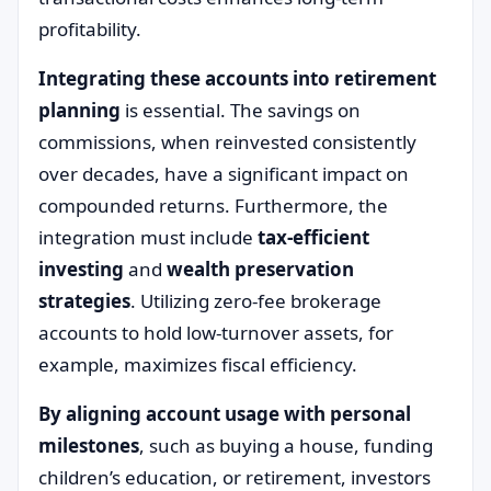
profitability.
Integrating these accounts into retirement
planning
is essential. The savings on
commissions, when reinvested consistently
over decades, have a significant impact on
compounded returns. Furthermore, the
integration must include
tax-efficient
investing
and
wealth preservation
strategies
. Utilizing zero-fee brokerage
accounts to hold low-turnover assets, for
example, maximizes fiscal efficiency.
By aligning account usage with personal
milestones
, such as buying a house, funding
children’s education, or retirement, investors