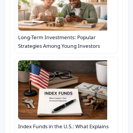
Long-Term Investments: Popular
Strategies Among Young Investors
Index Funds in the U.S.: What Explains