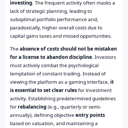
investing
. The frequent activity often masks a
lack of strategic planning, leading to
suboptimal portfolio performance and,
paradoxically, higher overall costs due to
capital gains taxes and missed opportunities.
The
absence of costs should not be mistaken
for a license to abandon discipline
. Investors
must actively combat the psychological
temptation of constant trading. Instead of
viewing the platform as a gaming interface,
it
is essential to set clear rules
for investment
activity. Establishing predetermined guidelines
for
rebalancing
(e.g., quarterly or semi-
annually), defining objective
entry points
based on valuation, and maintaining a