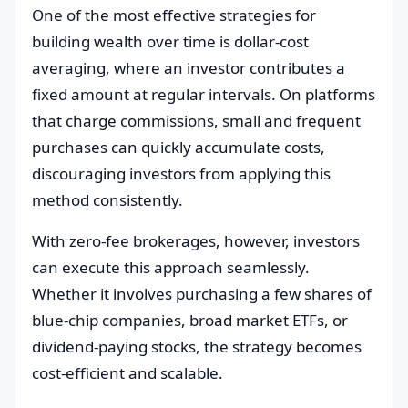
One of the most effective strategies for
building wealth over time is dollar-cost
averaging, where an investor contributes a
fixed amount at regular intervals. On platforms
that charge commissions, small and frequent
purchases can quickly accumulate costs,
discouraging investors from applying this
method consistently.
With zero-fee brokerages, however, investors
can execute this approach seamlessly.
Whether it involves purchasing a few shares of
blue-chip companies, broad market ETFs, or
dividend-paying stocks, the strategy becomes
cost-efficient and scalable.