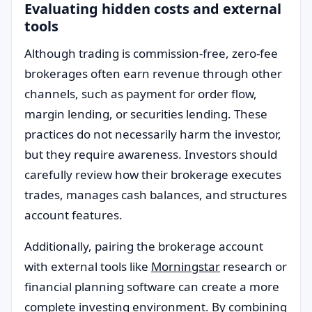
Evaluating hidden costs and external
tools
Although trading is commission-free, zero-fee
brokerages often earn revenue through other
channels, such as payment for order flow,
margin lending, or securities lending. These
practices do not necessarily harm the investor,
but they require awareness. Investors should
carefully review how their brokerage executes
trades, manages cash balances, and structures
account features.
Additionally, pairing the brokerage account
with external tools like
Morningstar
research or
financial planning software can create a more
complete investing environment. By combining