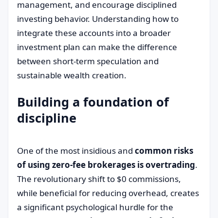
management, and encourage disciplined
investing behavior. Understanding how to
integrate these accounts into a broader
investment plan can make the difference
between short-term speculation and
sustainable wealth creation.
Building a foundation of
discipline
One of the most insidious and
common risks
of using zero-fee brokerages is overtrading
.
The revolutionary shift to $0 commissions,
while beneficial for reducing overhead, creates
a significant psychological hurdle for the