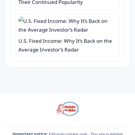
Their Continued Popularity
U.S. Fixed Income: Why It’s Back on the
Average Investor’s Radar
Important notice:
Editorial content only - This site publishes