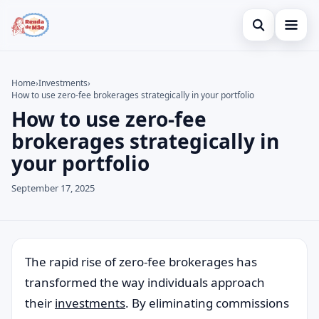
Open search
Home
Home
›
Investments
›
How to use zero-fee brokerages strategically in your portfolio
Search the site
Credit Card
×
How to use zero-fee
Search for:
Finances
brokerages strategically in
your portfolio
Press Enter to search or ESC to close.
Investments
September 17, 2025
Legal
The rapid rise of zero-fee brokerages has
transformed the way individuals approach
their
investments
. By eliminating commissions