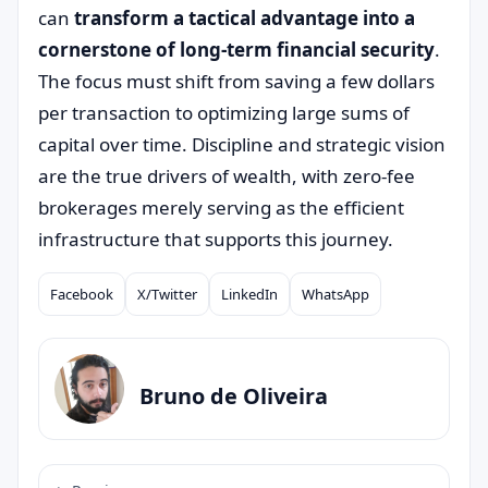
can
transform a tactical advantage into a
cornerstone of long-term financial security
.
The focus must shift from saving a few dollars
per transaction to optimizing large sums of
capital over time. Discipline and strategic vision
are the true drivers of wealth, with zero-fee
brokerages merely serving as the efficient
infrastructure that supports this journey.
Facebook
X/Twitter
LinkedIn
WhatsApp
Compartilhar
Bruno de Oliveira