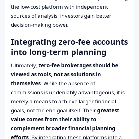
the low-cost platform with independent
sources of analysis, investors gain better
decision-making power.
Integrating zero-fee accounts
into long-term planning
Ultimately,
zero-fee brokerages should be
viewed as tools, not as solutions in
themselves
. While the absence of
commissions is undeniably advantageous, it is
merely a means to achieve larger financial
goals, not the end goal itself. Their
greatest
value comes from their ability to
complement broader financial planning
efforts
. By integrating these platforms into a