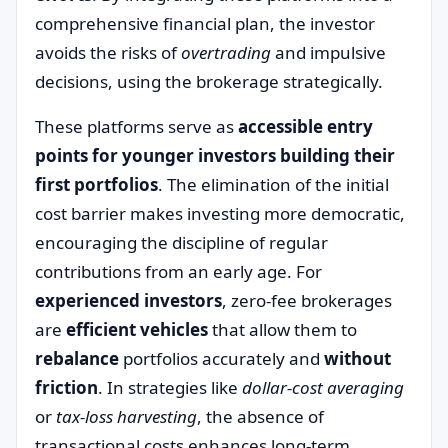
comprehensive financial plan, the investor
avoids the risks of
overtrading
and impulsive
decisions, using the brokerage strategically.
These platforms serve as
accessible entry
points for younger investors building their
first portfolios
. The elimination of the initial
cost barrier makes investing more democratic,
encouraging the discipline of regular
contributions from an early age. For
experienced investors
, zero-fee brokerages
are
efficient vehicles
that allow them to
rebalance
portfolios accurately and
without
friction
. In strategies like
dollar-cost averaging
or
tax-loss harvesting
, the absence of
transactional costs enhances long-term