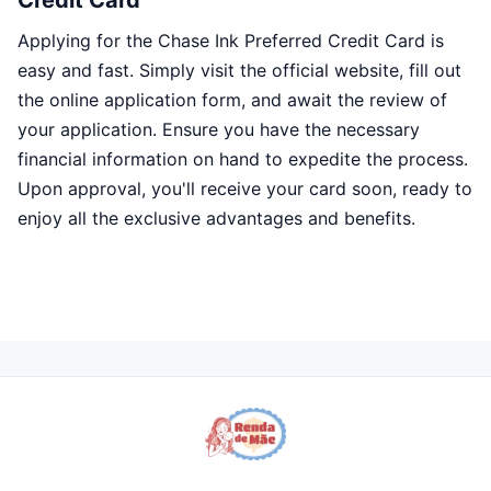
Credit Card
Applying for the Chase Ink Preferred Credit Card is
easy and fast. Simply visit the official website, fill out
the online application form, and await the review of
your application. Ensure you have the necessary
financial information on hand to expedite the process.
Upon approval, you'll receive your card soon, ready to
enjoy all the exclusive advantages and benefits.