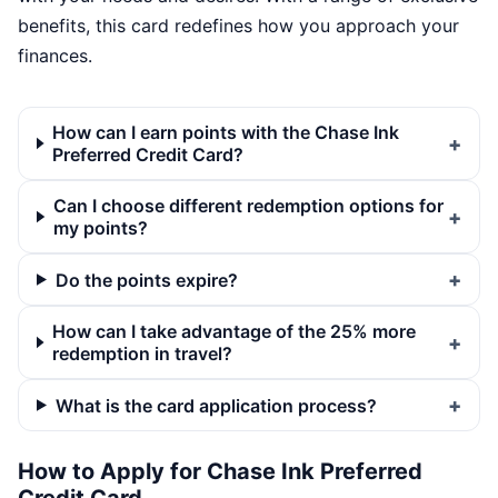
benefits, this card redefines how you approach your
finances.
How can I earn points with the Chase Ink
Preferred Credit Card?
Can I choose different redemption options for
my points?
Do the points expire?
How can I take advantage of the 25% more
redemption in travel?
What is the card application process?
How to Apply for Chase Ink Preferred