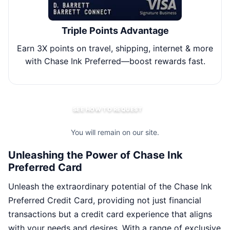
Triple Points Advantage
Earn 3X points on travel, shipping, internet & more
Re
with Chase Ink Preferred—boost rewards fast.
via
SEE HOW TO REQUEST
You will remain on our site.
Unleashing the Power of Chase Ink
Preferred Card
Unleash the extraordinary potential of the Chase Ink
Preferred Credit Card, providing not just financial
transactions but a credit card experience that aligns
with your needs and desires. With a range of exclusive