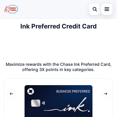
Open search
Ink Preferred Credit Card
Home
Search the site
Credit Card
×
Search for:
Finances
Press Enter to search or ESC to close.
Investments
Maximize rewards with the Chase Ink Preferred Card,
offering 3X points in key categories.
Legal