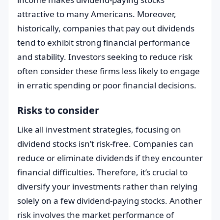
attractive to many Americans. Moreover,
historically, companies that pay out dividends
tend to exhibit strong financial performance
and stability. Investors seeking to reduce risk
often consider these firms less likely to engage
in erratic spending or poor financial decisions.
Risks to consider
Like all investment strategies, focusing on
dividend stocks isn’t risk-free. Companies can
reduce or eliminate dividends if they encounter
financial difficulties. Therefore, it’s crucial to
diversify your investments rather than relying
solely on a few dividend-paying stocks. Another
risk involves the market performance of