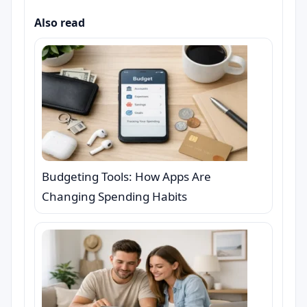
Also read
Budgeting Tools: How Apps Are
Changing Spending Habits