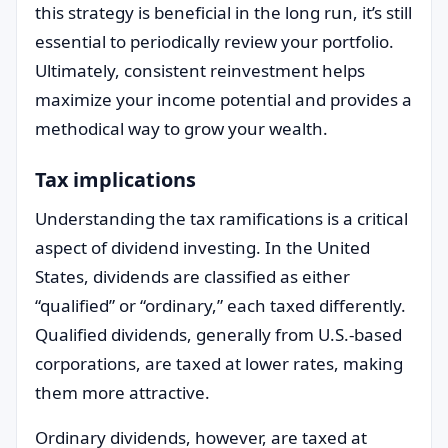
this strategy is beneficial in the long run, it’s still
essential to periodically review your portfolio.
Ultimately, consistent reinvestment helps
maximize your income potential and provides a
methodical way to grow your wealth.
Tax implications
Understanding the tax ramifications is a critical
aspect of dividend investing. In the United
States, dividends are classified as either
“qualified” or “ordinary,” each taxed differently.
Qualified dividends, generally from U.S.-based
corporations, are taxed at lower rates, making
them more attractive.
Ordinary dividends, however, are taxed at