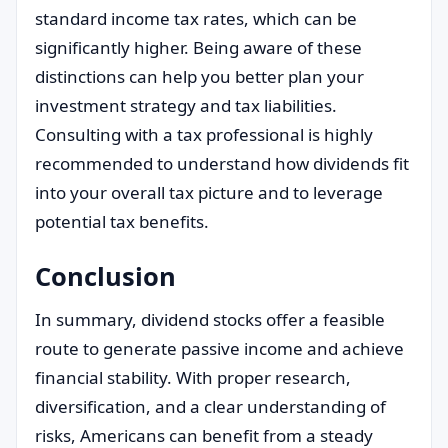
standard income tax rates, which can be
significantly higher. Being aware of these
distinctions can help you better plan your
investment strategy and tax liabilities.
Consulting with a tax professional is highly
recommended to understand how dividends fit
into your overall tax picture and to leverage
potential tax benefits.
Conclusion
In summary, dividend stocks offer a feasible
route to generate passive income and achieve
financial stability. With proper research,
diversification, and a clear understanding of
risks, Americans can benefit from a steady