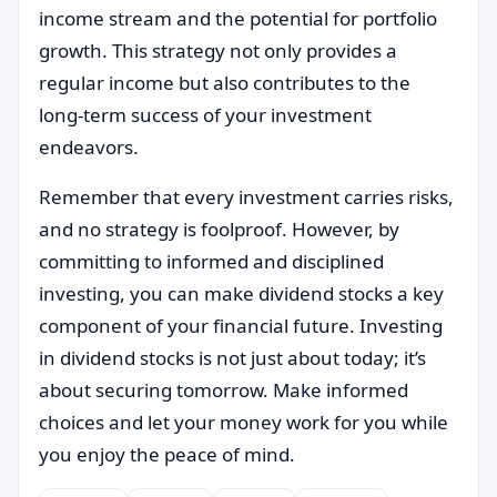
income stream and the potential for portfolio
growth. This strategy not only provides a
regular income but also contributes to the
long-term success of your investment
endeavors.
Remember that every investment carries risks,
and no strategy is foolproof. However, by
committing to informed and disciplined
investing, you can make dividend stocks a key
component of your financial future. Investing
in dividend stocks is not just about today; it’s
about securing tomorrow. Make informed
choices and let your money work for you while
you enjoy the peace of mind.