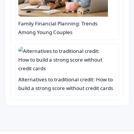
Family Financial Planning: Trends
Among Young Couples
Alternatives to traditional credit: How to
build a strong score without credit cards