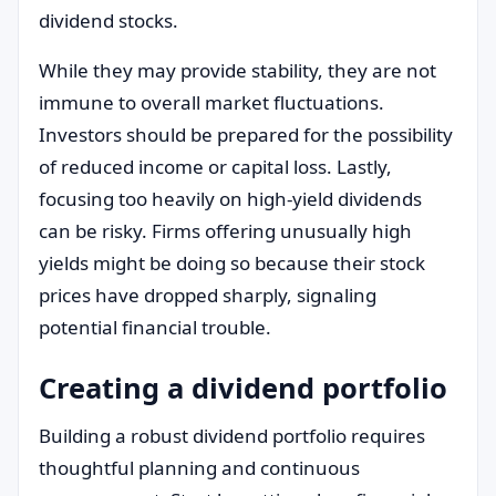
dividend stocks.
While they may provide stability, they are not
immune to overall market fluctuations.
Investors should be prepared for the possibility
of reduced income or capital loss. Lastly,
focusing too heavily on high-yield dividends
can be risky. Firms offering unusually high
yields might be doing so because their stock
prices have dropped sharply, signaling
potential financial trouble.
Creating a dividend portfolio
Building a robust dividend portfolio requires
thoughtful planning and continuous