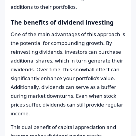
additions to their portfolios.
The benefits of dividend investing
One of the main advantages of this approach is
the potential for compounding growth. By
reinvesting dividends, investors can purchase
additional shares, which in turn generate their
dividends. Over time, this snowball effect can
significantly enhance your portfolio’s value.
Additionally, dividends can serve as a buffer
during market downturns. Even when stock
prices suffer, dividends can still provide regular
income.
This dual benefit of capital appreciation and
income makes dividend-paying stocks