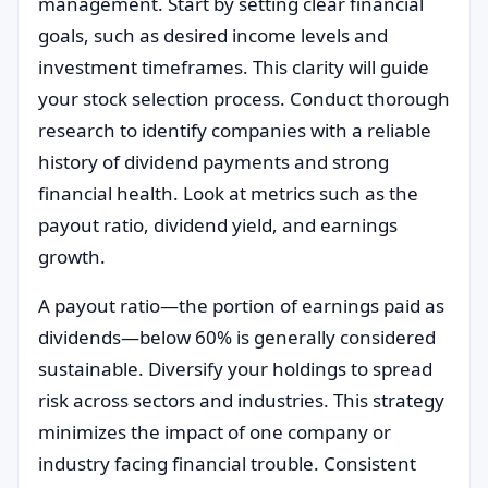
management. Start by setting clear financial
goals, such as desired income levels and
investment timeframes. This clarity will guide
your stock selection process. Conduct thorough
research to identify companies with a reliable
history of dividend payments and strong
financial health. Look at metrics such as the
payout ratio, dividend yield, and earnings
growth.
A payout ratio—the portion of earnings paid as
dividends—below 60% is generally considered
sustainable. Diversify your holdings to spread
risk across sectors and industries. This strategy
minimizes the impact of one company or
industry facing financial trouble. Consistent