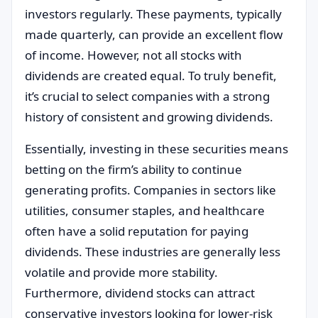
investors regularly. These payments, typically
made quarterly, can provide an excellent flow
of income. However, not all stocks with
dividends are created equal. To truly benefit,
it’s crucial to select companies with a strong
history of consistent and growing dividends.
Essentially, investing in these securities means
betting on the firm’s ability to continue
generating profits. Companies in sectors like
utilities, consumer staples, and healthcare
often have a solid reputation for paying
dividends. These industries are generally less
volatile and provide more stability.
Furthermore, dividend stocks can attract
conservative investors looking for lower-risk