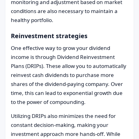
monitoring and adjustment based on market
conditions are also necessary to maintain a
healthy portfolio.
Reinvestment strategies
One effective way to grow your dividend
income is through Dividend Reinvestment
Plans (DRIPs). These allow you to automatically
reinvest cash dividends to purchase more
shares of the dividend-paying company. Over
time, this can lead to exponential growth due
to the power of compounding.
Utilizing DRIPs also minimizes the need for
constant decision-making, making your
investment approach more hands-off. While