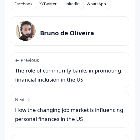
Facebook
X/Twitter
LinkedIn
WhatsApp
Compartilhar
Bruno de Oliveira
← Previous
The role of community banks in promoting
financial inclusion in the US
Next →
How the changing job market is influencing
personal finances in the US