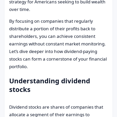
strategy for Americans seeking to build wealth
over time.
By focusing on companies that regularly
distribute a portion of their profits back to
shareholders, you can achieve consistent
earnings without constant market monitoring.
Let’s dive deeper into how dividend-paying
stocks can form a cornerstone of your financial
portfolio.
Understanding dividend
stocks
Dividend stocks are shares of companies that
allocate a segment of their earnings to