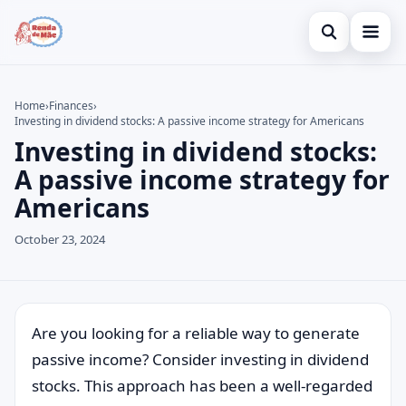
Open search
Home
Home
›
Finances
›
Investing in dividend stocks: A passive income strategy for Americans
Search the site
Credit Card
×
Investing in dividend stocks:
Search for:
Finances
A passive income strategy for
Americans
Press Enter to search or ESC to close.
Investments
October 23, 2024
Legal
Are you looking for a reliable way to generate
passive income? Consider investing in dividend
stocks. This approach has been a well-regarded