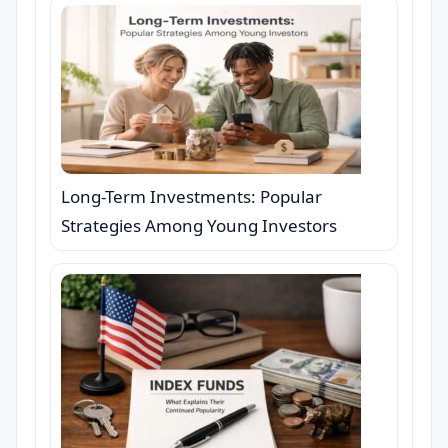
Long-Term Investments: Popular
Strategies Among Young Investors