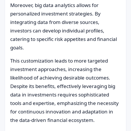
Moreover, big data analytics allows for
personalized investment strategies. By
integrating data from diverse sources,
investors can develop individual profiles,
catering to specific risk appetites and financial
goals.
This customization leads to more targeted
investment approaches, increasing the
likelihood of achieving desirable outcomes.
Despite its benefits, effectively leveraging big
data in investments requires sophisticated
tools and expertise, emphasizing the necessity
for continuous innovation and adaptation in
the data-driven financial ecosystem.