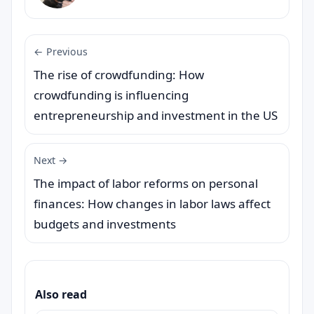
← Previous
The rise of crowdfunding: How
crowdfunding is influencing
entrepreneurship and investment in the US
Next →
The impact of labor reforms on personal
finances: How changes in labor laws affect
budgets and investments
Also read