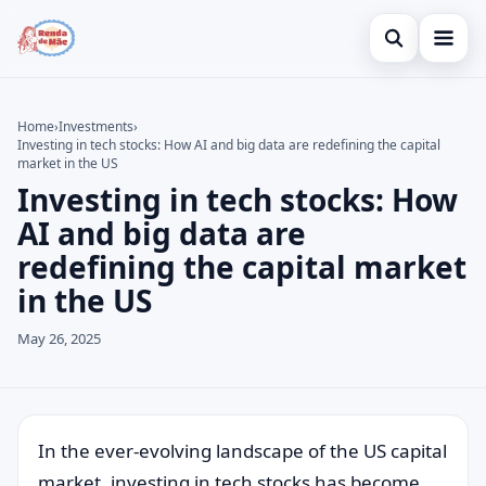
Open search
Home
Home
›
Investments
›
Investing in tech stocks: How AI and big data are redefining the capital
Search the site
Credit Card
×
market in the US
Investing in tech stocks: How
Search for:
Finances
AI and big data are
Press Enter to search or ESC to close.
Investments
redefining the capital market
in the US
Legal
May 26, 2025
In the ever-evolving landscape of the US capital
market, investing in tech stocks has become