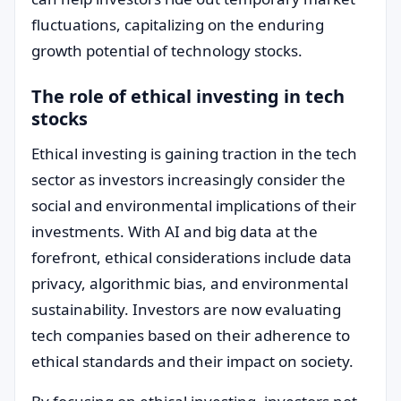
fluctuations, capitalizing on the enduring
growth potential of technology stocks.
The role of ethical investing in tech
stocks
Ethical investing is gaining traction in the tech
sector as investors increasingly consider the
social and environmental implications of their
investments. With AI and big data at the
forefront, ethical considerations include data
privacy, algorithmic bias, and environmental
sustainability. Investors are now evaluating
tech companies based on their adherence to
ethical standards and their impact on society.