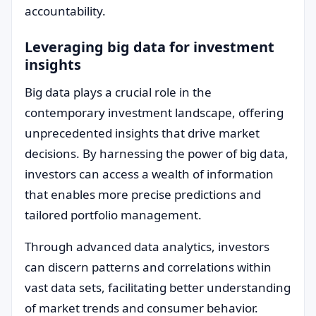
accountability.
Leveraging big data for investment
insights
Big data plays a crucial role in the
contemporary investment landscape, offering
unprecedented insights that drive market
decisions. By harnessing the power of big data,
investors can access a wealth of information
that enables more precise predictions and
tailored portfolio management.
Through advanced data analytics, investors
can discern patterns and correlations within
vast data sets, facilitating better understanding
of market trends and consumer behavior.