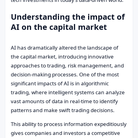
Understanding the impact of
AI on the capital market
AI has dramatically altered the landscape of
the capital market, introducing innovative
approaches to trading, risk management, and
decision-making processes. One of the most
significant impacts of AI is in algorithmic
trading, where intelligent systems can analyze
vast amounts of data in real-time to identify
patterns and make swift trading decisions.
This ability to process information expeditiously
gives companies and investors a competitive