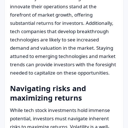
innovate their operations stand at the
forefront of market growth, offering
substantial returns for investors. Additionally,
tech companies that develop breakthrough
technologies are likely to see increased
demand and valuation in the market. Staying
attuned to emerging technologies and market
trends can provide investors with the foresight
needed to capitalize on these opportunities.
Navigating risks and
maximizing returns
While tech stock investments hold immense
potential, investors must navigate inherent
risks to maximize returns. Volatility is a well-