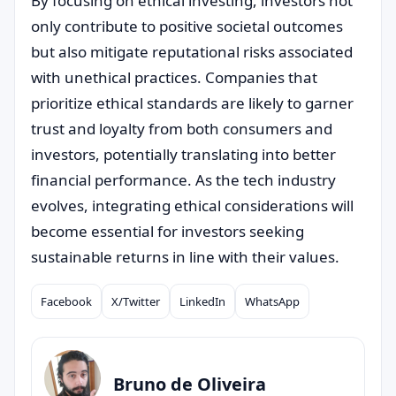
By focusing on ethical investing, investors not
only contribute to positive societal outcomes
but also mitigate reputational risks associated
with unethical practices. Companies that
prioritize ethical standards are likely to garner
trust and loyalty from both consumers and
investors, potentially translating into better
financial performance. As the tech industry
evolves, integrating ethical considerations will
become essential for investors seeking
sustainable returns in line with their values.
Facebook
X/Twitter
LinkedIn
WhatsApp
Compartilhar
Bruno de Oliveira