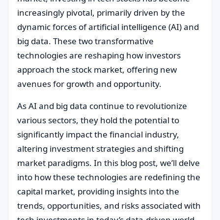
increasingly pivotal, primarily driven by the
dynamic forces of artificial intelligence (AI) and
big data. These two transformative
technologies are reshaping how investors
approach the stock market, offering new
avenues for growth and opportunity.
As AI and big data continue to revolutionize
various sectors, they hold the potential to
significantly impact the financial industry,
altering investment strategies and shifting
market paradigms. In this blog post, we’ll delve
into how these technologies are redefining the
capital market, providing insights into the
trends, opportunities, and risks associated with
tech investments in today’s data-driven world.