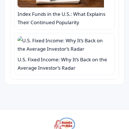
Index Funds in the U.S.: What Explains
Their Continued Popularity
U.S. Fixed Income: Why It’s Back on the
Average Investor’s Radar