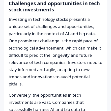
Challenges and opportunities in tech
stock investments
Investing in technology stocks presents a
unique set of challenges and opportunities,
particularly in the context of AI and big data.
One prominent challenge is the rapid pace of
technological advancement, which can make it
difficult to predict the longevity and future
relevance of tech companies. Investors need to
stay informed and agile, adapting to new
trends and innovations to avoid potential
pitfalls.
Conversely, the opportunities in tech
investments are vast. Companies that
successfully harness AI and big data to