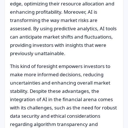
edge, optimizing their resource allocation and
enhancing profitability. Moreover, AI is
transforming the way market risks are
assessed. By using predictive analytics, AI tools
can anticipate market shifts and fluctuations,
providing investors with insights that were
previously unattainable.
This kind of foresight empowers investors to
make more informed decisions, reducing
uncertainties and enhancing overall market
stability. Despite these advantages, the
integration of AI in the financial arena comes
with its challenges, such as the need for robust
data security and ethical considerations
regarding algorithm transparency and