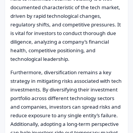
documented characteristic of the tech market,
driven by rapid technological changes,
regulatory shifts, and competitive pressures. It
is vital for investors to conduct thorough due
diligence, analyzing a company’s financial
health, competitive positioning, and
technological leadership.
Furthermore, diversification remains a key
strategy in mitigating risks associated with tech
investments. By diversifying their investment
portfolio across different technology sectors
and companies, investors can spread risks and
reduce exposure to any single entity’s failure.
Additionally, adopting a long-term perspective
can help investors ride out temporary market