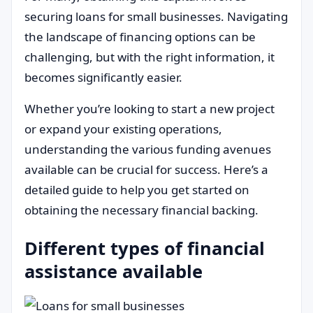
securing loans for small businesses. Navigating
the landscape of financing options can be
challenging, but with the right information, it
becomes significantly easier.
Whether you’re looking to start a new project
or expand your existing operations,
understanding the various funding avenues
available can be crucial for success. Here’s a
detailed guide to help you get started on
obtaining the necessary financial backing.
Different types of financial
assistance available