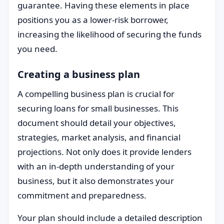
guarantee. Having these elements in place
positions you as a lower-risk borrower,
increasing the likelihood of securing the funds
you need.
Creating a business plan
A compelling business plan is crucial for
securing loans for small businesses. This
document should detail your objectives,
strategies, market analysis, and financial
projections. Not only does it provide lenders
with an in-depth understanding of your
business, but it also demonstrates your
commitment and preparedness.
Your plan should include a detailed description