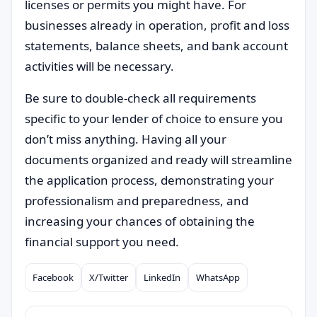
licenses or permits you might have. For
businesses already in operation, profit and loss
statements, balance sheets, and bank account
activities will be necessary.
Be sure to double-check all requirements
specific to your lender of choice to ensure you
don’t miss anything. Having all your
documents organized and ready will streamline
the application process, demonstrating your
professionalism and preparedness, and
increasing your chances of obtaining the
financial support you need.
Facebook
X/Twitter
LinkedIn
WhatsApp
Compartilhar