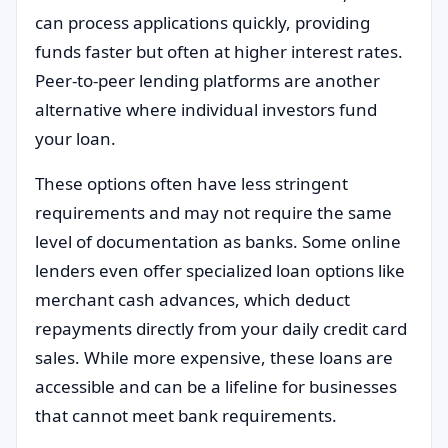
can process applications quickly, providing
funds faster but often at higher interest rates.
Peer-to-peer lending platforms are another
alternative where individual investors fund
your loan.
These options often have less stringent
requirements and may not require the same
level of documentation as banks. Some online
lenders even offer specialized loan options like
merchant cash advances, which deduct
repayments directly from your daily credit card
sales. While more expensive, these loans are
accessible and can be a lifeline for businesses
that cannot meet bank requirements.