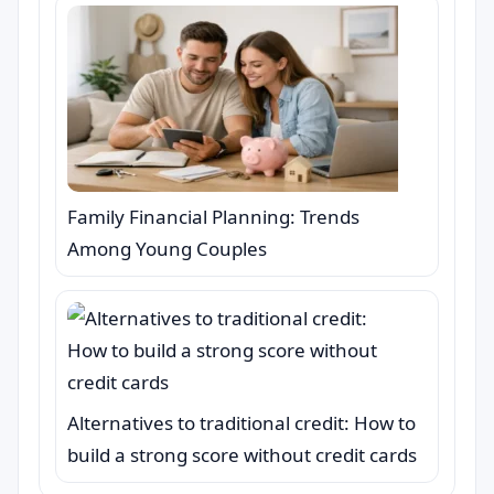
Family Financial Planning: Trends
Among Young Couples
Alternatives to traditional credit: How to
build a strong score without credit cards