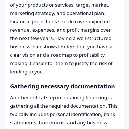
of your products or services, target market,
marketing strategy, and operational plan.
Financial projections should cover expected
revenue, expenses, and profit margins over
the next few years. Having a well-structured
business plan shows lenders that you have a
clear vision and a roadmap to profitability,
making it easier for them to justify the risk of
lending to you.
Gathering necessary documentation
Another critical step in obtaining financing is
gathering all the required documentation. This
typically includes personal identification, bank
statements, tax returns, and any business