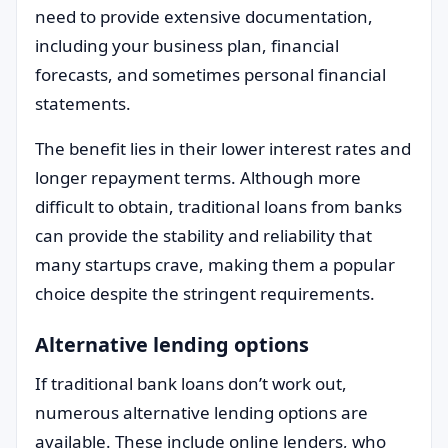
need to provide extensive documentation,
including your business plan, financial
forecasts, and sometimes personal financial
statements.
The benefit lies in their lower interest rates and
longer repayment terms. Although more
difficult to obtain, traditional loans from banks
can provide the stability and reliability that
many startups crave, making them a popular
choice despite the stringent requirements.
Alternative lending options
If traditional bank loans don’t work out,
numerous alternative lending options are
available. These include online lenders, who