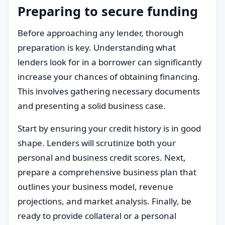
Preparing to secure funding
Before approaching any lender, thorough
preparation is key. Understanding what
lenders look for in a borrower can significantly
increase your chances of obtaining financing.
This involves gathering necessary documents
and presenting a solid business case.
Start by ensuring your credit history is in good
shape. Lenders will scrutinize both your
personal and business credit scores. Next,
prepare a comprehensive business plan that
outlines your business model, revenue
projections, and market analysis. Finally, be
ready to provide collateral or a personal