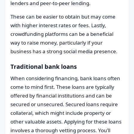
lenders and peer-to-peer lending.
These can be easier to obtain but may come
with higher interest rates or fees. Lastly,
crowdfunding platforms can be a beneficial
way to raise money, particularly if your
business has a strong social media presence.
Traditional bank loans
When considering financing, bank loans often
come to mind first. These loans are typically
offered by financial institutions and can be
secured or unsecured. Secured loans require
collateral, which might include property or
other valuable assets. Applying for these loans
involves a thorough vetting process. You’ll