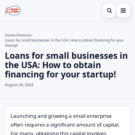
Open search
Home
Home
›
Finances
›
Loans for small businesses in the USA: How to obtain financing for your
Search the site
Credit Card
×
startup!
Loans for small businesses in
Search for:
Finances
the USA: How to obtain
Press Enter to search or ESC to close.
Investments
financing for your startup!
Legal
August 26, 2024
Launching and growing a small enterprise
often requires a significant amount of capital.
For many, obtaining this capital involves