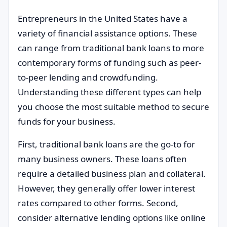
Entrepreneurs in the United States have a
variety of financial assistance options. These
can range from traditional bank loans to more
contemporary forms of funding such as peer-
to-peer lending and crowdfunding.
Understanding these different types can help
you choose the most suitable method to secure
funds for your business.
First, traditional bank loans are the go-to for
many business owners. These loans often
require a detailed business plan and collateral.
However, they generally offer lower interest
rates compared to other forms. Second,
consider alternative lending options like online