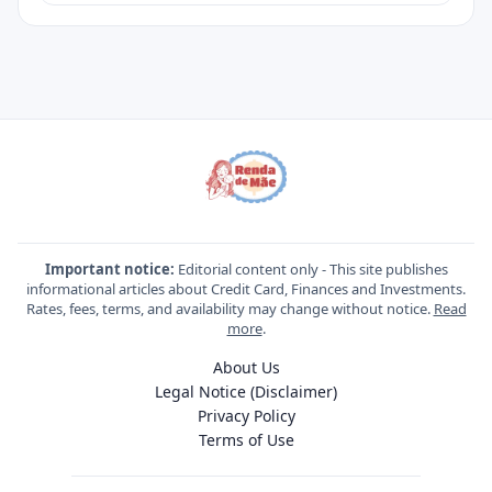
Important notice:
Editorial content only - This site publishes
informational articles about Credit Card, Finances and Investments.
Rates, fees, terms, and availability may change without notice.
Read
more
.
About Us
Legal Notice (Disclaimer)
Privacy Policy
Terms of Use