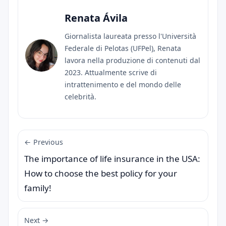
Renata Ávila
Giornalista laureata presso l'Università
Federale di Pelotas (UFPel), Renata
lavora nella produzione di contenuti dal
2023. Attualmente scrive di
intrattenimento e del mondo delle
celebrità.
← Previous
The importance of life insurance in the USA:
How to choose the best policy for your
family!
Next →