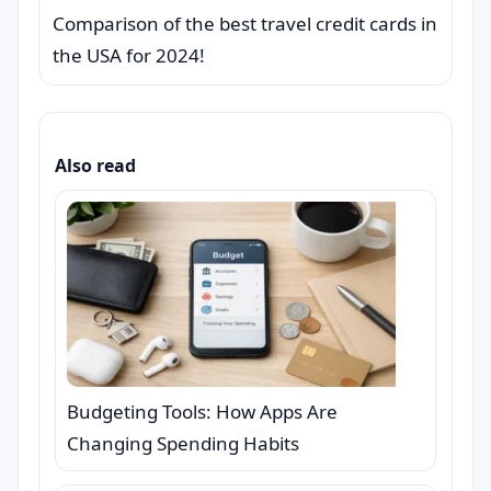
Comparison of the best travel credit cards in
the USA for 2024!
Also read
Budgeting Tools: How Apps Are
Changing Spending Habits