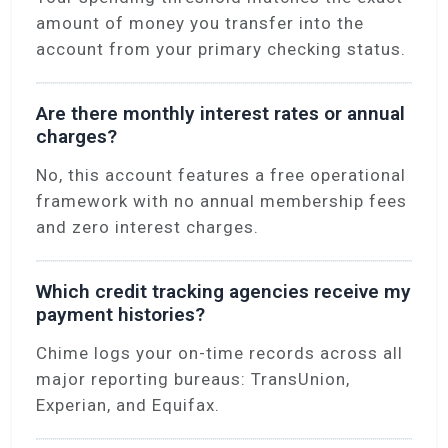
amount of money you transfer into the
account from your primary checking status.
Are there monthly interest rates or annual
charges?
No, this account features a free operational
framework with no annual membership fees
and zero interest charges.
Which credit tracking agencies receive my
payment histories?
Chime logs your on-time records across all
major reporting bureaus: TransUnion,
Experian, and Equifax.