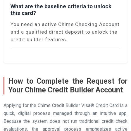
What are the baseline criteria to unlock
this card?
You need an active Chime Checking Account
and a qualified direct deposit to unlock the
credit builder features.
How to Complete the Request for
Your Chime Credit Builder Account
Applying for the Chime Credit Builder Visa® Credit Card is a
quick, digital process managed through an intuitive app.
Because the system does not run traditional credit check
evaluations, the approval process emphasizes active