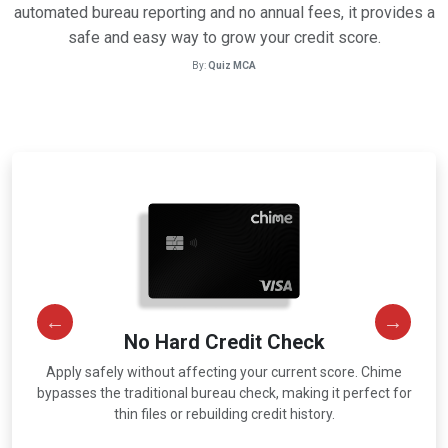
automated bureau reporting and no annual fees, it provides a
safe and easy way to grow your credit score.
By:
Quiz MCA
No Hard Credit Check
Apply safely without affecting your current score. Chime
r
bypasses the traditional bureau check, making it perfect for
thin files or rebuilding credit history.