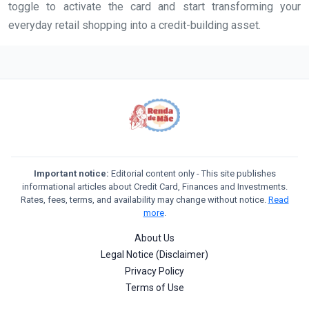
toggle to activate the card and start transforming your
everyday retail shopping into a credit-building asset.
Important notice:
Editorial content only - This site publishes
informational articles about Credit Card, Finances and Investments.
Rates, fees, terms, and availability may change without notice.
Read
more
.
About Us
Legal Notice (Disclaimer)
Privacy Policy
Terms of Use