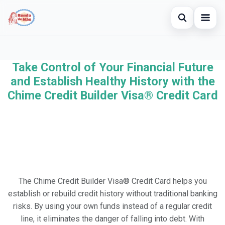
Open searc
Home
Take Control of Your Financial Future
Search the site
×
Credit Card
and Establish Healthy History with the
Search for:
Chime Credit Builder Visa® Credit Card
Finances
Press Enter to search or ESC to close.
Investments
Legal
The Chime Credit Builder Visa® Credit Card helps you
establish or rebuild credit history without traditional banking
risks. By using your own funds instead of a regular credit
line, it eliminates the danger of falling into debt. With