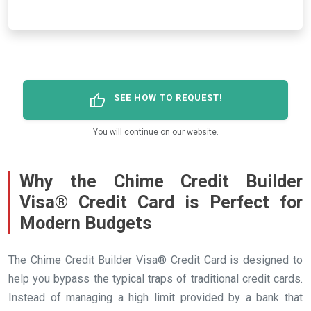
thumb_up
SEE HOW TO REQUEST!
You will continue on our website.
Why the Chime Credit Builder
Visa® Credit Card is Perfect for
Modern Budgets
The Chime Credit Builder Visa® Credit Card is designed to
help you bypass the typical traps of traditional credit cards.
Instead of managing a high limit provided by a bank that