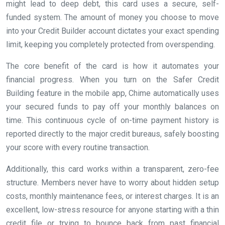
might lead to deep debt, this card uses a secure, self-
funded system. The amount of money you choose to move
into your Credit Builder account dictates your exact spending
limit, keeping you completely protected from overspending.
The core benefit of the card is how it automates your
financial progress. When you turn on the Safer Credit
Building feature in the mobile app, Chime automatically uses
your secured funds to pay off your monthly balances on
time. This continuous cycle of on-time payment history is
reported directly to the major credit bureaus, safely boosting
your score with every routine transaction.
Additionally, this card works within a transparent, zero-fee
structure. Members never have to worry about hidden setup
costs, monthly maintenance fees, or interest charges. It is an
excellent, low-stress resource for anyone starting with a thin
credit file or trying to bounce back from past financial