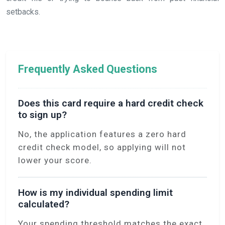
setbacks.
Frequently Asked Questions
Does this card require a hard credit check
to sign up?
No, the application features a zero hard
credit check model, so applying will not
lower your score.
How is my individual spending limit
calculated?
Your spending threshold matches the exact