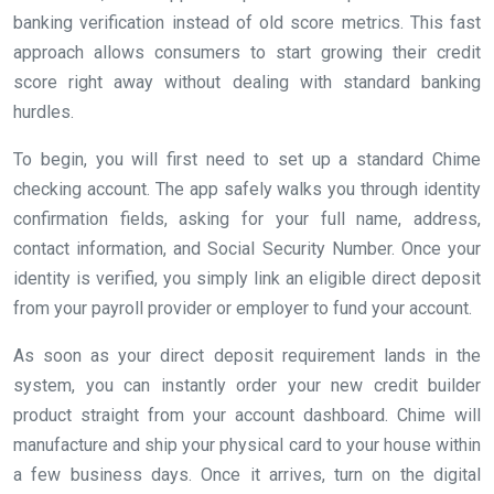
banking verification instead of old score metrics. This fast
approach allows consumers to start growing their credit
score right away without dealing with standard banking
hurdles.
To begin, you will first need to set up a standard Chime
checking account. The app safely walks you through identity
confirmation fields, asking for your full name, address,
contact information, and Social Security Number. Once your
identity is verified, you simply link an eligible direct deposit
from your payroll provider or employer to fund your account.
As soon as your direct deposit requirement lands in the
system, you can instantly order your new credit builder
product straight from your account dashboard. Chime will
manufacture and ship your physical card to your house within
a few business days. Once it arrives, turn on the digital