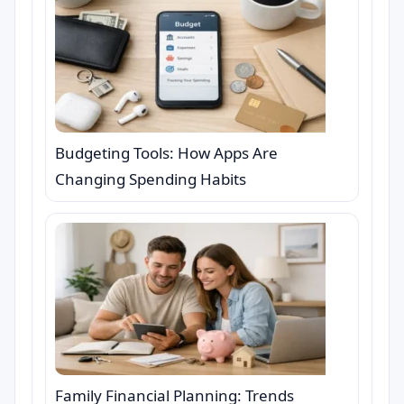
Budgeting Tools: How Apps Are
Changing Spending Habits
Family Financial Planning: Trends