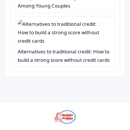
Among Young Couples
Alternatives to traditional credit: How to
build a strong score without credit cards