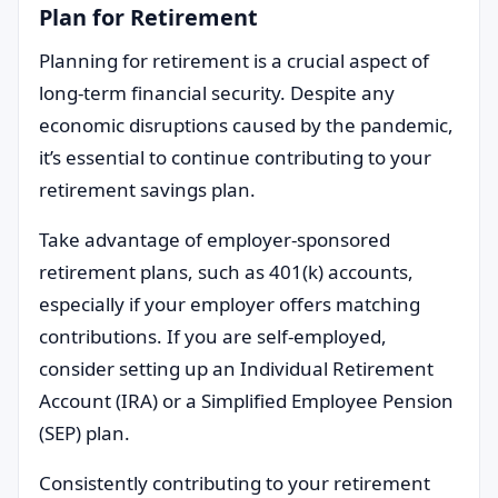
Plan for Retirement
Planning for retirement is a crucial aspect of
long-term financial security. Despite any
economic disruptions caused by the pandemic,
it’s essential to continue contributing to your
retirement savings plan.
Take advantage of employer-sponsored
retirement plans, such as 401(k) accounts,
especially if your employer offers matching
contributions. If you are self-employed,
consider setting up an Individual Retirement
Account (IRA) or a Simplified Employee Pension
(SEP) plan.
Consistently contributing to your retirement