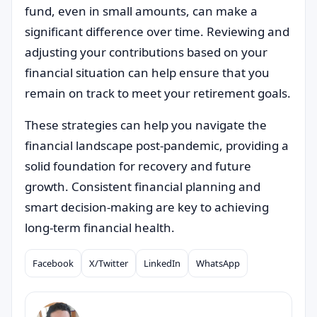
fund, even in small amounts, can make a
significant difference over time. Reviewing and
adjusting your contributions based on your
financial situation can help ensure that you
remain on track to meet your retirement goals.
These strategies can help you navigate the
financial landscape post-pandemic, providing a
solid foundation for recovery and future
growth. Consistent financial planning and
smart decision-making are key to achieving
long-term financial health.
Facebook
X/Twitter
LinkedIn
WhatsApp
Compartilhar