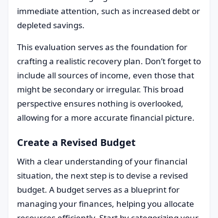
immediate attention, such as increased debt or
depleted savings.
This evaluation serves as the foundation for
crafting a realistic recovery plan. Don’t forget to
include all sources of income, even those that
might be secondary or irregular. This broad
perspective ensures nothing is overlooked,
allowing for a more accurate financial picture.
Create a Revised Budget
With a clear understanding of your financial
situation, the next step is to devise a revised
budget. A budget serves as a blueprint for
managing your finances, helping you allocate
resources efficiently. Start by categorizing your