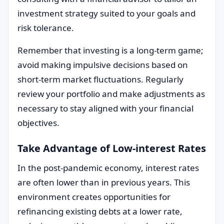
investment strategy suited to your goals and
risk tolerance.
Remember that investing is a long-term game;
avoid making impulsive decisions based on
short-term market fluctuations. Regularly
review your portfolio and make adjustments as
necessary to stay aligned with your financial
objectives.
Take Advantage of Low-interest Rates
In the post-pandemic economy, interest rates
are often lower than in previous years. This
environment creates opportunities for
refinancing existing debts at a lower rate,