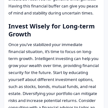
Having this financial buffer can give you peace
of mind and stability during uncertain times.
Invest Wisely for Long-term
Growth
Once you’ve stabilized your immediate
financial situation, it’s time to focus on long-
term growth. Intelligent investing can help you
grow your wealth over time, providing financial
security for the future. Start by educating
yourself about different investment options,
such as stocks, bonds, mutual funds, and real
estate. Diversifying your portfolio can mitigate
risks and increase potential returns. Consider
consulting with a financial advisor to tailor an