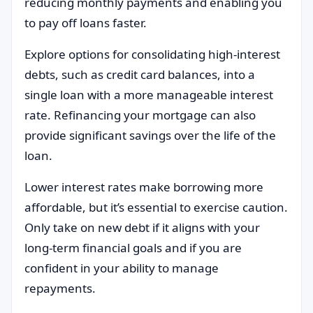
reducing monthly payments and enabling you
to pay off loans faster.
Explore options for consolidating high-interest
debts, such as credit card balances, into a
single loan with a more manageable interest
rate. Refinancing your mortgage can also
provide significant savings over the life of the
loan.
Lower interest rates make borrowing more
affordable, but it’s essential to exercise caution.
Only take on new debt if it aligns with your
long-term financial goals and if you are
confident in your ability to manage
repayments.