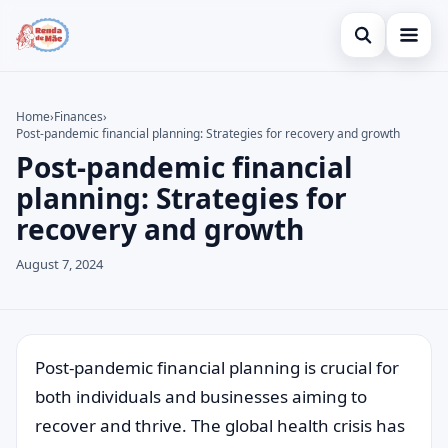
Open search
Home
Home
›
Finances
›
Post-pandemic financial planning: Strategies for recovery and growth
Search the site
Credit Card
×
Post-pandemic financial
Search for:
Finances
planning: Strategies for
recovery and growth
Press Enter to search or ESC to close.
Investments
August 7, 2024
Legal
Post-pandemic financial planning is crucial for
both individuals and businesses aiming to
recover and thrive. The global health crisis has