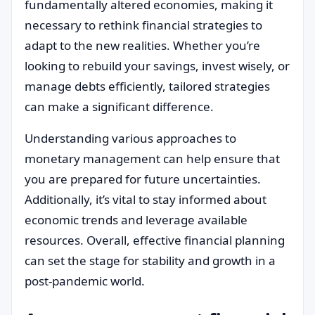
fundamentally altered economies, making it
necessary to rethink financial strategies to
adapt to the new realities. Whether you’re
looking to rebuild your savings, invest wisely, or
manage debts efficiently, tailored strategies
can make a significant difference.
Understanding various approaches to
monetary management can help ensure that
you are prepared for future uncertainties.
Additionally, it’s vital to stay informed about
economic trends and leverage available
resources. Overall, effective financial planning
can set the stage for stability and growth in a
post-pandemic world.