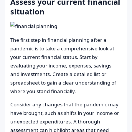
Assess your current financial
situation
The first step in financial planning after a
pandemic is to take a comprehensive look at
your current financial status. Start by
evaluating your income, expenses, savings,
and investments. Create a detailed list or
spreadsheet to gain a clear understanding of
where you stand financially.
Consider any changes that the pandemic may
have brought, such as shifts in your income or
unexpected expenditures. A thorough
assessment can highlight areas that need