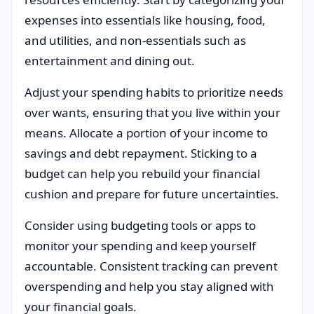
expenses into essentials like housing, food,
and utilities, and non-essentials such as
entertainment and dining out.
Adjust your spending habits to prioritize needs
over wants, ensuring that you live within your
means. Allocate a portion of your income to
savings and debt repayment. Sticking to a
budget can help you rebuild your financial
cushion and prepare for future uncertainties.
Consider using budgeting tools or apps to
monitor your spending and keep yourself
accountable. Consistent tracking can prevent
overspending and help you stay aligned with
your financial goals.