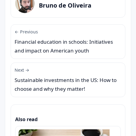
Bruno de Oliveira
← Previous
Financial education in schools: Initiatives
and impact on American youth
Next →
Sustainable investments in the US: How to
choose and why they matter!
Also read