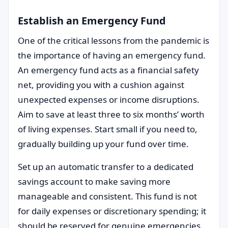
Establish an Emergency Fund
One of the critical lessons from the pandemic is
the importance of having an emergency fund.
An emergency fund acts as a financial safety
net, providing you with a cushion against
unexpected expenses or income disruptions.
Aim to save at least three to six months’ worth
of living expenses. Start small if you need to,
gradually building up your fund over time.
Set up an automatic transfer to a dedicated
savings account to make saving more
manageable and consistent. This fund is not
for daily expenses or discretionary spending; it
should be reserved for genuine emergencies.