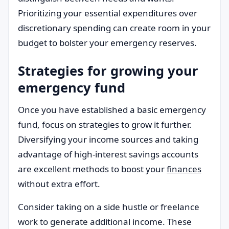
Prioritizing your essential expenditures over
discretionary spending can create room in your
budget to bolster your emergency reserves.
Strategies for growing your
emergency fund
Once you have established a basic emergency
fund, focus on strategies to grow it further.
Diversifying your income sources and taking
advantage of high-interest savings accounts
are excellent methods to boost your
finances
without extra effort.
Consider taking on a side hustle or freelance
work to generate additional income. These