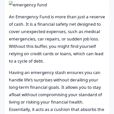
An Emergency Fund is more than just a reserve
of cash. It is a financial safety net designed to
cover unexpected expenses, such as medical
emergencies, car repairs, or sudden job loss.
Without this buffer, you might find yourself
relying on credit cards or loans, which can lead
to a cycle of debt.
Having an emergency stash ensures you can
handle life’s surprises without derailing your
long-term financial goals. It allows you to stay
afloat without compromising your standard of
living or risking your financial health.
Essentially, it acts as a cushion that absorbs the