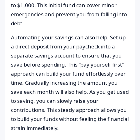
to $1,000. This initial fund can cover minor
emergencies and prevent you from falling into
debt.
Automating your savings can also help. Set up
a direct deposit from your paycheck into a
separate savings account to ensure that you
save before spending. This “pay yourself first”
approach can build your fund effortlessly over
time. Gradually increasing the amount you
save each month will also help. As you get used
to saving, you can slowly raise your
contributions. This steady approach allows you
to build your funds without feeling the financial
strain immediately.