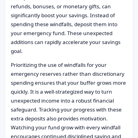
refunds, bonuses, or monetary gifts, can
significantly boost your savings. Instead of
spending these windfalls, deposit them into
your emergency fund. These unexpected
additions can rapidly accelerate your savings
goal.
Prioritizing the use of windfalls for your
emergency reserves rather than discretionary
spending ensures that your buffer grows more
quickly. It is a well-strategized way to turn
unexpected income into a robust financial
safeguard. Tracking your progress with these
extra deposits also provides motivation.
Watching your fund grow with every windfall
encourages continued disciplined saving and