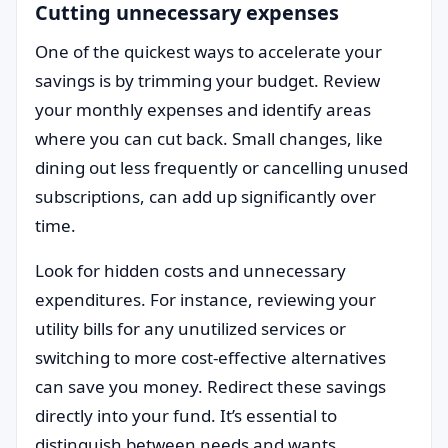
Cutting unnecessary expenses
One of the quickest ways to accelerate your
savings is by trimming your budget. Review
your monthly expenses and identify areas
where you can cut back. Small changes, like
dining out less frequently or cancelling unused
subscriptions, can add up significantly over
time.
Look for hidden costs and unnecessary
expenditures. For instance, reviewing your
utility bills for any unutilized services or
switching to more cost-effective alternatives
can save you money. Redirect these savings
directly into your fund. It’s essential to
distinguish between needs and wants.