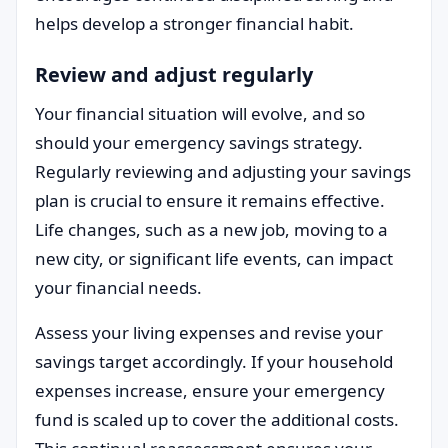
helps develop a stronger financial habit.
Review and adjust regularly
Your financial situation will evolve, and so
should your emergency savings strategy.
Regularly reviewing and adjusting your savings
plan is crucial to ensure it remains effective.
Life changes, such as a new job, moving to a
new city, or significant life events, can impact
your financial needs.
Assess your living expenses and revise your
savings target accordingly. If your household
expenses increase, ensure your emergency
fund is scaled up to cover the additional costs.