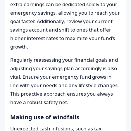
extra earnings can be dedicated solely to your
emergency savings, allowing you to reach your
goal faster. Additionally, review your current
savings account and shift to ones that offer
higher interest rates to maximize your fund’s
growth.
Regularly reassessing your financial goals and
adjusting your savings plan accordingly is also
vital. Ensure your emergency fund grows in
line with your needs and any lifestyle changes.
This proactive approach ensures you always
have a robust safety net.
Making use of windfalls
Unexpected cash infusions, such as tax