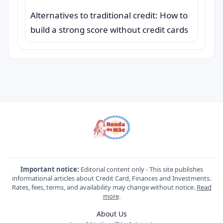
Alternatives to traditional credit: How to
build a strong score without credit cards
Important notice:
Editorial content only - This site publishes
informational articles about Credit Card, Finances and Investments.
Rates, fees, terms, and availability may change without notice.
Read
more
.
About Us