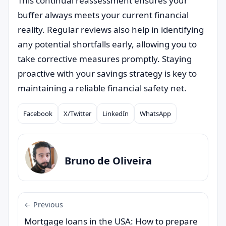
This continual reassessment ensures your
buffer always meets your current financial
reality. Regular reviews also help in identifying
any potential shortfalls early, allowing you to
take corrective measures promptly. Staying
proactive with your savings strategy is key to
maintaining a reliable financial safety net.
Facebook
X/Twitter
LinkedIn
WhatsApp
Compartilhar
Bruno de Oliveira
← Previous
Mortgage loans in the USA: How to prepare