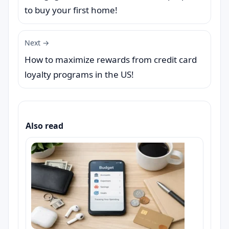
to buy your first home!
Next →
How to maximize rewards from credit card
loyalty programs in the US!
Also read