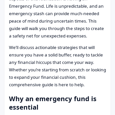
Emergency Fund. Life is unpredictable, and an
emergency stash can provide much-needed
peace of mind during uncertain times. This
guide will walk you through the steps to create
a safety net for unexpected expenses.
We’ll discuss actionable strategies that will
ensure you have a solid buffer, ready to tackle
any financial hiccups that come your way.
Whether you’re starting from scratch or looking
to expand your financial cushion, this
comprehensive guide is here to help.
Why an emergency fund is
essential