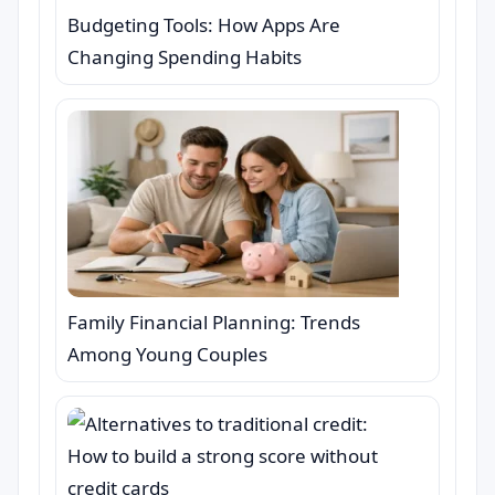
Budgeting Tools: How Apps Are
Changing Spending Habits
Family Financial Planning: Trends
Among Young Couples