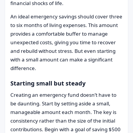
financial shocks of life.
An ideal emergency savings should cover three
to six months of living expenses. This amount
provides a comfortable buffer to manage
unexpected costs, giving you time to recover
and rebuild without stress. But even starting
with a small amount can make a significant
difference.
Starting small but steady
Creating an emergency fund doesn’t have to
be daunting. Start by setting aside a small,
manageable amount each month. The key is
consistency rather than the size of the initial
contributions. Begin with a goal of saving $500