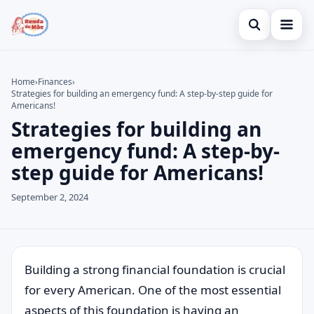
Open search
Home
Home
›
Finances
›
Strategies for building an emergency fund: A step-by-step guide for
Search the site
Credit Card
×
Americans!
Strategies for building an
Search for:
Finances
emergency fund: A step-by-
Press Enter to search or ESC to close.
Investments
step guide for Americans!
Legal
September 2, 2024
Building a strong financial foundation is crucial
for every American. One of the most essential
aspects of this foundation is having an