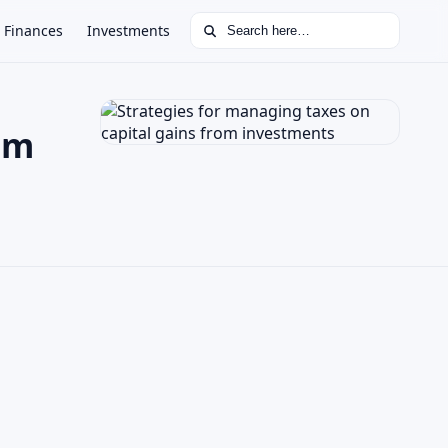
Search for:
Finances
Investments
om