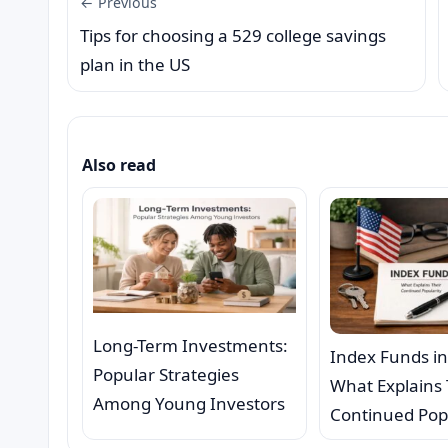
← Previous
Tips for choosing a 529 college savings
plan in the US
Also read
Long-Term Investments:
Index Funds in
Popular Strategies
What Explains 
Among Young Investors
Continued Pop