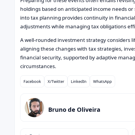
Preparing for these events often entails revisin
holdings based on anticipated income needs or s
into tax planning provides continuity in financi
adjustments while managing tax obligations effi
A well-rounded investment strategy considers lif
aligning these changes with tax strategies, inv
financial security, supported by adaptive mana
circumstances.
Facebook
X/Twitter
LinkedIn
WhatsApp
Compartilhar
Bruno de Oliveira