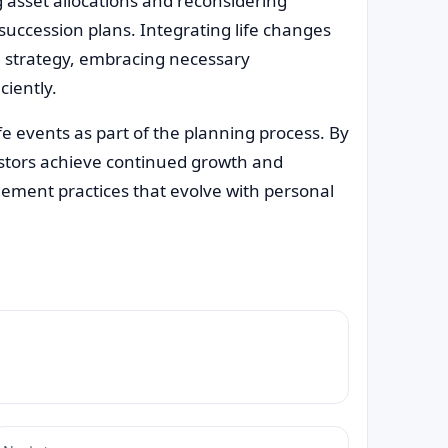
g asset allocations and reconsidering
uccession plans. Integrating life changes
al strategy, embracing necessary
ciently.
e events as part of the planning process. By
estors achieve continued growth and
gement practices that evolve with personal