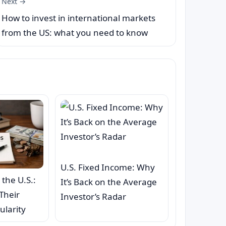
Next →
How to invest in international markets
from the US: what you need to know
U.S. Fixed Income: Why
 the U.S.:
It’s Back on the Average
Their
Investor’s Radar
ularity