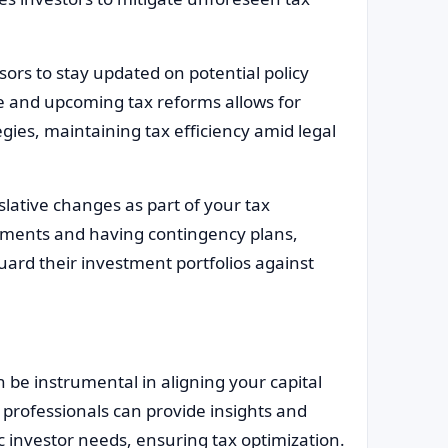
sors to stay updated on potential policy
te and upcoming tax reforms allows for
ies, maintaining tax efficiency amid legal
slative changes as part of your tax
ustments and having contingency plans,
uard their investment portfolios against
 be instrumental in aligning your capital
 professionals can provide insights and
c investor needs, ensuring tax optimization.