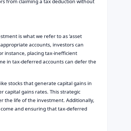
tors from claiming a tax deduction without
stment is what we refer to as ‘asset
n appropriate accounts, investors can
or instance, placing tax-inefficient
me in tax-deferred accounts can defer the
like stocks that generate capital gains in
 capital gains rates. This strategic
r the life of the investment. Additionally,
ncome and ensuring that tax-deferred