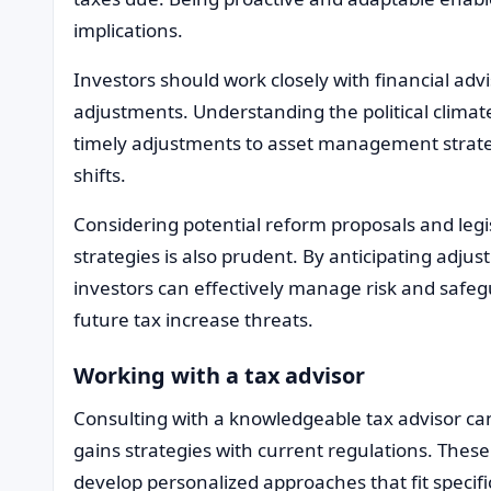
implications.
Investors should work closely with financial advi
adjustments. Understanding the political clima
timely adjustments to asset management strateg
shifts.
Considering potential reform proposals and legi
strategies is also prudent. By anticipating adj
investors can effectively manage risk and safeg
future tax increase threats.
Working with a tax advisor
Consulting with a knowledgeable tax advisor can
gains strategies with current regulations. These
develop personalized approaches that fit specifi