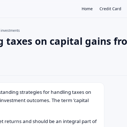
Home
Credit Card
m investments
 taxes on capital gains fr
×
tanding strategies for handling taxes on
r investment outcomes. The term ‘capital
et returns and should be an integral part of