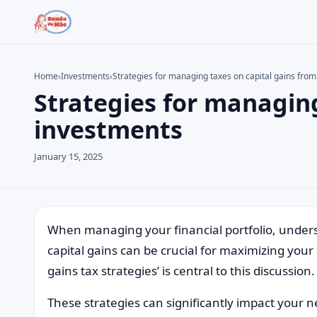
Home
›
Investments
›
Strategies for managing taxes on capital gains fro
Strategies for managing
Search the site
Search for:
investments
Press Enter to search or ESC to close.
January 15, 2025
When managing your financial portfolio, unders
capital gains can be crucial for maximizing you
gains tax strategies’ is central to this discussion.
These strategies can significantly impact your n