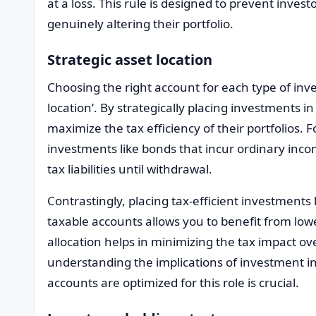
at a loss. This rule is designed to prevent inves
genuinely altering their portfolio.
Strategic asset location
Choosing the right account for each type of inve
location’. By strategically placing investments i
maximize the tax efficiency of their portfolios. F
investments like bonds that incur ordinary inco
tax liabilities until withdrawal.
Contrastingly, placing tax-efficient investments 
taxable accounts allows you to benefit from lower
allocation helps in minimizing the tax impact ove
understanding the implications of investment i
accounts are optimized for this role is crucial.