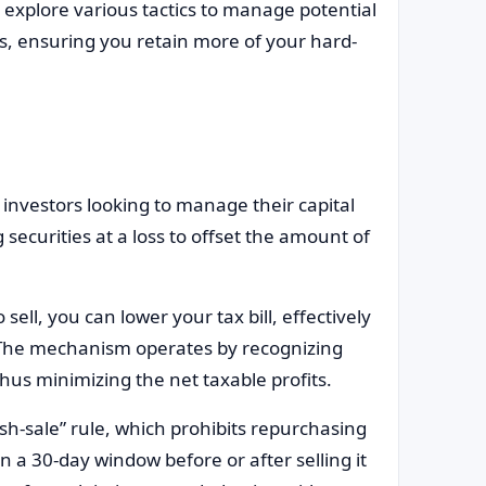
ll explore various tactics to manage potential
s, ensuring you retain more of your hard-
r investors looking to manage their capital
g securities at a loss to offset the amount of
ell, you can lower your tax bill, effectively
es. The mechanism operates by recognizing
thus minimizing the net taxable profits.
sh-sale” rule, which prohibits repurchasing
in a 30-day window before or after selling it