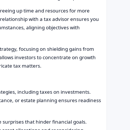
 freeing up time and resources for more
 relationship with a tax advisor ensures you
cumstances, aligning objectives with
rategy, focusing on shielding gains from
allows investors to concentrate on growth
ricate tax matters.
rategies, including taxes on investments.
tance, or estate planning ensures readiness
 surprises that hinder financial goals.