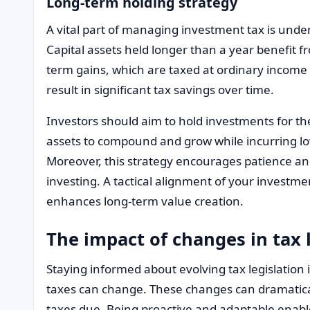
Long-term holding strategy
A vital part of managing investment tax is unde
Capital assets held longer than a year benefit 
term gains, which are taxed at ordinary income 
result in significant tax savings over time.
Investors should aim to hold investments for th
assets to compound and grow while incurring l
Moreover, this strategy encourages patience and 
investing. A tactical alignment of your investmen
enhances long-term value creation.
The impact of changes in tax 
Staying informed about evolving tax legislation is
taxes can change. These changes can dramatical
taxes due. Being proactive and adaptable enabl