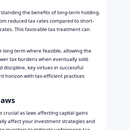
rstanding the benefits of long-term holding.
from reduced tax rates compared to short-
rates. This favorable tax treatment can
e long term where feasible, allowing the
ower tax burdens when eventually sold.
discipline, key virtues in successful
t horizon with tax-efficient practices
laws
 crucial as laws affecting capital gains
ly affect your investment strategies and
es investors to mitigate unforeseen tax