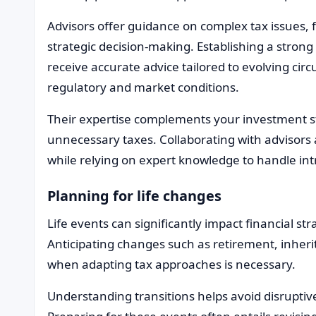
Advisors offer guidance on complex tax issues,
strategic decision-making. Establishing a strong
receive accurate advice tailored to evolving cir
regulatory and market conditions.
Their expertise complements your investment st
unnecessary taxes. Collaborating with advisors 
while relying on expert knowledge to handle int
Planning for life changes
Life events can significantly impact financial st
Anticipating changes such as retirement, inheri
when adapting tax approaches is necessary.
Understanding transitions helps avoid disruptive