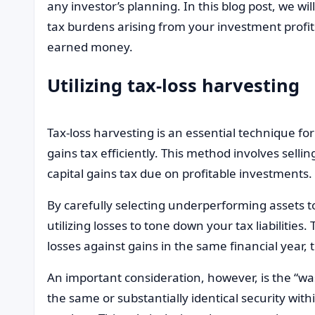
any investor’s planning. In this blog post, we wi
tax burdens arising from your investment profit
earned money.
Utilizing tax-loss harvesting
Tax-loss harvesting is an essential technique fo
gains tax efficiently. This method involves sellin
capital gains tax due on profitable investments.
By carefully selecting underperforming assets to s
utilizing losses to tone down your tax liabiliti
losses against gains in the same financial year, 
An important consideration, however, is the “wa
the same or substantially identical security with