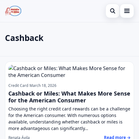
Open search
Home
Cashback
Search the site
Credit Card
×
Search for:
Finances
Cashback
Press Enter to search or ESC to close.
Investments
Credit Card
March 18, 2026
Cashback or Miles: What Makes More Sense
for the American Consumer
Choosing the right credit card rewards can be a challenge
for the American consumer. With numerous options
available, understanding whether cashback or miles is
more advantageous can significantly…
Read more →
Renata Ávila