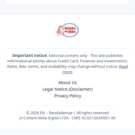
Important notice:
Editorial content only - This site publishes
informational articles about Credit Card, Finances and Investments.
Rates, fees, terms, and availability may change without notice.
Read
more
.
About Us
Legal Notice (Disclaimer)
Privacy Policy
© 2026 EN – Rendademae | All rights reserved
Jn Content Midia Digital LTDA - CNPJ: 42.921.663/0001-99