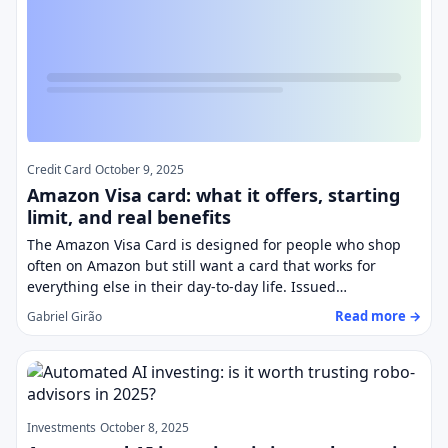
Credit Card
October 9, 2025
Amazon Visa card: what it offers, starting
limit, and real benefits
The Amazon Visa Card is designed for people who shop
often on Amazon but still want a card that works for
everything else in their day-to-day life. Issued…
Read more →
Gabriel Girão
Investments
October 8, 2025