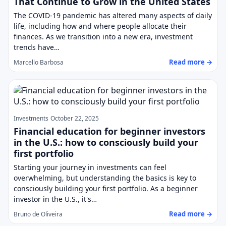
That Continue to Grow in the United States
The COVID-19 pandemic has altered many aspects of daily
life, including how and where people allocate their
finances. As we transition into a new era, investment
trends have…
Read more →
Marcello Barbosa
Investments
October 22, 2025
Financial education for beginner investors
in the U.S.: how to consciously build your
first portfolio
Starting your journey in investments can feel
overwhelming, but understanding the basics is key to
consciously building your first portfolio. As a beginner
investor in the U.S., it's…
Read more →
Bruno de Oliveira