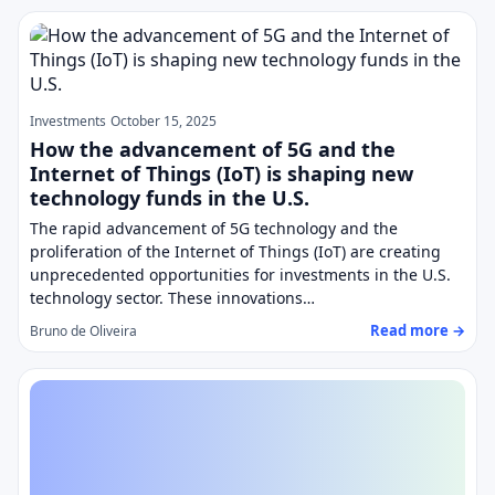
Investments
October 15, 2025
How the advancement of 5G and the
Internet of Things (IoT) is shaping new
technology funds in the U.S.
The rapid advancement of 5G technology and the
proliferation of the Internet of Things (IoT) are creating
unprecedented opportunities for investments in the U.S.
technology sector. These innovations…
Read more →
Bruno de Oliveira