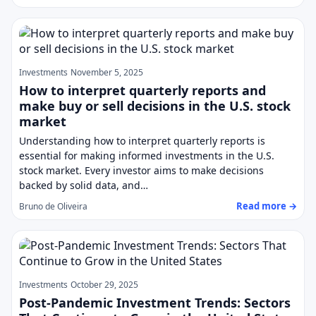
Investments
November 5, 2025
How to interpret quarterly reports and
make buy or sell decisions in the U.S. stock
market
Understanding how to interpret quarterly reports is
essential for making informed investments in the U.S.
stock market. Every investor aims to make decisions
backed by solid data, and…
Read more →
Bruno de Oliveira
Investments
October 29, 2025
Post-Pandemic Investment Trends: Sectors