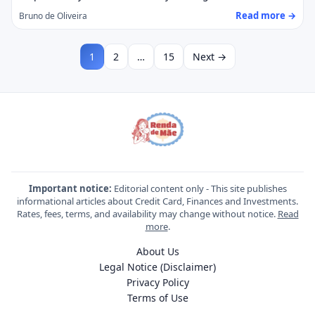
Read more →
Bruno de Oliveira
1
2
…
15
Next →
Important notice:
Editorial content only - This site publishes
informational articles about Credit Card, Finances and Investments.
Rates, fees, terms, and availability may change without notice.
Read
more
.
About Us
Legal Notice (Disclaimer)
Privacy Policy
Terms of Use