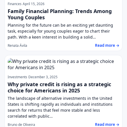
Finances
April 15, 2026
Family Financial Planning: Trends Among
Young Couples
Planning for the future can be an exciting yet daunting
task, especially for young couples eager to chart their
path. With a keen interest in building a solid…
Read more →
Renata Ávila
Investments
December 3, 2025
Why private credit is rising as a strategic
choice for Americans in 2025
The landscape of alternative investments in the United
States is shifting rapidly as individuals and institutions
search for returns that feel more stable and less
correlated with public…
Read more →
Bruno de Oliveira