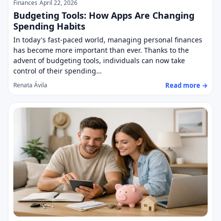
Finances
April 22, 2026
Budgeting Tools: How Apps Are Changing
Spending Habits
In today's fast-paced world, managing personal finances
has become more important than ever. Thanks to the
advent of budgeting tools, individuals can now take
control of their spending…
Read more →
Renata Ávila