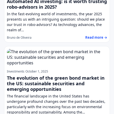
Automated AI investing: is it worth trusting
robo-advisors in 2025?
In the fast-evolving world of investments, the year 2025
presents us with an intriguing question: should we place
our trust in robo-advisors? As technology advances, the
realm of…
Read more →
Bruno de Oliveira
Investments
October 1, 2025
The evolution of the green bond market in
the US: sustainable securities and
emerging opportunities
The financial landscape in the United States has
undergone profound changes over the past two decades,
particularly with the increasing focus on environmental
responsibility and sustainability. Among the…