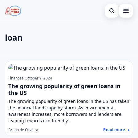
Open search
Home
loan
Search the site
Credit Card
×
Search for:
Finances
loan
Press Enter to search or ESC to close.
Investments
Finances
October 9, 2024
Legal
The growing popularity of green loans in
the US
The growing popularity of green loans in the US has taken
the financial landscape by storm. As environmental
awareness increases, more borrowers and lenders are
leaning towards eco-friendly…
Read more →
Bruno de Oliveira