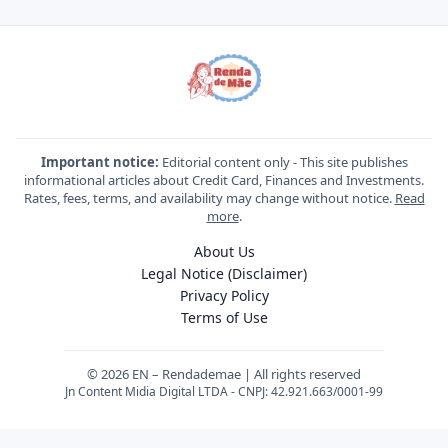
Important notice:
Editorial content only - This site publishes
informational articles about Credit Card, Finances and Investments.
Rates, fees, terms, and availability may change without notice.
Read
more
.
About Us
Legal Notice (Disclaimer)
Privacy Policy
Terms of Use
© 2026 EN – Rendademae | All rights reserved
Jn Content Midia Digital LTDA - CNPJ: 42.921.663/0001-99