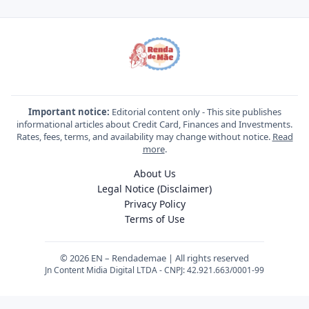
Important notice:
Editorial content only - This site publishes
informational articles about Credit Card, Finances and Investments.
Rates, fees, terms, and availability may change without notice.
Read
more
.
About Us
Legal Notice (Disclaimer)
Privacy Policy
Terms of Use
© 2026 EN – Rendademae | All rights reserved
Jn Content Midia Digital LTDA - CNPJ: 42.921.663/0001-99