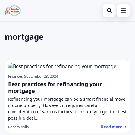
Open search
Home
mortgage
Search the site
Credit Card
×
Search for:
Finances
mortgage
Press Enter to search or ESC to close.
Investments
Finances
September 23, 2024
Legal
Best practices for refinancing your
mortgage
Refinancing your mortgage can be a smart financial move
if done properly. However, it requires careful
consideration of various factors to ensure you get the best
possible deal.…
Read more →
Renata Ávila