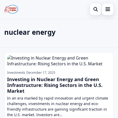
Open search
Home
nuclear energy
Search the site
Credit Card
×
Search for:
Finances
nuclear energy
Press Enter to search or ESC to close.
Investments
Legal
Investments
December 17, 2025
Investing in Nuclear Energy and Green
Infrastructure: Rising Sectors in the U.S.
Market
In an era marked by rapid innovation and urgent climate
challenges, investments in nuclear energy and eco-
friendly infrastructure are gaining significant traction in
the U.S. market. Investors are…