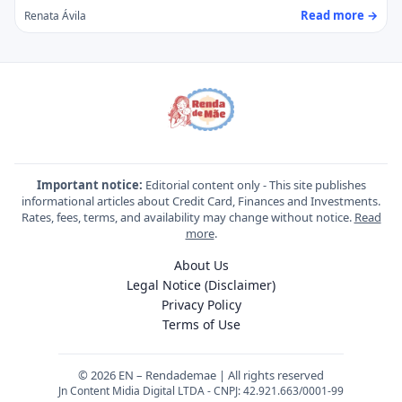
Read more →
Renata Ávila
Important notice:
Editorial content only - This site publishes
informational articles about Credit Card, Finances and Investments.
Rates, fees, terms, and availability may change without notice.
Read
more
.
About Us
Legal Notice (Disclaimer)
Privacy Policy
Terms of Use
© 2026 EN – Rendademae | All rights reserved
Jn Content Midia Digital LTDA - CNPJ: 42.921.663/0001-99