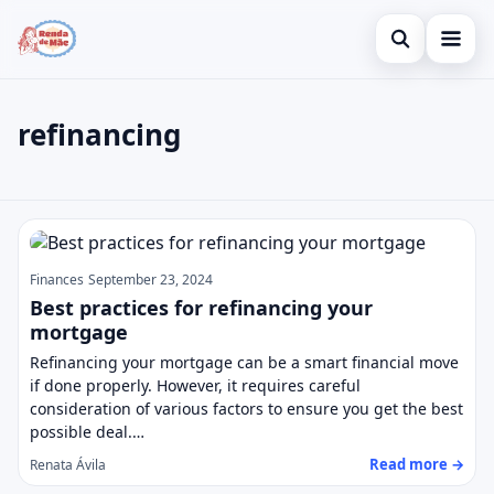
Open search
Home
refinancing
Search the site
Credit Card
×
Search for:
Finances
refinancing
Press Enter to search or ESC to close.
Investments
Finances
September 23, 2024
Legal
Best practices for refinancing your
mortgage
Refinancing your mortgage can be a smart financial move
if done properly. However, it requires careful
consideration of various factors to ensure you get the best
possible deal.…
Read more →
Renata Ávila