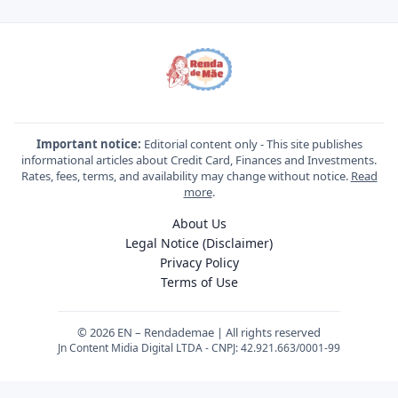
Important notice:
Editorial content only - This site publishes
informational articles about Credit Card, Finances and Investments.
Rates, fees, terms, and availability may change without notice.
Read
more
.
About Us
Legal Notice (Disclaimer)
Privacy Policy
Terms of Use
© 2026 EN – Rendademae | All rights reserved
Jn Content Midia Digital LTDA - CNPJ: 42.921.663/0001-99