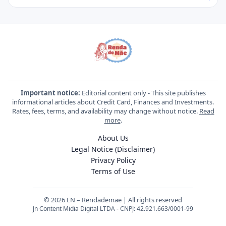
Important notice:
Editorial content only - This site publishes
informational articles about Credit Card, Finances and Investments.
Rates, fees, terms, and availability may change without notice.
Read
more
.
About Us
Legal Notice (Disclaimer)
Privacy Policy
Terms of Use
© 2026 EN – Rendademae | All rights reserved
Jn Content Midia Digital LTDA - CNPJ: 42.921.663/0001-99