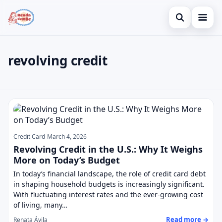
Open search
Home
revolving credit
Search the site
Credit Card
×
Search for:
Finances
revolving credit
Press Enter to search or ESC to close.
Investments
Legal
Credit Card
March 4, 2026
Revolving Credit in the U.S.: Why It Weighs
More on Today’s Budget
In today’s financial landscape, the role of credit card debt
in shaping household budgets is increasingly significant.
With fluctuating interest rates and the ever-growing cost
of living, many…
Read more →
Renata Ávila