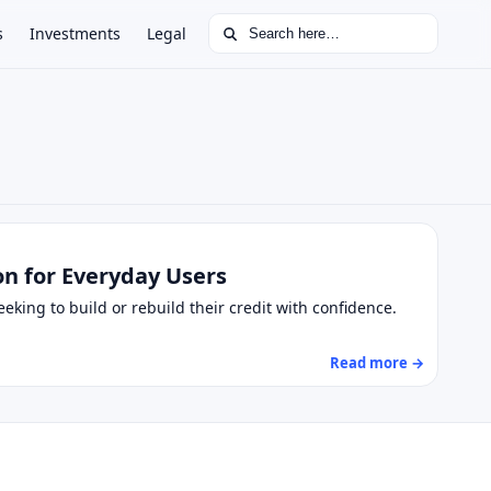
Search for:
s
Investments
Legal
on for Everyday Users
king to build or rebuild their credit with confidence.
Read more →