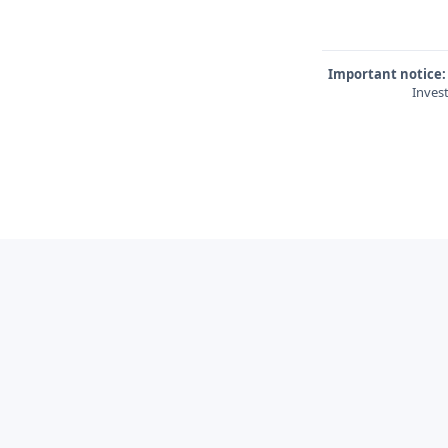
Important notice:
Invest