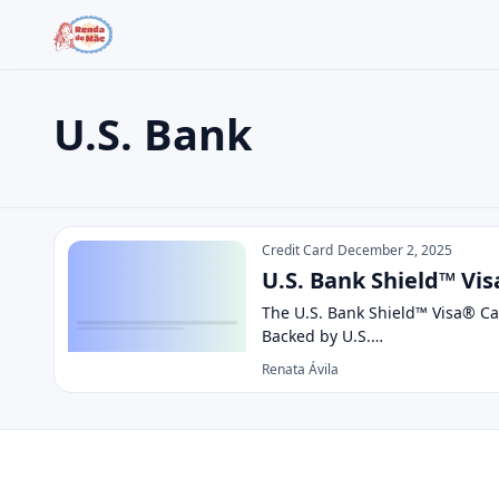
U.S. Bank
Search the site
Search for:
U.S. Bank
Press Enter to search or ESC to close.
Credit Card
December 2, 2025
U.S. Bank Shield™ Vis
The U.S. Bank Shield™ Visa® Car
Backed by U.S.…
Renata Ávila