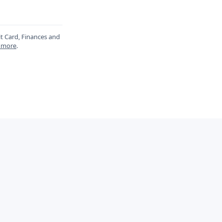
it Card, Finances and
 more
.