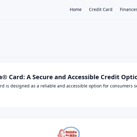
Home
Credit Card
Finance
×
a® Card: A Secure and Accessible Credit Opti
d is designed as a reliable and accessible option for consumers see