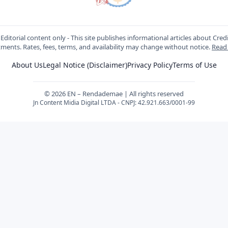
Editorial content only - This site publishes informational articles about Cred
ments. Rates, fees, terms, and availability may change without notice.
Read
About Us
Legal Notice (Disclaimer)
Privacy Policy
Terms of Use
© 2026 EN – Rendademae | All rights reserved
Jn Content Midia Digital LTDA - CNPJ: 42.921.663/0001-99