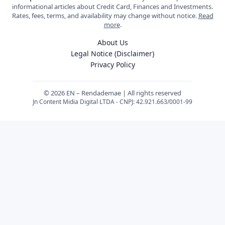
informational articles about Credit Card, Finances and Investments.
Rates, fees, terms, and availability may change without notice.
Read
more
.
About Us
Legal Notice (Disclaimer)
Privacy Policy
© 2026 EN – Rendademae | All rights reserved
Jn Content Midia Digital LTDA - CNPJ: 42.921.663/0001-99