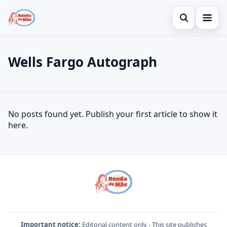
Open search
Home
Wells Fargo Autograph
Search the site
Credit Card
×
Search for:
Finances
Wells Fargo Autograph
No posts found yet. Publish your first article to show it
Press Enter to search or ESC to close.
Investments
here.
Important notice:
Editorial content only - This site publishes