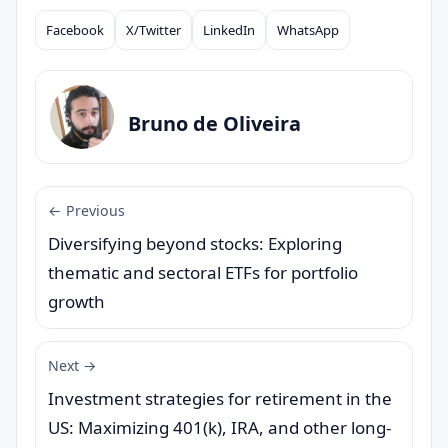
Facebook
X/Twitter
LinkedIn
WhatsApp
Compartilhar
Bruno de Oliveira
← Previous
Diversifying beyond stocks: Exploring
thematic and sectoral ETFs for portfolio
growth
Next →
Investment strategies for retirement in the
US: Maximizing 401(k), IRA, and other long-