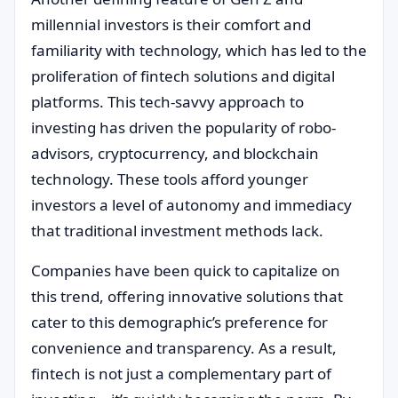
millennial investors is their comfort and
familiarity with technology, which has led to the
proliferation of fintech solutions and digital
platforms. This tech-savvy approach to
investing has driven the popularity of robo-
advisors, cryptocurrency, and blockchain
technology. These tools afford younger
investors a level of autonomy and immediacy
that traditional investment methods lack.
Companies have been quick to capitalize on
this trend, offering innovative solutions that
cater to this demographic’s preference for
convenience and transparency. As a result,
fintech is not just a complementary part of