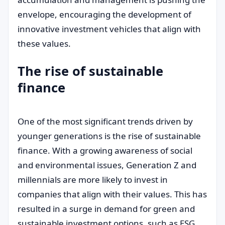
envelope, encouraging the development of
innovative investment vehicles that align with
these values.
The rise of sustainable
finance
One of the most significant trends driven by
younger generations is the rise of sustainable
finance. With a growing awareness of social
and environmental issues, Generation Z and
millennials are more likely to invest in
companies that align with their values. This has
resulted in a surge in demand for green and
sustainable investment options, such as ESG