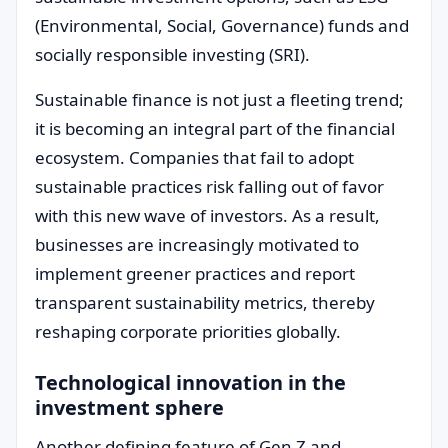
(Environmental, Social, Governance) funds and
socially responsible investing (SRI).
Sustainable finance is not just a fleeting trend;
it is becoming an integral part of the financial
ecosystem. Companies that fail to adopt
sustainable practices risk falling out of favor
with this new wave of investors. As a result,
businesses are increasingly motivated to
implement greener practices and report
transparent sustainability metrics, thereby
reshaping corporate priorities globally.
Technological innovation in the
investment sphere
Another defining feature of Gen Z and