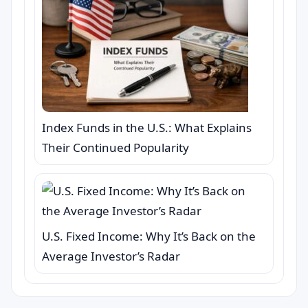
Index Funds in the U.S.: What Explains
Their Continued Popularity
U.S. Fixed Income: Why It’s Back on the
Average Investor’s Radar