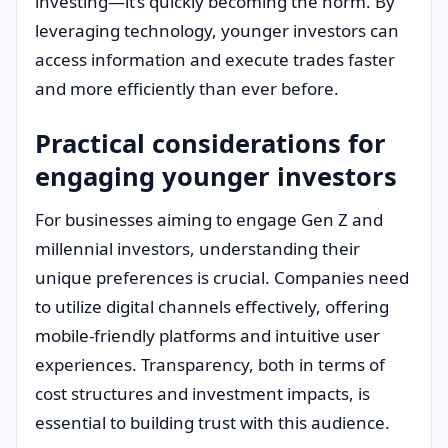
investing—it’s quickly becoming the norm. By
leveraging technology, younger investors can
access information and execute trades faster
and more efficiently than ever before.
Practical considerations for
engaging younger investors
For businesses aiming to engage Gen Z and
millennial investors, understanding their
unique preferences is crucial. Companies need
to utilize digital channels effectively, offering
mobile-friendly platforms and intuitive user
experiences. Transparency, both in terms of
cost structures and investment impacts, is
essential to building trust with this audience.