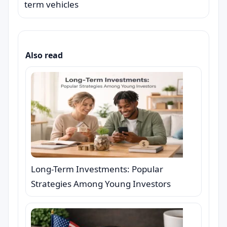
term vehicles
Also read
Long-Term Investments: Popular
Strategies Among Young Investors