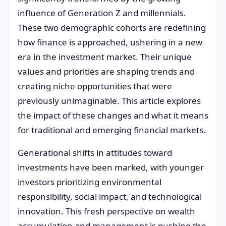
influence of Generation Z and millennials.
These two demographic cohorts are redefining
how finance is approached, ushering in a new
era in the investment market. Their unique
values and priorities are shaping trends and
creating niche opportunities that were
previously unimaginable. This article explores
the impact of these changes and what it means
for traditional and emerging financial markets.
Generational shifts in attitudes toward
investments have been marked, with younger
investors prioritizing environmental
responsibility, social impact, and technological
innovation. This fresh perspective on wealth
accumulation and management is pushing the