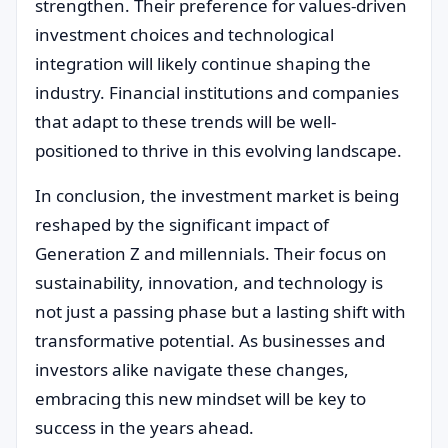
strengthen. Their preference for values-driven
investment choices and technological
integration will likely continue shaping the
industry. Financial institutions and companies
that adapt to these trends will be well-
positioned to thrive in this evolving landscape.
In conclusion, the investment market is being
reshaped by the significant impact of
Generation Z and millennials. Their focus on
sustainability, innovation, and technology is
not just a passing phase but a lasting shift with
transformative potential. As businesses and
investors alike navigate these changes,
embracing this new mindset will be key to
success in the years ahead.