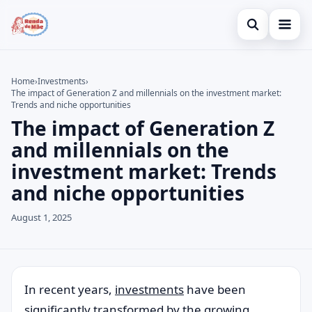
Open search
Home
Home
›
Investments
›
The impact of Generation Z and millennials on the investment market:
Search the site
Credit Card
×
Trends and niche opportunities
The impact of Generation Z
Search for:
Finances
and millennials on the
Press Enter to search or ESC to close.
Investments
investment market: Trends
and niche opportunities
August 1, 2025
In recent years,
investments
have been
significantly transformed by the growing