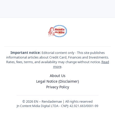
Important notice:
Editorial content only - This site publishes
informational articles about Credit Card, Finances and Investments.
Rates, fees, terms, and availability may change without notice.
Read
more
.
About Us
Legal Notice (Disclaimer)
Privacy Policy
© 2026 EN – Rendademae | All rights reserved
Jn Content Midia Digital LTDA - CNPJ: 42.921.663/0001-99