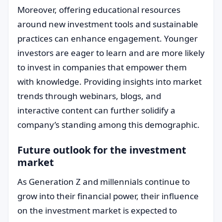
Moreover, offering educational resources
around new investment tools and sustainable
practices can enhance engagement. Younger
investors are eager to learn and are more likely
to invest in companies that empower them
with knowledge. Providing insights into market
trends through webinars, blogs, and
interactive content can further solidify a
company’s standing among this demographic.
Future outlook for the investment
market
As Generation Z and millennials continue to
grow into their financial power, their influence
on the investment market is expected to