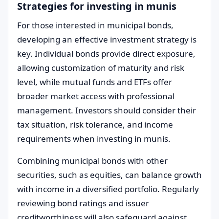
Strategies for investing in munis
For those interested in municipal bonds,
developing an effective investment strategy is
key. Individual bonds provide direct exposure,
allowing customization of maturity and risk
level, while mutual funds and ETFs offer
broader market access with professional
management. Investors should consider their
tax situation, risk tolerance, and income
requirements when investing in munis.
Combining municipal bonds with other
securities, such as equities, can balance growth
with income in a diversified portfolio. Regularly
reviewing bond ratings and issuer
creditworthiness will also safeguard against