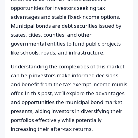
opportunities for investors seeking tax
advantages and stable fixed-income options.
Municipal bonds are debt securities issued by
states, cities, counties, and other
governmental entities to fund public projects
like schools, roads, and infrastructure.
Understanding the complexities of this market
can help investors make informed decisions
and benefit from the tax-exempt income munis
offer. In this post, we’ll explore the advantages
and opportunities the municipal bond market
presents, aiding investors in diversifying their
portfolios effectively while potentially
increasing their after-tax returns.