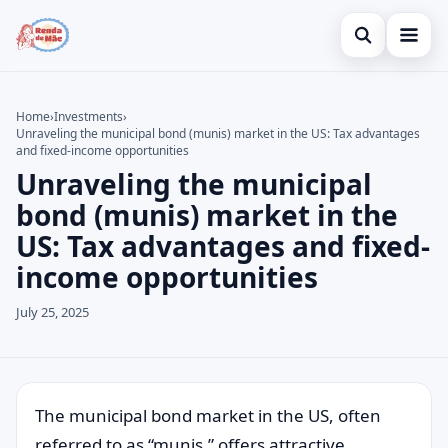
Open search
Home
Home
›
Investments
›
Unraveling the municipal bond (munis) market in the US: Tax advantages
Search the site
Credit Card
×
and fixed-income opportunities
Unraveling the municipal
Search for:
Finances
bond (munis) market in the
Press Enter to search or ESC to close.
Investments
US: Tax advantages and fixed-
income opportunities
July 25, 2025
The municipal bond market in the US, often
referred to as “munis,” offers attractive