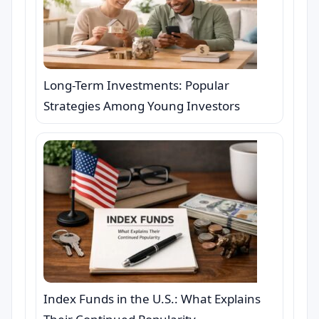
Long-Term Investments: Popular
Strategies Among Young Investors
Index Funds in the U.S.: What Explains