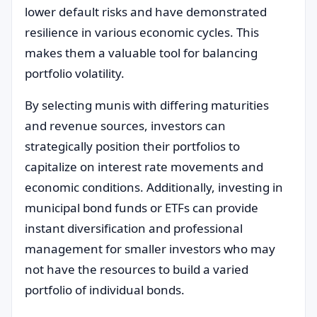
lower default risks and have demonstrated
resilience in various economic cycles. This
makes them a valuable tool for balancing
portfolio volatility.
By selecting munis with differing maturities
and revenue sources, investors can
strategically position their portfolios to
capitalize on interest rate movements and
economic conditions. Additionally, investing in
municipal bond funds or ETFs can provide
instant diversification and professional
management for smaller investors who may
not have the resources to build a varied
portfolio of individual bonds.