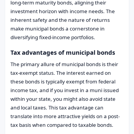
long-term maturity bonds, aligning their
investment horizon with income needs. The
inherent safety and the nature of returns
make municipal bonds a cornerstone in
diversifying fixed-income portfolios.
Tax advantages of municipal bonds
The primary allure of municipal bonds is their
tax-exempt status. The interest earned on
these bonds is typically exempt from federal
income tax, and if you invest in a muni issued
within your state, you might also avoid state
and local taxes. This tax advantage can
translate into more attractive yields on a post-
tax basis when compared to taxable bonds.