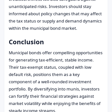
unanticipated risks. Investors should stay
informed about policy changes that may affect
the tax status or supply and demand dynamics
within the municipal bond market.
Conclusion
Municipal bonds offer compelling opportunities
for generating tax-efficient, stable income.
Their tax-exempt status, coupled with low
default risk, positions them as a key
component of a well-rounded investment
portfolio. By diversifying into munis, investors
can fortify their financial strategies against
market volatility while enjoying the benefits of
steady income streams.