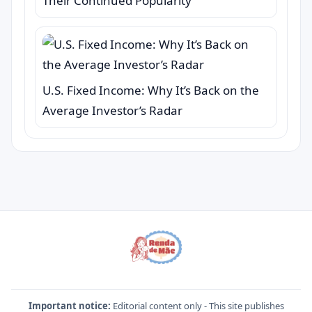
Their Continued Popularity
U.S. Fixed Income: Why It’s Back on the
Average Investor’s Radar
Important notice:
Editorial content only - This site publishes