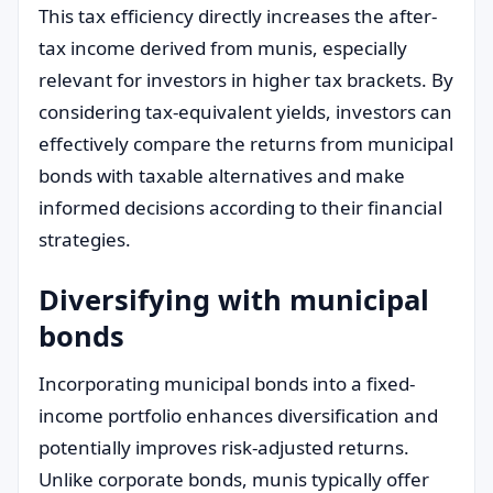
This tax efficiency directly increases the after-
tax income derived from munis, especially
relevant for investors in higher tax brackets. By
considering tax-equivalent yields, investors can
effectively compare the returns from municipal
bonds with taxable alternatives and make
informed decisions according to their financial
strategies.
Diversifying with municipal
bonds
Incorporating municipal bonds into a fixed-
income portfolio enhances diversification and
potentially improves risk-adjusted returns.
Unlike corporate bonds, munis typically offer