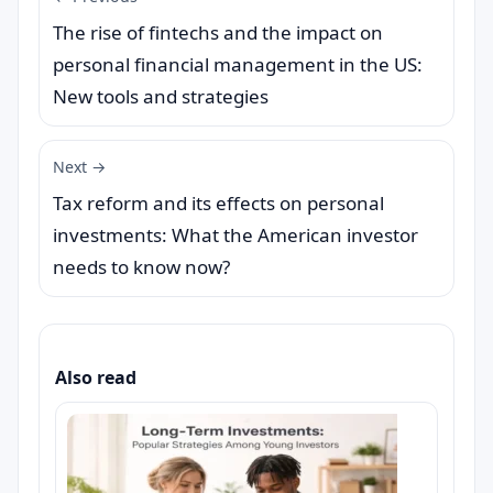
The rise of fintechs and the impact on
personal financial management in the US:
New tools and strategies
Next →
Tax reform and its effects on personal
investments: What the American investor
needs to know now?
Also read