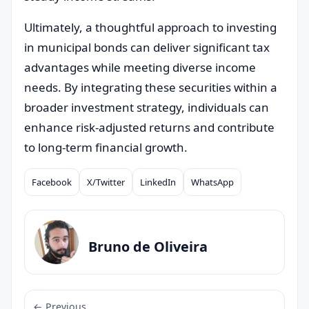
Ultimately, a thoughtful approach to investing
in municipal bonds can deliver significant tax
advantages while meeting diverse income
needs. By integrating these securities within a
broader investment strategy, individuals can
enhance risk-adjusted returns and contribute
to long-term financial growth.
Facebook
X/Twitter
LinkedIn
WhatsApp
Compartilhar
Bruno de Oliveira
← Previous