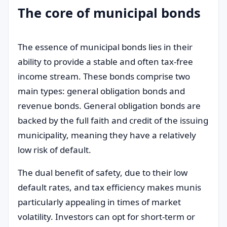
The core of municipal bonds
The essence of municipal bonds lies in their
ability to provide a stable and often tax-free
income stream. These bonds comprise two
main types: general obligation bonds and
revenue bonds. General obligation bonds are
backed by the full faith and credit of the issuing
municipality, meaning they have a relatively
low risk of default.
The dual benefit of safety, due to their low
default rates, and tax efficiency makes munis
particularly appealing in times of market
volatility. Investors can opt for short-term or