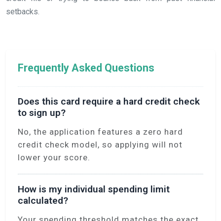
setbacks.
Frequently Asked Questions
Does this card require a hard credit check
to sign up?
No, the application features a zero hard
credit check model, so applying will not
lower your score.
How is my individual spending limit
calculated?
Your spending threshold matches the exact