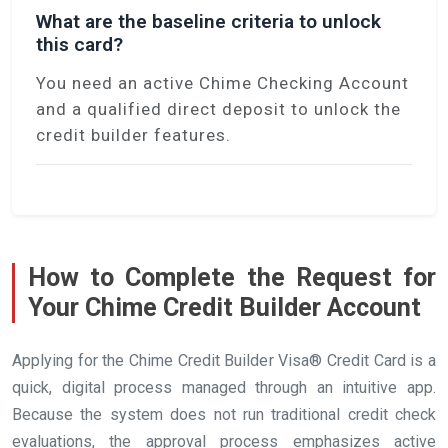
What are the baseline criteria to unlock
this card?
You need an active Chime Checking Account
and a qualified direct deposit to unlock the
credit builder features.
How to Complete the Request for
Your Chime Credit Builder Account
Applying for the Chime Credit Builder Visa® Credit Card is a
quick, digital process managed through an intuitive app.
Because the system does not run traditional credit check
evaluations, the approval process emphasizes active