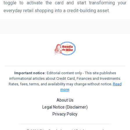
toggle to activate the card and start transforming your
everyday retail shopping into a credit-building asset.
Important notice:
Editorial content only - This site publishes
informational articles about Credit Card, Finances and Investments.
Rates, fees, terms, and availability may change without notice.
Read
more
.
About Us
Legal Notice (Disclaimer)
Privacy Policy