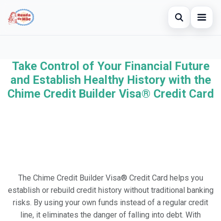
Open searc
Home
Take Control of Your Financial Future
Search the site
×
Credit Card
and Establish Healthy History with the
Search for:
Chime Credit Builder Visa® Credit Card
Finances
Press Enter to search or ESC to close.
Investments
The Chime Credit Builder Visa® Credit Card helps you
establish or rebuild credit history without traditional banking
risks. By using your own funds instead of a regular credit
line, it eliminates the danger of falling into debt. With