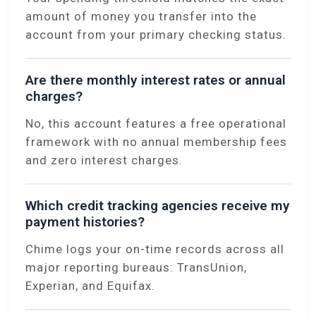
amount of money you transfer into the
account from your primary checking status.
Are there monthly interest rates or annual
charges?
No, this account features a free operational
framework with no annual membership fees
and zero interest charges.
Which credit tracking agencies receive my
payment histories?
Chime logs your on-time records across all
major reporting bureaus: TransUnion,
Experian, and Equifax.