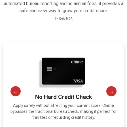
automated bureau reporting and no annual fees, it provides a
safe and easy way to grow your credit score.
By:
Quiz MCA
No Hard Credit Check
Apply safely without affecting your current score. Chime
r
bypasses the traditional bureau check, making it perfect for
thin files or rebuilding credit history.