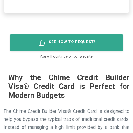
thumb_up
SEE HOW TO REQUEST!
You will continue on our website.
Why the Chime Credit Builder
Visa® Credit Card is Perfect for
Modern Budgets
The Chime Credit Builder Visa® Credit Card is designed to
help you bypass the typical traps of traditional credit cards.
Instead of managing a high limit provided by a bank that