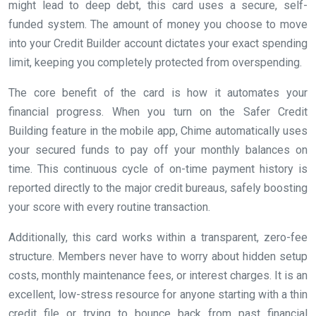
might lead to deep debt, this card uses a secure, self-
funded system. The amount of money you choose to move
into your Credit Builder account dictates your exact spending
limit, keeping you completely protected from overspending.
The core benefit of the card is how it automates your
financial progress. When you turn on the Safer Credit
Building feature in the mobile app, Chime automatically uses
your secured funds to pay off your monthly balances on
time. This continuous cycle of on-time payment history is
reported directly to the major credit bureaus, safely boosting
your score with every routine transaction.
Additionally, this card works within a transparent, zero-fee
structure. Members never have to worry about hidden setup
costs, monthly maintenance fees, or interest charges. It is an
excellent, low-stress resource for anyone starting with a thin
credit file or trying to bounce back from past financial