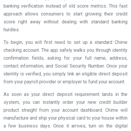
banking verification instead of old score metrics. This fast
approach allows consumers to start growing their credit
score right away without dealing with standard banking
hurdles.
To begin, you will first need to set up a standard Chime
checking account. The app safely walks you through identity
confirmation fields, asking for your full name, address,
contact information, and Social Security Number. Once your
identity is verified, you simply link an eligible direct deposit
from your payroll provider or employer to fund your account.
As soon as your direct deposit requirement lands in the
system, you can instantly order your new credit builder
product straight from your account dashboard. Chime will
manufacture and ship your physical card to your house within
a few business days. Once it arrives, turn on the digital