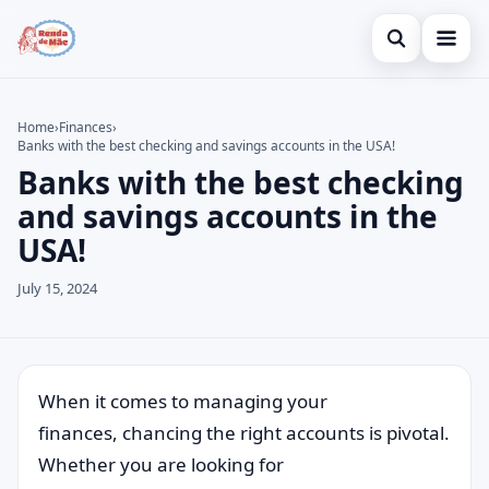
Open search
Home
Home
›
Finances
›
Banks with the best checking and savings accounts in the USA!
Search the site
Credit Card
×
Banks with the best checking
Search for:
Finances
and savings accounts in the
USA!
Press Enter to search or ESC to close.
Investments
July 15, 2024
Legal
When it comes to managing your
finances, chancing the right accounts is pivotal.
Whether you are looking for