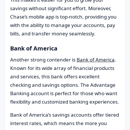
savings without significant effort. Moreover,
Chase’s mobile app is top-notch, providing you
with the ability to manage your accounts, pay
bills, and transfer money seamlessly.
Bank of America
Another strong contender is
Bank of America
.
Known for its wide array of financial products
and services, this bank offers excellent
checking and savings options. The Advantage
Banking account is perfect for those who want
flexibility and customized banking experiences.
Bank of America’s savings accounts offer tiered
interest rates, which means the more you