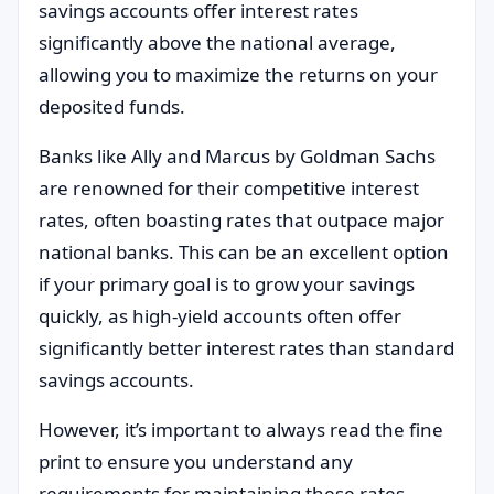
savings accounts offer interest rates
significantly above the national average,
allowing you to maximize the returns on your
deposited funds.
Banks like Ally and Marcus by Goldman Sachs
are renowned for their competitive interest
rates, often boasting rates that outpace major
national banks. This can be an excellent option
if your primary goal is to grow your savings
quickly, as high-yield accounts often offer
significantly better interest rates than standard
savings accounts.
However, it’s important to always read the fine
print to ensure you understand any
requirements for maintaining these rates.