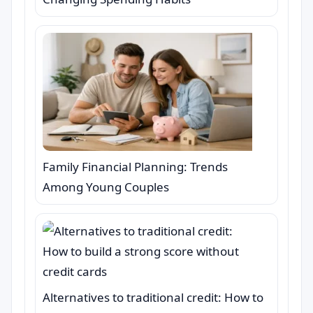
Family Financial Planning: Trends
Among Young Couples
Alternatives to traditional credit: How to