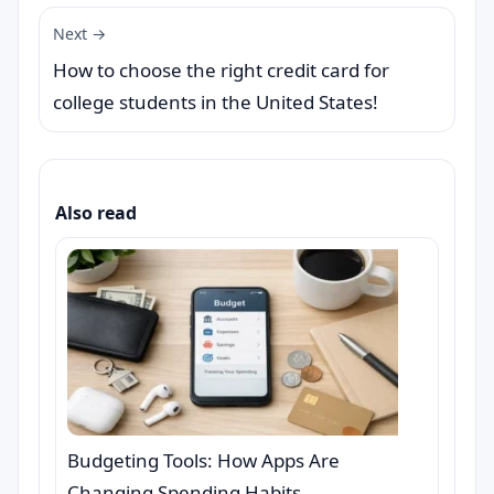
Next →
How to choose the right credit card for
college students in the United States!
Also read
Budgeting Tools: How Apps Are
Changing Spending Habits