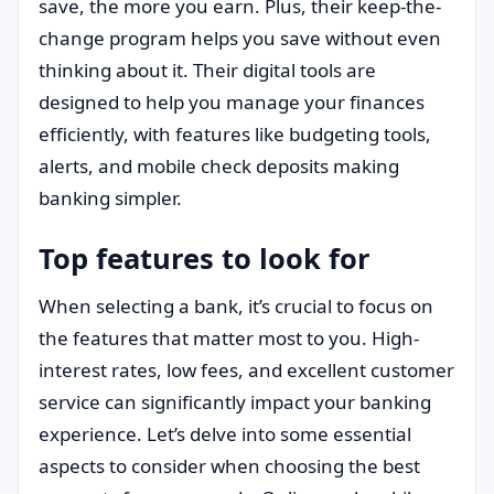
save, the more you earn. Plus, their keep-the-
change program helps you save without even
thinking about it. Their digital tools are
designed to help you manage your finances
efficiently, with features like budgeting tools,
alerts, and mobile check deposits making
banking simpler.
Top features to look for
When selecting a bank, it’s crucial to focus on
the features that matter most to you. High-
interest rates, low fees, and excellent customer
service can significantly impact your banking
experience. Let’s delve into some essential
aspects to consider when choosing the best