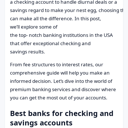
a checking account to handle diurnal deals or a
savings regard to make your nest egg, choosing the
can make all the difference. In this post,
we’ll explore some of
the top- notch banking institutions in the USA
that offer exceptional checking and
savings results.
From fee structures to interest rates, our
comprehensive guide will help you make an
informed decision. Let’s dive into the world of
premium banking services and discover where
you can get the most out of your accounts.
Best banks for checking and
savings accounts