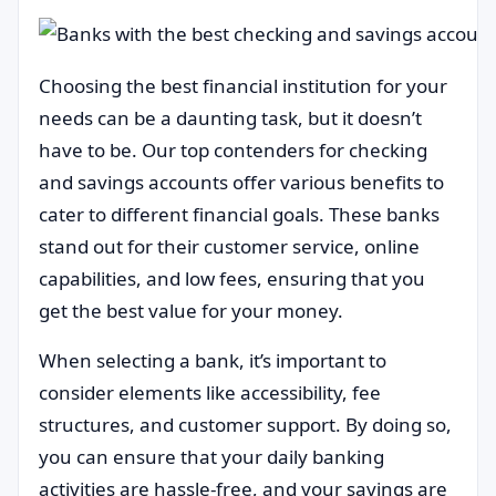
Choosing the best financial institution for your
needs can be a daunting task, but it doesn’t
have to be. Our top contenders for checking
and savings accounts offer various benefits to
cater to different financial goals. These banks
stand out for their customer service, online
capabilities, and low fees, ensuring that you
get the best value for your money.
When selecting a bank, it’s important to
consider elements like accessibility, fee
structures, and customer support. By doing so,
you can ensure that your daily banking
activities are hassle-free, and your savings are