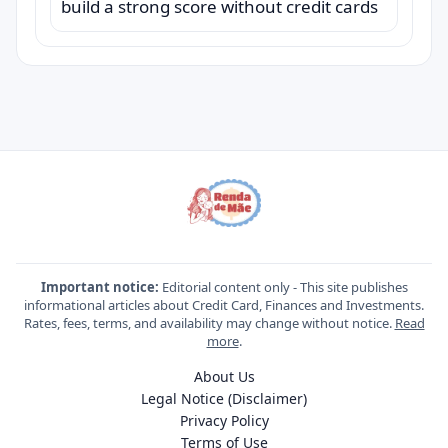
build a strong score without credit cards
Important notice:
Editorial content only - This site publishes
informational articles about Credit Card, Finances and Investments.
Rates, fees, terms, and availability may change without notice.
Read
more
.
About Us
Legal Notice (Disclaimer)
Privacy Policy
Terms of Use