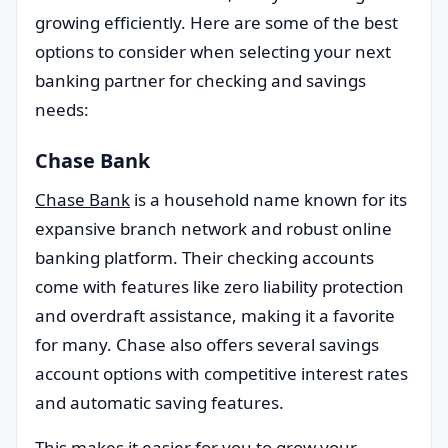
growing efficiently. Here are some of the best
options to consider when selecting your next
banking partner for checking and savings
needs:
Chase Bank
Chase Bank
is a household name known for its
expansive branch network and robust online
banking platform. Their checking accounts
come with features like zero liability protection
and overdraft assistance, making it a favorite
for many. Chase also offers several savings
account options with competitive interest rates
and automatic saving features.
This makes it easier for you to grow your