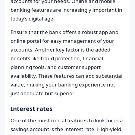
accounts for your needs. Online and mobile
banking features are increasingly important in
today’s digital age.
Ensure that the bank offers a robust app and
online portal for easy management of your
accounts. Another key factor is the added
benefits like fraud protection, financial
planning tools, and customer support
availability. These features can add substantial
value, making your banking experience not
just adequate but superior.
Interest rates
One of the most critical features to look for in a
savings account is the interest rate. High-yield