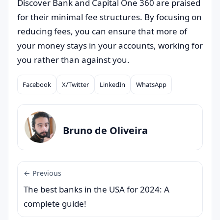
Discover Bank and Capital One 360 are praised
for their minimal fee structures. By focusing on
reducing fees, you can ensure that more of
your money stays in your accounts, working for
you rather than against you.
Facebook
X/Twitter
LinkedIn
WhatsApp
Compartilhar
Bruno de Oliveira
← Previous
The best banks in the USA for 2024: A
complete guide!