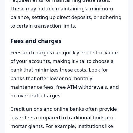
These may include maintaining a minimum
balance, setting up direct deposits, or adhering
to certain transaction limits.
Fees and charges
Fees and charges can quickly erode the value
of your accounts, making it vital to choose a
bank that minimizes these costs. Look for
banks that offer low or no monthly
maintenance fees, free ATM withdrawals, and
no overdraft charges.
Credit unions and online banks often provide
lower fees compared to traditional brick-and-
mortar giants. For example, institutions like