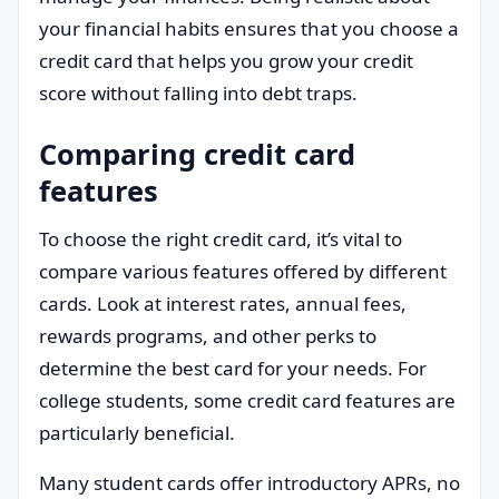
your financial habits ensures that you choose a
credit card that helps you grow your credit
score without falling into debt traps.
Comparing credit card
features
To choose the right credit card, it’s vital to
compare various features offered by different
cards. Look at interest rates, annual fees,
rewards programs, and other perks to
determine the best card for your needs. For
college students, some credit card features are
particularly beneficial.
Many student cards offer introductory APRs, no