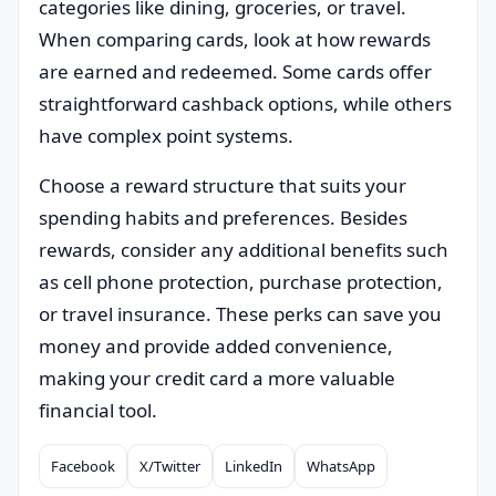
categories like dining, groceries, or travel.
When comparing cards, look at how rewards
are earned and redeemed. Some cards offer
straightforward cashback options, while others
have complex point systems.
Choose a reward structure that suits your
spending habits and preferences. Besides
rewards, consider any additional benefits such
as cell phone protection, purchase protection,
or travel insurance. These perks can save you
money and provide added convenience,
making your credit card a more valuable
financial tool.
Facebook
X/Twitter
LinkedIn
WhatsApp
Compartilhar