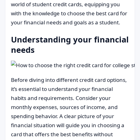
world of student credit cards, equipping you
with the knowledge to choose the best card for
your financial needs and goals as a student.
Understanding your financial
needs
Before diving into different credit card options,
it’s essential to understand your financial
habits and requirements. Consider your
monthly expenses, sources of income, and
spending behavior. A clear picture of your
financial situation will guide you in choosing a
card that offers the best benefits without