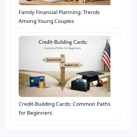
Family Financial Planning: Trends
Among Young Couples
Credit-Building Cards: Common Paths
for Beginners