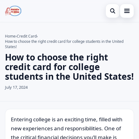
Open search
Home
Home
›
Credit Card
›
How to choose the right credit card for college students in the United
Search the site
Credit Card
×
States!
How to choose the right
Search for:
Finances
credit card for college
Press Enter to search or ESC to close.
Investments
students in the United States!
July 17, 2024
Entering college is an exciting time, filled with
new experiences and responsibilities. One of
the critical financial decisions you’ll make is