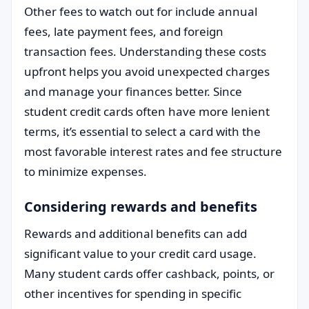
Other fees to watch out for include annual
fees, late payment fees, and foreign
transaction fees. Understanding these costs
upfront helps you avoid unexpected charges
and manage your finances better. Since
student credit cards often have more lenient
terms, it’s essential to select a card with the
most favorable interest rates and fee structure
to minimize expenses.
Considering rewards and benefits
Rewards and additional benefits can add
significant value to your credit card usage.
Many student cards offer cashback, points, or
other incentives for spending in specific