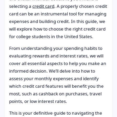
selecting a
credit card
. A properly chosen credit
card can be an instrumental tool for managing
expenses and building credit. In this guide, we
will explore how to choose the right credit card
for college students in the United States.
From understanding your spending habits to
evaluating rewards and interest rates, we will
cover all essential aspects to help you make an
informed decision. We’ll delve into how to
assess your monthly expenses and identify
which credit card features will benefit you the
most, such as cashback on purchases, travel
points, or low interest rates.
This is your definitive guide to navigating the