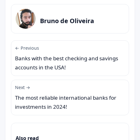
Bruno de Oliveira
← Previous
Banks with the best checking and savings
accounts in the USA!
Next →
The most reliable international banks for
investments in 2024!
Also read