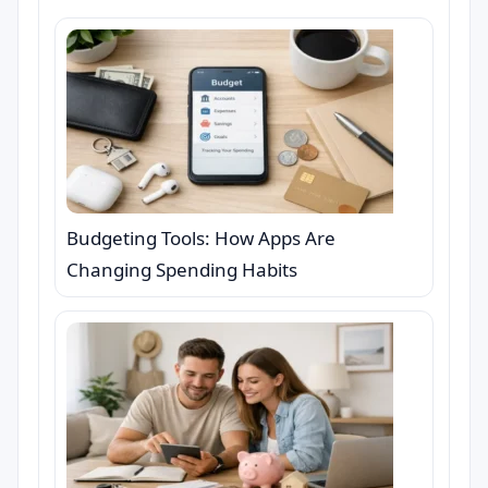
Budgeting Tools: How Apps Are
Changing Spending Habits