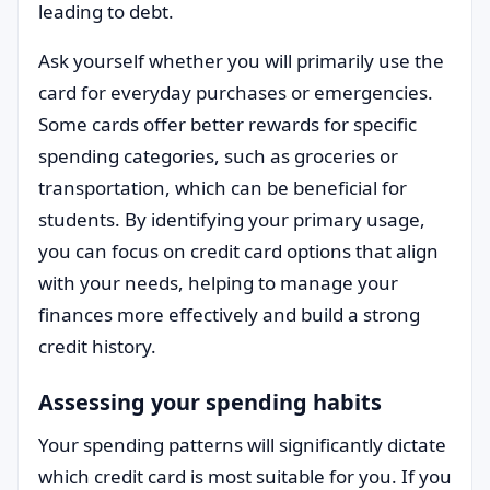
leading to debt.
Ask yourself whether you will primarily use the
card for everyday purchases or emergencies.
Some cards offer better rewards for specific
spending categories, such as groceries or
transportation, which can be beneficial for
students. By identifying your primary usage,
you can focus on credit card options that align
with your needs, helping to manage your
finances more effectively and build a strong
credit history.
Assessing your spending habits
Your spending patterns will significantly dictate
which credit card is most suitable for you. If you