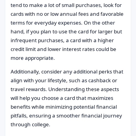
tend to make a lot of small purchases, look for
cards with no or low annual fees and favorable
terms for everyday expenses. On the other
hand, if you plan to use the card for larger but
infrequent purchases, a card with a higher
credit limit and lower interest rates could be
more appropriate.
Additionally, consider any additional perks that
align with your lifestyle, such as cashback or
travel rewards. Understanding these aspects
will help you choose a card that maximizes
benefits while minimizing potential financial
pitfalls, ensuring a smoother financial journey
through college.