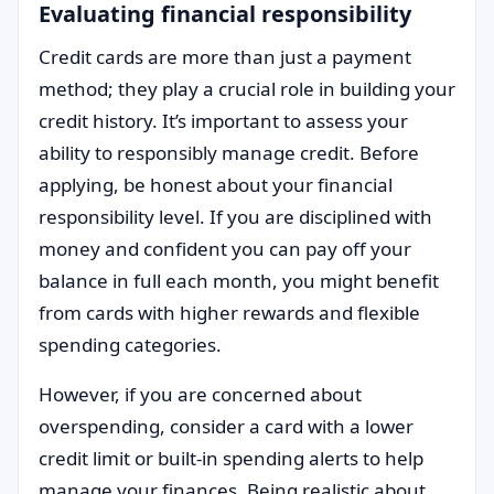
Evaluating financial responsibility
Credit cards are more than just a payment
method; they play a crucial role in building your
credit history. It’s important to assess your
ability to responsibly manage credit. Before
applying, be honest about your financial
responsibility level. If you are disciplined with
money and confident you can pay off your
balance in full each month, you might benefit
from cards with higher rewards and flexible
spending categories.
However, if you are concerned about
overspending, consider a card with a lower
credit limit or built-in spending alerts to help
manage your finances. Being realistic about