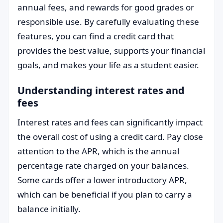
annual fees, and rewards for good grades or
responsible use. By carefully evaluating these
features, you can find a credit card that
provides the best value, supports your financial
goals, and makes your life as a student easier.
Understanding interest rates and
fees
Interest rates and fees can significantly impact
the overall cost of using a credit card. Pay close
attention to the APR, which is the annual
percentage rate charged on your balances.
Some cards offer a lower introductory APR,
which can be beneficial if you plan to carry a
balance initially.