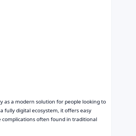
ty as a modern solution for people looking to
fully digital ecosystem, it offers easy
 complications often found in traditional