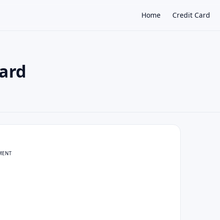
Home
Credit Card
ard
×
MENT