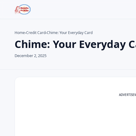
Home
›
Credit Card
›
Chime: Your Everyday Card
Chime: Your Everyday C
Search the site
Search for:
December 2, 2025
Press Enter to search or ESC to close.
ADVERTISE