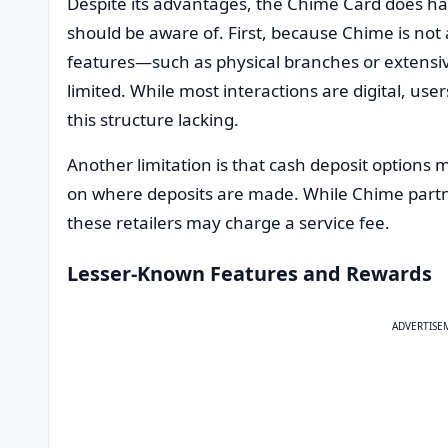
Despite its advantages, the Chime Card does ha
should be aware of. First, because Chime is not 
features—such as physical branches or extens
limited. While most interactions are digital, us
this structure lacking.
Another limitation is that cash deposit options
on where deposits are made. While Chime partner
these retailers may charge a service fee.
Lesser-Known Features and Rewards
ADVERTISE