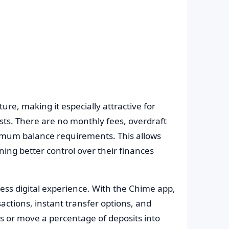
ture, making it especially attractive for
sts. There are no monthly fees, overdraft
nimum balance requirements. This allows
ning better control over their finances
ess digital experience. With the Chime app,
sactions, instant transfer options, and
s or move a percentage of deposits into