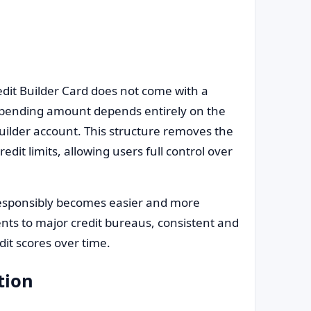
edit Builder Card does not come with a
le spending amount depends entirely on the
uilder account. This structure removes the
edit limits, allowing users full control over
 responsibly becomes easier and more
nts to major credit bureaus, consistent and
dit scores over time.
tion