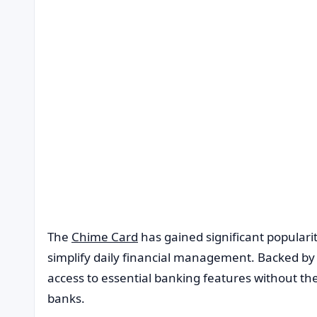
The
Chime Card
has gained significant populari
simplify daily financial management. Backed by a 
access to essential banking features without the
banks.