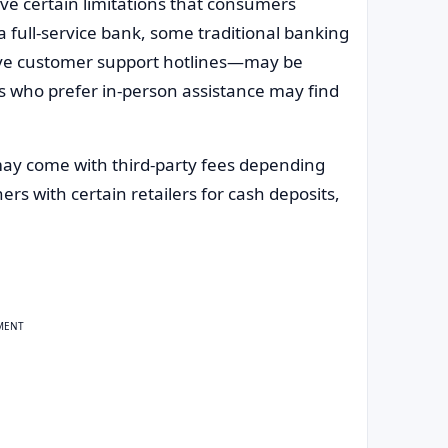
ve certain limitations that consumers
a full-service bank, some traditional banking
ive customer support hotlines—may be
ers who prefer in-person assistance may find
 may come with third-party fees depending
s with certain retailers for cash deposits,
MENT