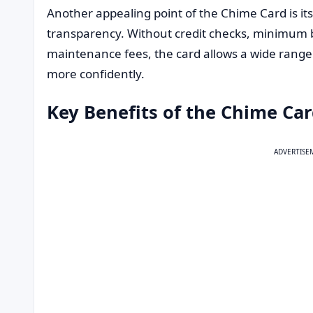
Another appealing point of the Chime Card is its
transparency. Without credit checks, minimum 
maintenance fees, the card allows a wide range
more confidently.
Key Benefits of the Chime Ca
ADVERTISE