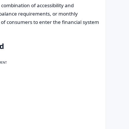
 combination of accessibility and
balance requirements, or monthly
 of consumers to enter the financial system
rd
MENT