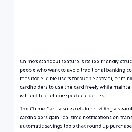
Chime’s standout feature is its fee-friendly struc
people who want to avoid traditional banking co
fees (for eligible users through SpotMe), or mi
cardholders to use the card freely while maintai
without fear of unexpected charges.
The Chime Card also excels in providing a seaml
cardholders gain real-time notifications on tran
automatic savings tools that round up purchase