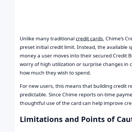
Unlike many traditional
credit cards
, Chime’s Cr
preset initial credit limit. Instead, the availab
money a user moves into their secured Credit B
worry of high utilization or surprise changes in cr
how much they wish to spend.
For new users, this means that building credit
predictable. Since Chime reports on-time payme
thoughtful use of the card can help improve cre
Limitations and Points of Cau