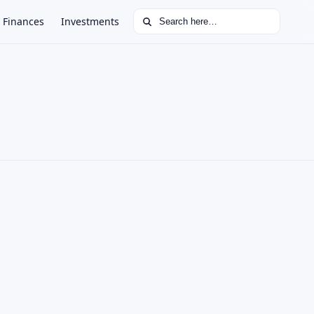
Search for:
Finances
Investments