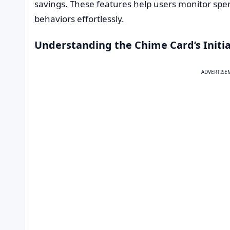
savings. These features help users monitor spen
behaviors effortlessly.
Understanding the Chime Card’s Initia
ADVERTISE