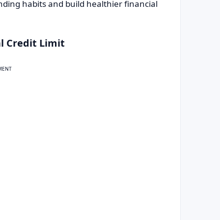
ding habits and build healthier financial
l Credit Limit
MENT