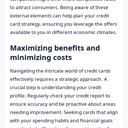
to attract consumers. Being aware of these
external elements can help plan your credit
card strategy, ensuring you leverage the offers
available to you in different economic climates.
Maximizing benefits and
minimizing costs
Navigating the intricate world of credit cards
effectively requires a strategic approach. A
crucial step is understanding your credit
profile. Regularly check your credit report to
ensure accuracy and be proactive about areas
needing improvement. Seeking cards that align
with your spending habits and financial goals