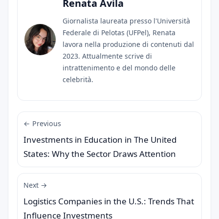
Renata Ávila
Giornalista laureata presso l'Università
Federale di Pelotas (UFPel), Renata
lavora nella produzione di contenuti dal
2023. Attualmente scrive di
intrattenimento e del mondo delle
celebrità.
← Previous
Investments in Education in The United
States: Why the Sector Draws Attention
Next →
Logistics Companies in the U.S.: Trends That
Influence Investments