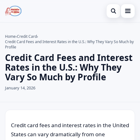
Open search
Home
Home
›
Credit Card
›
Credit Card Fees and Interest Rates in the U.S.: Why They Vary So Much by
Search the site
Credit Card
×
Profile
Credit Card Fees and Interest
Search for:
Finances
Rates in the U.S.: Why They
Press Enter to search or ESC to close.
Investments
Vary So Much by Profile
Legal
January 14, 2026
Credit card fees and interest rates in the United
States can vary dramatically from one