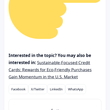
Interested in the topic? You may also be
interested in:
Sustainable-Focused Credit
Cards: Rewards for Eco-Friendly Purchases
Gain Momentum in the U.S. Market
Facebook
X/Twitter
LinkedIn
WhatsApp
Compartilhar