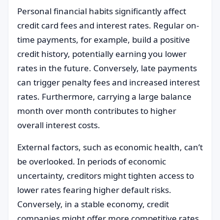
Personal financial habits significantly affect
credit card fees and interest rates. Regular on-
time payments, for example, build a positive
credit history, potentially earning you lower
rates in the future. Conversely, late payments
can trigger penalty fees and increased interest
rates. Furthermore, carrying a large balance
month over month contributes to higher
overall interest costs.
External factors, such as economic health, can’t
be overlooked. In periods of economic
uncertainty, creditors might tighten access to
lower rates fearing higher default risks.
Conversely, in a stable economy, credit
companies might offer more competitive rates