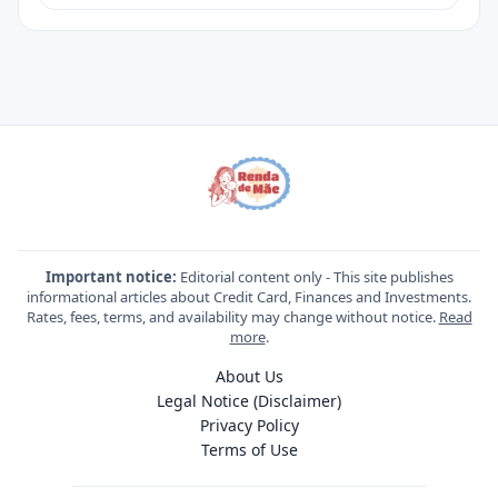
Important notice:
Editorial content only - This site publishes
informational articles about Credit Card, Finances and Investments.
Rates, fees, terms, and availability may change without notice.
Read
more
.
About Us
Legal Notice (Disclaimer)
Privacy Policy
Terms of Use