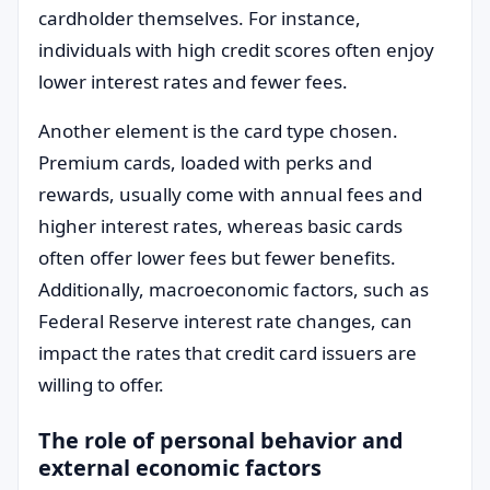
cardholder themselves. For instance,
individuals with high credit scores often enjoy
lower interest rates and fewer fees.
Another element is the card type chosen.
Premium cards, loaded with perks and
rewards, usually come with annual fees and
higher interest rates, whereas basic cards
often offer lower fees but fewer benefits.
Additionally, macroeconomic factors, such as
Federal Reserve interest rate changes, can
impact the rates that credit card issuers are
willing to offer.
The role of personal behavior and
external economic factors