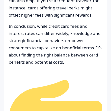
can also help. If you’re a frequent traveler, for
instance, cards offering travel perks might
offset higher fees with significant rewards.
In conclusion, while credit card fees and
interest rates can differ widely, knowledge and
strategic financial behaviors empower
consumers to capitalize on beneficial terms. It’s
about finding the right balance between card
benefits and potential costs.