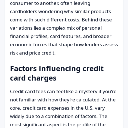
consumer to another, often leaving
cardholders wondering why similar products
come with such different costs. Behind these
variations lies a complex mix of personal
financial profiles, card features, and broader
economic forces that shape how lenders assess
risk and price credit.
Factors influencing credit
card charges
Credit card fees can feel like a mystery if you’re
not familiar with how they’re calculated. At the
core, credit card expenses in the U.S. vary
widely due to a combination of factors. The
most significant aspect is the profile of the