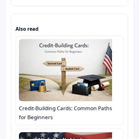
Also read
Credit-Building Cards: Common Paths
for Beginners