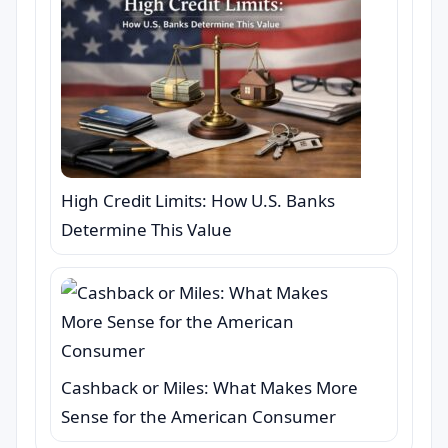
High Credit Limits: How U.S. Banks
Determine This Value
Cashback or Miles: What Makes More
Sense for the American Consumer