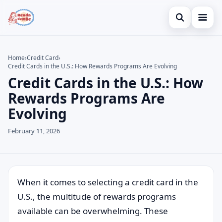
Open search
Home
Home
›
Credit Card
›
Credit Cards in the U.S.: How Rewards Programs Are Evolving
Search the site
Credit Card
×
Credit Cards in the U.S.: How
Search for:
Finances
Rewards Programs Are
Evolving
Press Enter to search or ESC to close.
Investments
February 11, 2026
Legal
When it comes to selecting a credit card in the
U.S., the multitude of rewards programs
available can be overwhelming. These