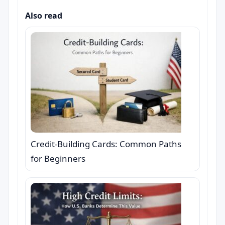
Also read
Credit-Building Cards: Common Paths
for Beginners