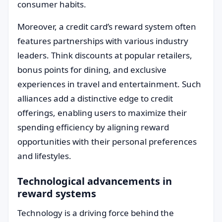
consumer habits.
Moreover, a credit card’s reward system often
features partnerships with various industry
leaders. Think discounts at popular retailers,
bonus points for dining, and exclusive
experiences in travel and entertainment. Such
alliances add a distinctive edge to credit
offerings, enabling users to maximize their
spending efficiency by aligning reward
opportunities with their personal preferences
and lifestyles.
Technological advancements in
reward systems
Technology is a driving force behind the