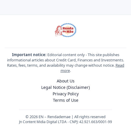
Important notice:
Editorial content only - This site publishes
informational articles about Credit Card, Finances and Investments.
Rates, fees, terms, and availability may change without notice.
Read
more
.
About Us
Legal Notice (Disclaimer)
Privacy Policy
Terms of Use
© 2026 EN – Rendademae | All rights reserved
Jn Content Midia Digital LTDA - CNPJ: 42.921.663/0001-99