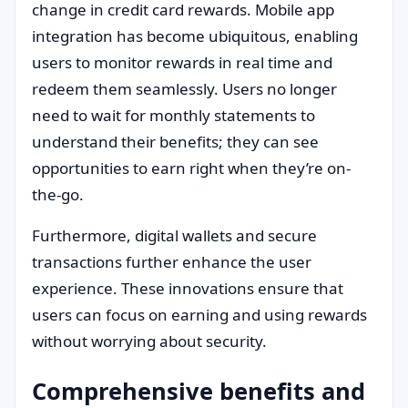
change in credit card rewards. Mobile app
integration has become ubiquitous, enabling
users to monitor rewards in real time and
redeem them seamlessly. Users no longer
need to wait for monthly statements to
understand their benefits; they can see
opportunities to earn right when they’re on-
the-go.
Furthermore, digital wallets and secure
transactions further enhance the user
experience. These innovations ensure that
users can focus on earning and using rewards
without worrying about security.
Comprehensive benefits and