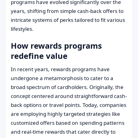
programs have evolved significantly over the
years, shifting from simple cash-back offers to
intricate systems of perks tailored to fit various
lifestyles.
How rewards programs
redefine value
In recent years, rewards programs have
undergone a metamorphosis to cater to a
broad spectrum of cardholders. Originally, the
concept centered around straightforward cash-
back options or travel points. Today, companies
are employing highly targeted strategies like
customized offers based on spending patterns
and real-time rewards that cater directly to