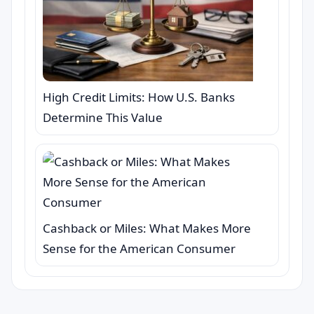
High Credit Limits: How U.S. Banks
Determine This Value
Cashback or Miles: What Makes More
Sense for the American Consumer