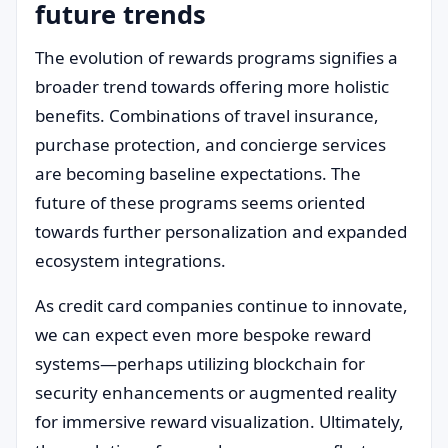
future trends
The evolution of rewards programs signifies a
broader trend towards offering more holistic
benefits. Combinations of travel insurance,
purchase protection, and concierge services
are becoming baseline expectations. The
future of these programs seems oriented
towards further personalization and expanded
ecosystem integrations.
As credit card companies continue to innovate,
we can expect even more bespoke reward
systems—perhaps utilizing blockchain for
security enhancements or augmented reality
for immersive reward visualization. Ultimately,