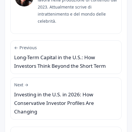
2023. Attualmente scrive di
intrattenimento e del mondo delle
celebrità.
← Previous
Long-Term Capital in the U.S.: How
Investors Think Beyond the Short Term
Next →
Investing in the U.S. in 2026: How
Conservative Investor Profiles Are
Changing