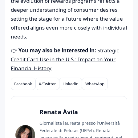
the evolution of rewards programs reflects a
deeper understanding of consumer desires,
setting the stage for a future where the value
offered aligns even more closely with individual
needs.
👉
You may also be interested in:
Strategic
Credit Card Use in the U.S.: Impact on Your
Financial History
Facebook
X/Twitter
LinkedIn
WhatsApp
Compartilhar
Renata Ávila
Giornalista laureata presso l'Università
Federale di Pelotas (UFPel), Renata
lavora nella produzione di contenuti dal