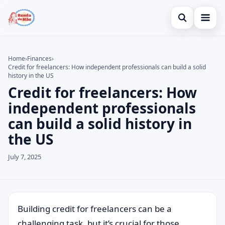
Open search
Home
Home
›
Finances
›
Credit for freelancers: How independent professionals can build a solid
Search the site
Credit Card
×
history in the US
Credit for freelancers: How
Search for:
Finances
independent professionals
Press Enter to search or ESC to close.
Investments
can build a solid history in
the US
Legal
July 7, 2025
Building credit for freelancers can be a
challenging task, but it’s crucial for those