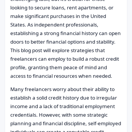
looking to secure loans, rent apartments, or
make significant purchases in the United
States. As independent professionals,
establishing a strong financial history can open
doors to better financial options and stability.
This blog post will explore strategies that
freelancers can employ to build a robust credit
profile, granting them peace of mind and
access to financial resources when needed.
Many freelancers worry about their ability to
establish a solid credit history due to irregular
income and a lack of traditional employment
credentials. However, with some strategic
planning and financial discipline, self-employed
individuals can create a reputable credit