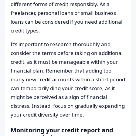
different forms of credit responsibly. As a
freelancer, personal loans or small business
loans can be considered if you need additional
credit types.
It’s important to research thoroughly and
consider the terms before taking on additional
credit, as it must be manageable within your
financial plan. Remember that adding too
many new credit accounts within a short period
can temporarily ding your credit score, as it
might be perceived as a sign of financial
distress. Instead, focus on gradually expanding
your credit diversity over time.
Monitoring your credit report and