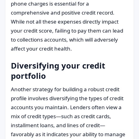
phone charges is essential for a
comprehensive and positive credit record.
While not all these expenses directly impact
your credit score, failing to pay them can lead
to collections accounts, which will adversely
affect your credit health.
Diversifying your credit
portfolio
Another strategy for building a robust credit
profile involves diversifying the types of credit
accounts you maintain. Lenders often view a
mix of credit types—such as credit cards,
installment loans, and lines of credit—
favorably as it indicates your ability to manage