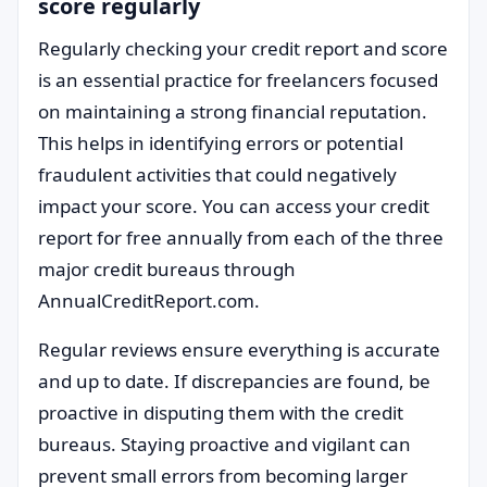
score regularly
Regularly checking your credit report and score
is an essential practice for freelancers focused
on maintaining a strong financial reputation.
This helps in identifying errors or potential
fraudulent activities that could negatively
impact your score. You can access your credit
report for free annually from each of the three
major credit bureaus through
AnnualCreditReport.com.
Regular reviews ensure everything is accurate
and up to date. If discrepancies are found, be
proactive in disputing them with the credit
bureaus. Staying proactive and vigilant can
prevent small errors from becoming larger