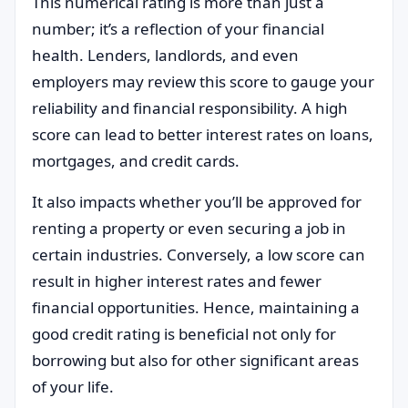
This numerical rating is more than just a
number; it’s a reflection of your financial
health. Lenders, landlords, and even
employers may review this score to gauge your
reliability and financial responsibility. A high
score can lead to better interest rates on loans,
mortgages, and credit cards.
It also impacts whether you’ll be approved for
renting a property or even securing a job in
certain industries. Conversely, a low score can
result in higher interest rates and fewer
financial opportunities. Hence, maintaining a
good credit rating is beneficial not only for
borrowing but also for other significant areas
of your life.