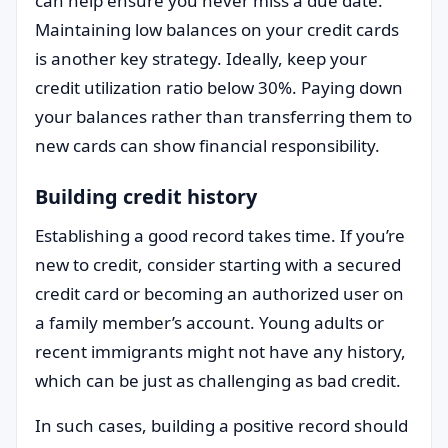
can help ensure you never miss a due date.
Maintaining low balances on your credit cards
is another key strategy. Ideally, keep your
credit utilization ratio below 30%. Paying down
your balances rather than transferring them to
new cards can show financial responsibility.
Building credit history
Establishing a good record takes time. If you’re
new to credit, consider starting with a secured
credit card or becoming an authorized user on
a family member’s account. Young adults or
recent immigrants might not have any history,
which can be just as challenging as bad credit.
In such cases, building a positive record should