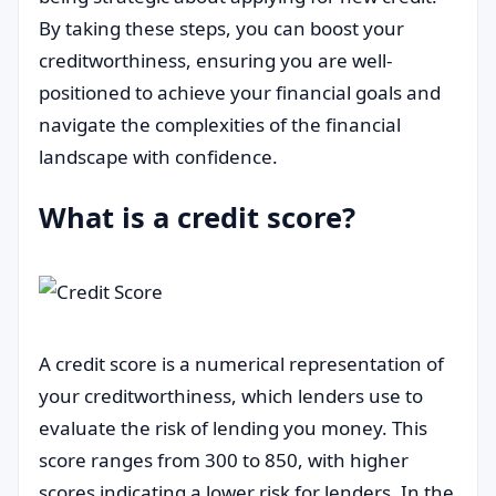
By taking these steps, you can boost your
creditworthiness, ensuring you are well-
positioned to achieve your financial goals and
navigate the complexities of the financial
landscape with confidence.
What is a credit score?
A credit score is a numerical representation of
your creditworthiness, which lenders use to
evaluate the risk of lending you money. This
score ranges from 300 to 850, with higher
scores indicating a lower risk for lenders. In the