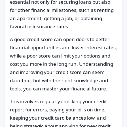
essential not only for securing loans but also
for other financial milestones, such as renting
an apartment, getting a job, or obtaining
favorable insurance rates.
A good credit score can open doors to better
financial opportunities and lower interest rates,
while a poor score can limit your options and
cost you more in the long run. Understanding
and improving your credit score can seem
daunting, but with the right knowledge and
tools, you can master your financial future.
This involves regularly checking your credit
report for errors, paying your bills on time,
keeping your credit card balances low, and
being strategic about applying for new credit.