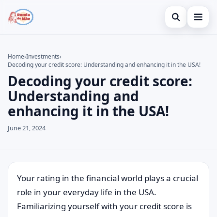
Open search
Home
Home
›
Investments
›
Decoding your credit score: Understanding and enhancing it in the USA!
Search the site
Credit Card
×
Decoding your credit score:
Search for:
Finances
Understanding and
enhancing it in the USA!
Press Enter to search or ESC to close.
Investments
June 21, 2024
Legal
Your rating in the financial world plays a crucial
role in your everyday life in the USA.
Familiarizing yourself with your credit score is