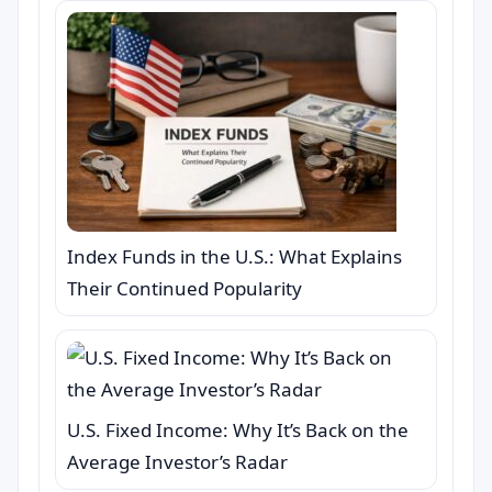
Index Funds in the U.S.: What Explains
Their Continued Popularity
U.S. Fixed Income: Why It’s Back on the
Average Investor’s Radar