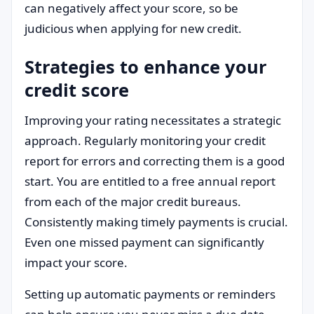
can negatively affect your score, so be
judicious when applying for new credit.
Strategies to enhance your
credit score
Improving your rating necessitates a strategic
approach. Regularly monitoring your credit
report for errors and correcting them is a good
start. You are entitled to a free annual report
from each of the major credit bureaus.
Consistently making timely payments is crucial.
Even one missed payment can significantly
impact your score.
Setting up automatic payments or reminders