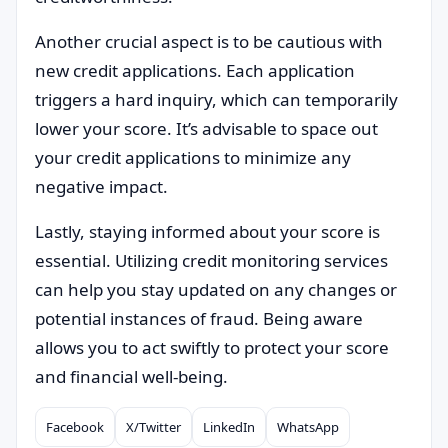
Another crucial aspect is to be cautious with
new credit applications. Each application
triggers a hard inquiry, which can temporarily
lower your score. It’s advisable to space out
your credit applications to minimize any
negative impact.
Lastly, staying informed about your score is
essential. Utilizing credit monitoring services
can help you stay updated on any changes or
potential instances of fraud. Being aware
allows you to act swiftly to protect your score
and financial well-being.
Facebook
X/Twitter
LinkedIn
WhatsApp
Compartilhar