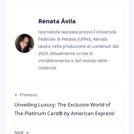
Renata Ávila
Giornalista laureata presso l'Università
Federale di Pelotas (UFPel), Renata
lavora nella produzione di contenuti dal
2023. Attualmente scrive di
intrattenimento e del mondo delle
celebrità.
← Previous
Unveiling Luxury: The Exclusive World of
The Platinum Card® by American Express!
Next →