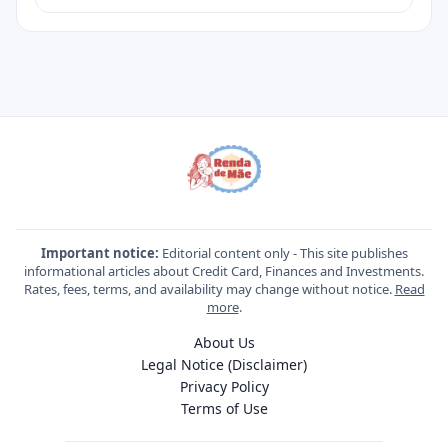
Important notice:
Editorial content only - This site publishes
informational articles about Credit Card, Finances and Investments.
Rates, fees, terms, and availability may change without notice.
Read
more
.
About Us
Legal Notice (Disclaimer)
Privacy Policy
Terms of Use