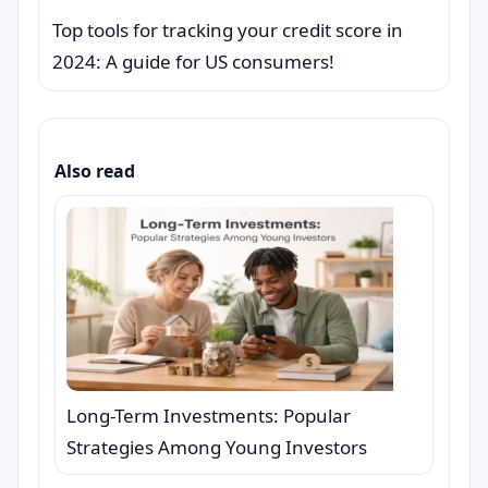
Top tools for tracking your credit score in
2024: A guide for US consumers!
Also read
Long-Term Investments: Popular
Strategies Among Young Investors