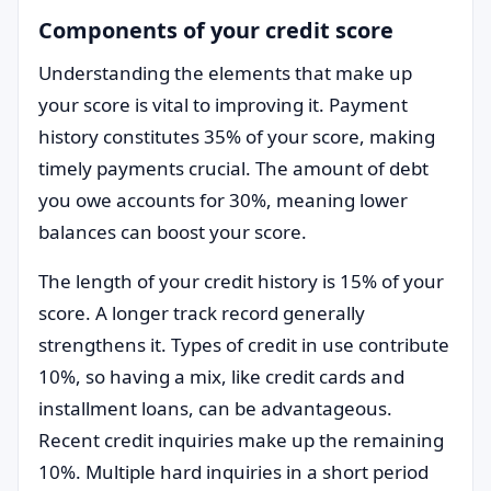
Components of your credit score
Understanding the elements that make up
your score is vital to improving it. Payment
history constitutes 35% of your score, making
timely payments crucial. The amount of debt
you owe accounts for 30%, meaning lower
balances can boost your score.
The length of your credit history is 15% of your
score. A longer track record generally
strengthens it. Types of credit in use contribute
10%, so having a mix, like credit cards and
installment loans, can be advantageous.
Recent credit inquiries make up the remaining
10%. Multiple hard inquiries in a short period