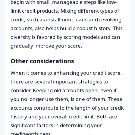
begin with small, manageable steps like low-
limit credit products. Mixing different types of
credit, such as installment loans and revolving
accounts, also helps build a robust history. This
diversity is favored by scoring models and can
gradually improve your score.
Other considerations
When it comes to enhancing your credit score,
there are several important strategies to
consider. Keeping old accounts open, even if
you no longer use them, is one of them. These
accounts contribute to the length of your credit
history and your overall credit limit. Both are
significant factors in determining your
creditworthiness.