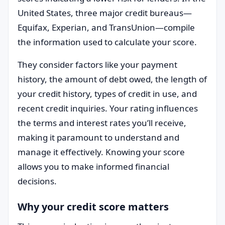
United States, three major credit bureaus—
Equifax, Experian, and TransUnion—compile
the information used to calculate your score.
They consider factors like your payment
history, the amount of debt owed, the length of
your credit history, types of credit in use, and
recent credit inquiries. Your rating influences
the terms and interest rates you’ll receive,
making it paramount to understand and
manage it effectively. Knowing your score
allows you to make informed financial
decisions.
Why your credit score matters