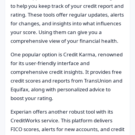
to help you keep track of your credit report and
rating. These tools offer regular updates, alerts
for changes, and insights into what influences
your score. Using them can give you a
comprehensive view of your financial health.
One popular option is Credit Karma, renowned
for its user-friendly interface and
comprehensive credit insights. It provides free
credit scores and reports from TransUnion and
Equifax, along with personalized advice to
boost your rating.
Experian offers another robust tool with its
CreditWorks service. This platform delivers
FICO scores, alerts for new accounts, and credit