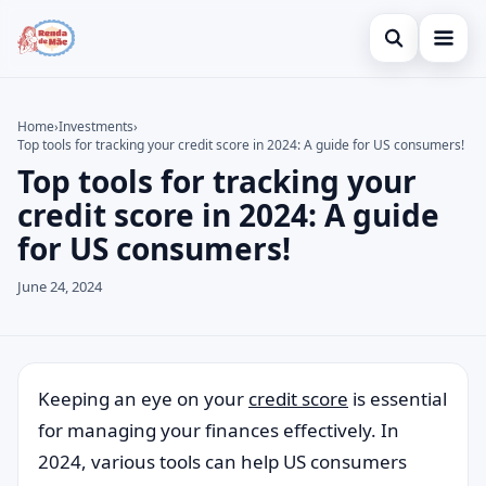
Open search
Home
Home
›
Investments
›
Top tools for tracking your credit score in 2024: A guide for US consumers!
Search the site
Credit Card
×
Top tools for tracking your
Search for:
Finances
credit score in 2024: A guide
for US consumers!
Press Enter to search or ESC to close.
Investments
June 24, 2024
Legal
Keeping an eye on your
credit score
is essential
for managing your finances effectively. In
2024, various tools can help US consumers