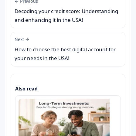
← Previous
Decoding your credit score: Understanding
and enhancing it in the USA!
Next →
How to choose the best digital account for
your needs in the USA!
Also read