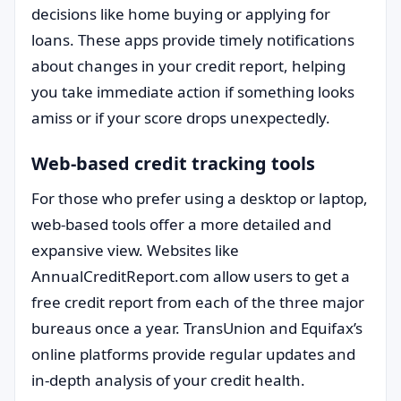
decisions like home buying or applying for
loans. These apps provide timely notifications
about changes in your credit report, helping
you take immediate action if something looks
amiss or if your score drops unexpectedly.
Web-based credit tracking tools
For those who prefer using a desktop or laptop,
web-based tools offer a more detailed and
expansive view. Websites like
AnnualCreditReport.com allow users to get a
free credit report from each of the three major
bureaus once a year. TransUnion and Equifax’s
online platforms provide regular updates and
in-depth analysis of your credit health.