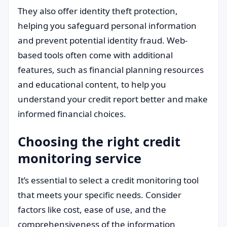
They also offer identity theft protection,
helping you safeguard personal information
and prevent potential identity fraud. Web-
based tools often come with additional
features, such as financial planning resources
and educational content, to help you
understand your credit report better and make
informed financial choices.
Choosing the right credit
monitoring service
It’s essential to select a credit monitoring tool
that meets your specific needs. Consider
factors like cost, ease of use, and the
comprehensiveness of the information