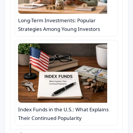
Long-Term Investments: Popular
Strategies Among Young Investors
Index Funds in the U.S.: What Explains
Their Continued Popularity