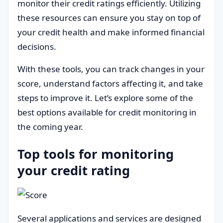
monitor their credit ratings efficiently. Utilizing
these resources can ensure you stay on top of
your credit health and make informed financial
decisions.
With these tools, you can track changes in your
score, understand factors affecting it, and take
steps to improve it. Let’s explore some of the
best options available for credit monitoring in
the coming year.
Top tools for monitoring
your credit rating
Several applications and services are designed