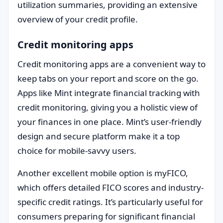
utilization summaries, providing an extensive
overview of your credit profile.
Credit monitoring apps
Credit monitoring apps are a convenient way to
keep tabs on your report and score on the go.
Apps like Mint integrate financial tracking with
credit monitoring, giving you a holistic view of
your finances in one place. Mint’s user-friendly
design and secure platform make it a top
choice for mobile-savvy users.
Another excellent mobile option is myFICO,
which offers detailed FICO scores and industry-
specific credit ratings. It’s particularly useful for
consumers preparing for significant financial