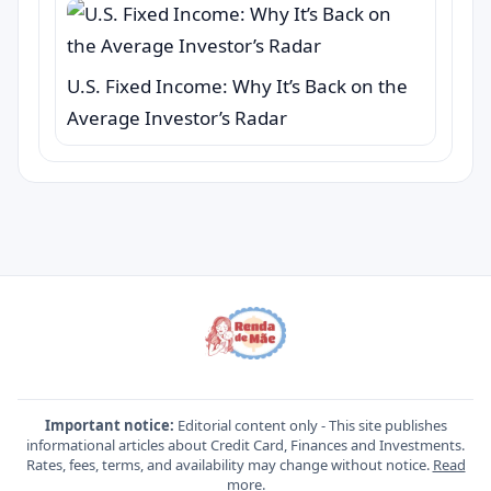
U.S. Fixed Income: Why It’s Back on the
Average Investor’s Radar
Important notice:
Editorial content only - This site publishes
informational articles about Credit Card, Finances and Investments.
Rates, fees, terms, and availability may change without notice.
Read
more
.