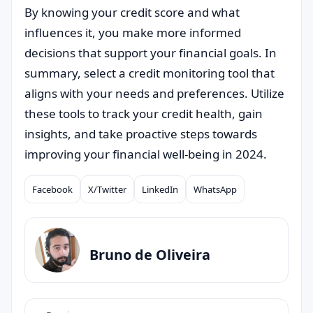
By knowing your credit score and what
influences it, you make more informed
decisions that support your financial goals. In
summary, select a credit monitoring tool that
aligns with your needs and preferences. Utilize
these tools to track your credit health, gain
insights, and take proactive steps towards
improving your financial well-being in 2024.
Facebook
X/Twitter
LinkedIn
WhatsApp
Compartilhar
Bruno de Oliveira