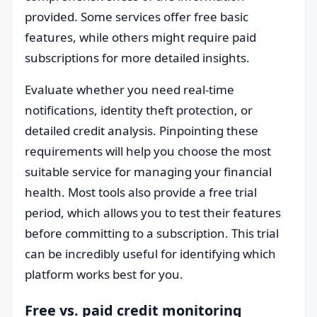
provided. Some services offer free basic
features, while others might require paid
subscriptions for more detailed insights.
Evaluate whether you need real-time
notifications, identity theft protection, or
detailed credit analysis. Pinpointing these
requirements will help you choose the most
suitable service for managing your financial
health. Most tools also provide a free trial
period, which allows you to test their features
before committing to a subscription. This trial
can be incredibly useful for identifying which
platform works best for you.
Free vs. paid credit monitoring