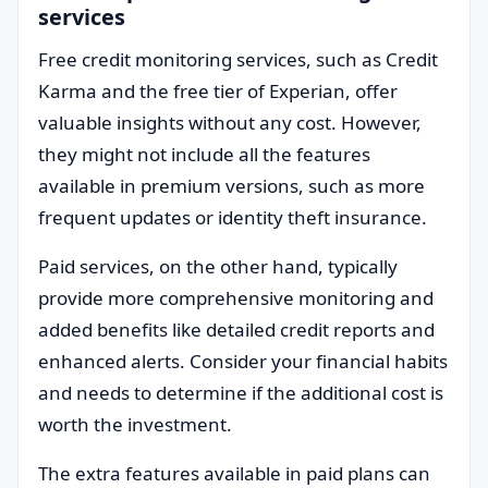
services
Free credit monitoring services, such as Credit
Karma and the free tier of Experian, offer
valuable insights without any cost. However,
they might not include all the features
available in premium versions, such as more
frequent updates or identity theft insurance.
Paid services, on the other hand, typically
provide more comprehensive monitoring and
added benefits like detailed credit reports and
enhanced alerts. Consider your financial habits
and needs to determine if the additional cost is
worth the investment.
The extra features available in paid plans can