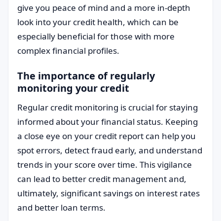
give you peace of mind and a more in-depth
look into your credit health, which can be
especially beneficial for those with more
complex financial profiles.
The importance of regularly
monitoring your credit
Regular credit monitoring is crucial for staying
informed about your financial status. Keeping
a close eye on your credit report can help you
spot errors, detect fraud early, and understand
trends in your score over time. This vigilance
can lead to better credit management and,
ultimately, significant savings on interest rates
and better loan terms.