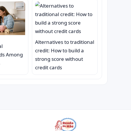
Alternatives to traditional
al
credit: How to build a
nds Among
strong score without
s
credit cards