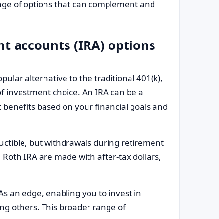
range of options that can complement and
nt accounts (IRA) options
pular alternative to the traditional 401(k),
 of investment choice. An IRA can be a
nt benefits based on your financial goals and
ductible, but withdrawals during retirement
 Roth IRA are made with after-tax dollars,
RAs an edge, enabling you to invest in
ng others. This broader range of