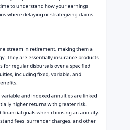
e time to understand how your earnings
ios where delaying or strategizing claims
come stream in retirement, making them a
gy. They are essentially insurance products
for regular disbursals over a specified
uities, including fixed, variable, and
benefits.
 variable and indexed annuities are linked
ially higher returns with greater risk.
d financial goals when choosing an annuity.
erstand fees, surrender charges, and other