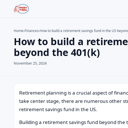
Home
›
Finances
›
How to build a retirement savings fund in the US beyon
How to build a retireme
Search the site
Search for:
beyond the 401(k)
Press Enter to search or ESC to close.
November 25, 2024
Retirement planning is a crucial aspect of financ
take center stage, there are numerous other str
retirement savings fund in the US.
Building a retirement savings fund beyond the tra