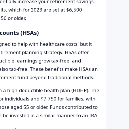
entially increase your retirement savings.
mits, which for 2023 are set at $6,500
50 or older.
ccounts (HSAs)
gned to help with healthcare costs, but it
etirement planning strategy. HSAs offer
uctible, earnings grow tax-free, and
also tax-free. These benefits make HSAs an
etirement fund beyond traditional methods.
in a high-deductible health plan (HDHP). The
r individuals and $7,750 for families, with
hose aged 55 or older. Funds contributed to
n be invested in a similar manner to an IRA.