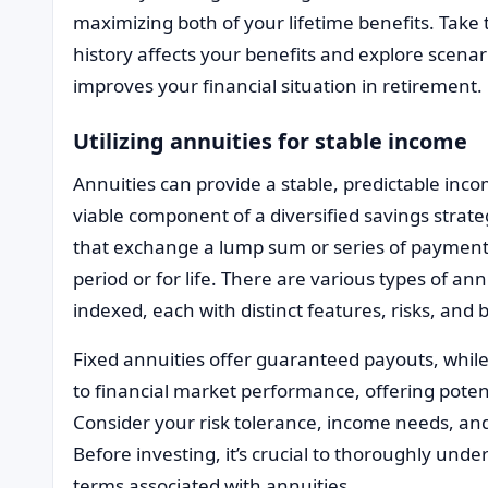
maximizing both of your lifetime benefits. Tak
history affects your benefits and explore scenar
improves your financial situation in retirement.
Utilizing annuities for stable income
Annuities can provide a stable, predictable in
viable component of a diversified savings strate
that exchange a lump sum or series of payments 
period or for life. There are various types of ann
indexed, each with distinct features, risks, and 
Fixed annuities offer guaranteed payouts, while
to financial market performance, offering potent
Consider your risk tolerance, income needs, an
Before investing, it’s crucial to thoroughly und
terms associated with annuities.