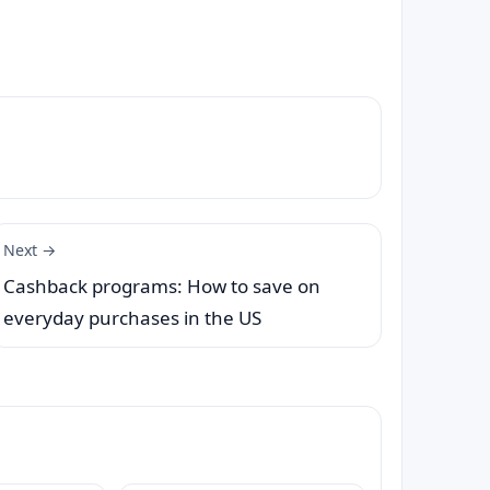
Next →
Cashback programs: How to save on
everyday purchases in the US