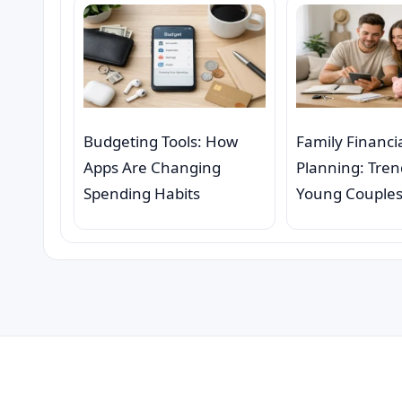
Budgeting Tools: How
Family Financi
Apps Are Changing
Planning: Tre
Spending Habits
Young Couple