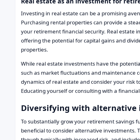
Real estate as an investment for reti
Investing in real estate can be a promising aven
Purchasing rental properties can provide a ste
your retirement financial security. Real estate 
offering the potential for capital gains and div
properties.
While real estate investments have the potential
such as market fluctuations and maintenance co
dynamics of real estate and consider your risk t
Educating yourself or consulting with a financi
Diversifying with alternative
To substantially grow your retirement savings fu
beneficial to consider alternative investments. 
though typically with increased risk, and inclu