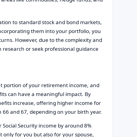
lation to standard stock and bond markets,
incorporating them into your portfolio, you
eturns. However, due to the complexity and
gh research or seek professional guidance
nt portion of your retirement income, and
its can have a meaningful impact. By
nefits increase, offering higher income for
en 66 and 67, depending on your birth year.
r Social Security income by around 8%
t only for you but also for your spouse,