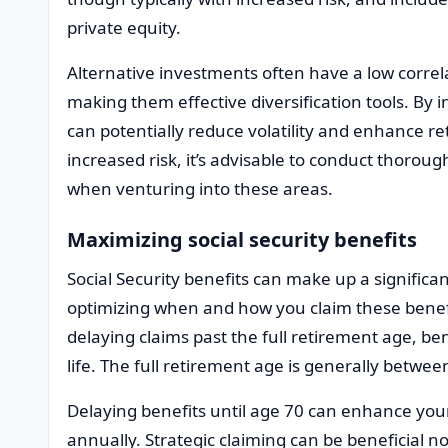
private equity.
Alternative investments often have a low corre
making them effective diversification tools. By 
can potentially reduce volatility and enhance r
increased risk, it’s advisable to conduct thorou
when venturing into these areas.
Maximizing social security benefits
Social Security benefits can make up a significa
optimizing when and how you claim these benef
delaying claims past the full retirement age, be
life. The full retirement age is generally betwe
Delaying benefits until age 70 can enhance you
annually. Strategic claiming can be beneficial no