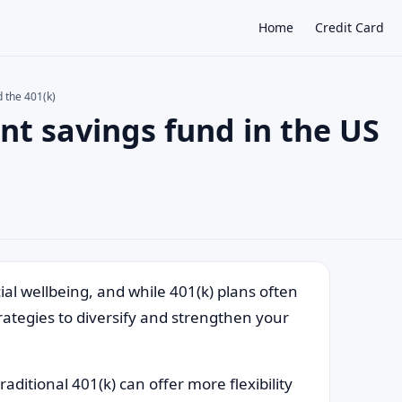
Home
Credit Card
d the 401(k)
nt savings fund in the US
×
ial wellbeing, and while 401(k) plans often
ategies to diversify and strengthen your
ditional 401(k) can offer more flexibility