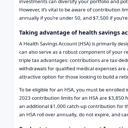
investments can diversify your portfolio and pot
However, it’s vital to be aware of contribution li
annually if you’re under 50, and $7,500 if you’re 
Taking advantage of health savings a
A Health Savings Account (HSA) is primarily desi
can also serve as a robust component of your r
triple tax advantages: contributions are tax-ded
withdrawals for qualified medical expenses are 
attractive option for those looking to build a r
To be eligible for an HSA, you must be enrolled 
2023 contribution limits for an HSA are $3,850 fo
an additional $1,000 catch-up contribution for t
an HSA roll over annually, do not expire, and ca