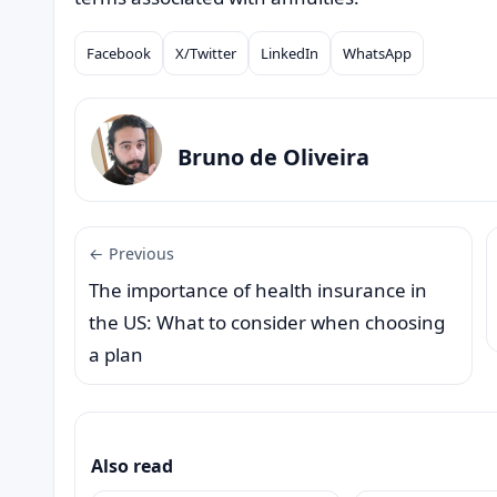
Facebook
X/Twitter
LinkedIn
WhatsApp
Compartilhar
Bruno de Oliveira
← Previous
The importance of health insurance in
the US: What to consider when choosing
a plan
Also read