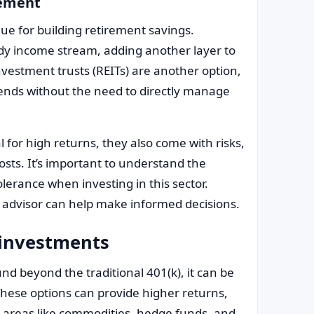
rement
ue for building retirement savings.
ady income stream, adding another layer to
investment trusts (REITs) are another option,
idends without the need to directly manage
 for high returns, they also come with risks,
sts. It’s important to understand the
olerance when investing in this sector.
al advisor can help make informed decisions.
 investments
nd beyond the traditional 401(k), it can be
These options can provide higher returns,
de areas like commodities, hedge funds, and