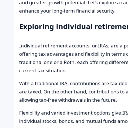
and greater growth potential. Let’s explore a 
enhance your long-term financial security.
Exploring individual retireme
Individual retirement accounts, or IRAs, are a po
offering tax advantages and flexibility in terms
traditional one or a Roth, each offering differe
current tax situation.
With a traditional IRA, contributions are tax-de
are taxed. On the other hand, contributions to a
allowing tax-free withdrawals in the future.
Flexibility and varied investment options give I
individual stocks, bonds, and mutual funds amo