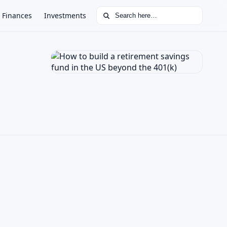
Search for:
Finances
Investments