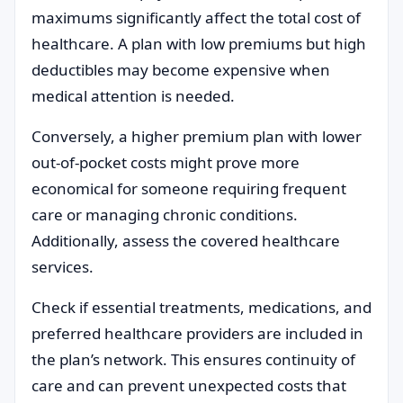
maximums significantly affect the total cost of
healthcare. A plan with low premiums but high
deductibles may become expensive when
medical attention is needed.
Conversely, a higher premium plan with lower
out-of-pocket costs might prove more
economical for someone requiring frequent
care or managing chronic conditions.
Additionally, assess the covered healthcare
services.
Check if essential treatments, medications, and
preferred healthcare providers are included in
the plan’s network. This ensures continuity of
care and can prevent unexpected costs that