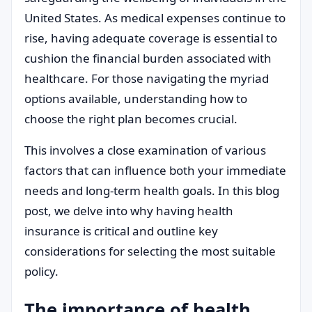
United States. As medical expenses continue to
rise, having adequate coverage is essential to
cushion the financial burden associated with
healthcare. For those navigating the myriad
options available, understanding how to
choose the right plan becomes crucial.
This involves a close examination of various
factors that can influence both your immediate
needs and long-term health goals. In this blog
post, we delve into why having health
insurance is critical and outline key
considerations for selecting the most suitable
policy.
The importance of health