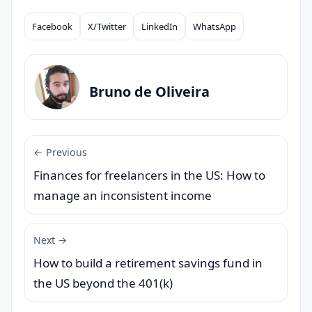
Facebook
X/Twitter
LinkedIn
WhatsApp
Compartilhar
Bruno de Oliveira
← Previous
Finances for freelancers in the US: How to
manage an inconsistent income
Next →
How to build a retirement savings fund in
the US beyond the 401(k)