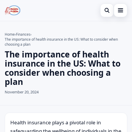
Open search
Home
Home
›
Finances
›
The importance of health insurance in the US: What to consider when
Search the site
Credit Card
×
choosing a plan
The importance of health
Search for:
Finances
insurance in the US: What to
Press Enter to search or ESC to close.
Investments
consider when choosing a
plan
Legal
November 20, 2024
Health insurance plays a pivotal role in
safeguarding the wellbeing of individuals in the