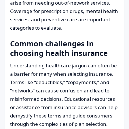
arise from needing out-of-network services.
Coverage for prescription drugs, mental health
services, and preventive care are important
categories to evaluate.
Common challenges in
choosing health insurance
Understanding healthcare jargon can often be
a barrier for many when selecting insurance.
Terms like “deductibles,” “copayments,” and
“networks” can cause confusion and lead to
misinformed decisions. Educational resources
or assistance from insurance advisors can help
demystify these terms and guide consumers
through the complexities of plan selection.