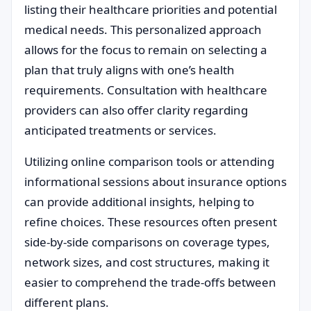
listing their healthcare priorities and potential
medical needs. This personalized approach
allows for the focus to remain on selecting a
plan that truly aligns with one’s health
requirements. Consultation with healthcare
providers can also offer clarity regarding
anticipated treatments or services.
Utilizing online comparison tools or attending
informational sessions about insurance options
can provide additional insights, helping to
refine choices. These resources often present
side-by-side comparisons on coverage types,
network sizes, and cost structures, making it
easier to comprehend the trade-offs between
different plans.