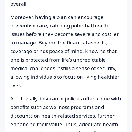
overall.
Moreover, having a plan can encourage
preventive care, catching potential health
issues before they become severe and costlier
to manage. Beyond the financial aspects,
coverage brings peace of mind. Knowing that
one is protected from life’s unpredictable
medical challenges instills a sense of security,
allowing individuals to focus on living healthier
lives.
Additionally, insurance policies often come with
benefits such as wellness programs and
discounts on health-related services, further
enhancing their value. Thus, adequate health