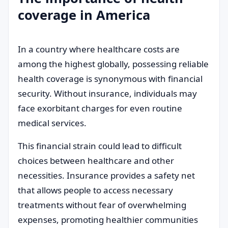
coverage in America
In a country where healthcare costs are
among the highest globally, possessing reliable
health coverage is synonymous with financial
security. Without insurance, individuals may
face exorbitant charges for even routine
medical services.
This financial strain could lead to difficult
choices between healthcare and other
necessities. Insurance provides a safety net
that allows people to access necessary
treatments without fear of overwhelming
expenses, promoting healthier communities