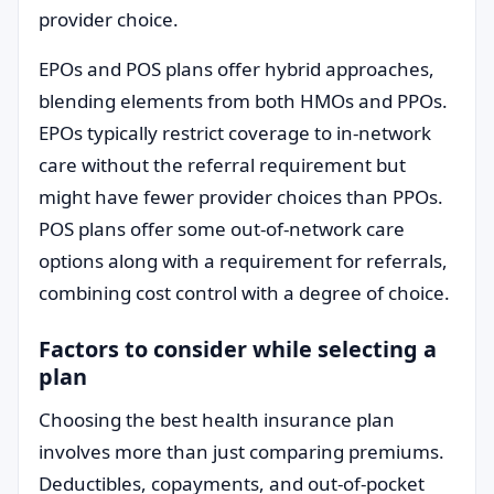
provider choice.
EPOs and POS plans offer hybrid approaches,
blending elements from both HMOs and PPOs.
EPOs typically restrict coverage to in-network
care without the referral requirement but
might have fewer provider choices than PPOs.
POS plans offer some out-of-network care
options along with a requirement for referrals,
combining cost control with a degree of choice.
Factors to consider while selecting a
plan
Choosing the best health insurance plan
involves more than just comparing premiums.
Deductibles, copayments, and out-of-pocket