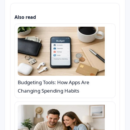
Also read
Budgeting Tools: How Apps Are
Changing Spending Habits