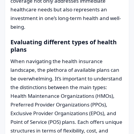
coverage not only addresses immediate
healthcare needs but also represents an
investment in one’s long-term health and well-
being.
Evaluating different types of health
plans
When navigating the health insurance
landscape, the plethora of available plans can
be overwhelming. It’s important to understand
the distinctions between the main types:
Health Maintenance Organizations (HMOs),
Preferred Provider Organizations (PPOs),
Exclusive Provider Organizations (EPOs), and
Point of Service (POS) plans. Each offers unique
structures in terms of flexibility, cost, and