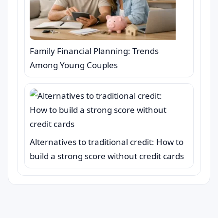
Family Financial Planning: Trends
Among Young Couples
Alternatives to traditional credit: How to
build a strong score without credit cards