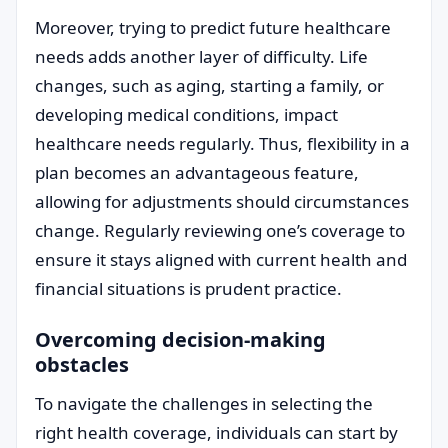
Moreover, trying to predict future healthcare
needs adds another layer of difficulty. Life
changes, such as aging, starting a family, or
developing medical conditions, impact
healthcare needs regularly. Thus, flexibility in a
plan becomes an advantageous feature,
allowing for adjustments should circumstances
change. Regularly reviewing one’s coverage to
ensure it stays aligned with current health and
financial situations is prudent practice.
Overcoming decision-making
obstacles
To navigate the challenges in selecting the
right health coverage, individuals can start by