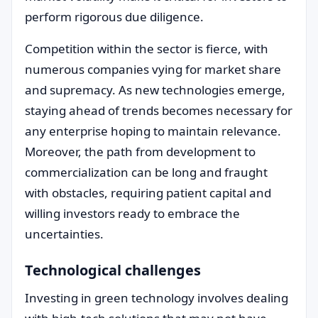
perform rigorous due diligence.
Competition within the sector is fierce, with
numerous companies vying for market share
and supremacy. As new technologies emerge,
staying ahead of trends becomes necessary for
any enterprise hoping to maintain relevance.
Moreover, the path from development to
commercialization can be long and fraught
with obstacles, requiring patient capital and
willing investors ready to embrace the
uncertainties.
Technological challenges
Investing in green technology involves dealing