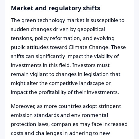
Market and regulatory shifts
The green technology market is susceptible to
sudden changes driven by geopolitical
tensions, policy reformation, and evolving
public attitudes toward Climate Change. These
shifts can significantly impact the viability of
investments in this field. Investors must
remain vigilant to changes in legislation that
might alter the competitive landscape or
impact the profitability of their investments.
Moreover, as more countries adopt stringent
emission standards and environmental
protection laws, companies may face increased
costs and challenges in adhering to new