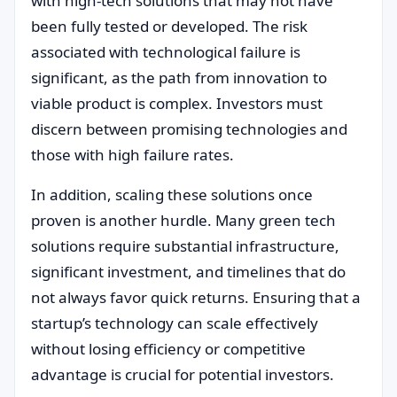
with high-tech solutions that may not have
been fully tested or developed. The risk
associated with technological failure is
significant, as the path from innovation to
viable product is complex. Investors must
discern between promising technologies and
those with high failure rates.
In addition, scaling these solutions once
proven is another hurdle. Many green tech
solutions require substantial infrastructure,
significant investment, and timelines that do
not always favor quick returns. Ensuring that a
startup’s technology can scale effectively
without losing efficiency or competitive
advantage is crucial for potential investors.