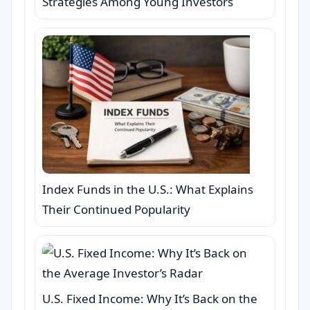
Strategies Among Young Investors
Index Funds in the U.S.: What Explains
Their Continued Popularity
U.S. Fixed Income: Why It’s Back on the