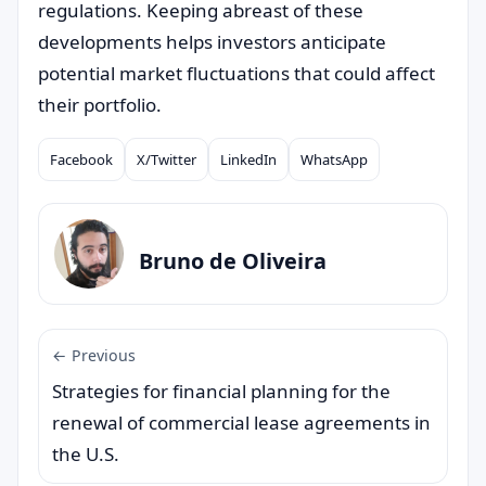
regulations. Keeping abreast of these
developments helps investors anticipate
potential market fluctuations that could affect
their portfolio.
Facebook
X/Twitter
LinkedIn
WhatsApp
Compartilhar
Bruno de Oliveira
← Previous
Strategies for financial planning for the
renewal of commercial lease agreements in
the U.S.