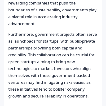
rewarding companies that push the
boundaries of sustainability, governments play
a pivotal role in accelerating industry
advancement.
Furthermore, government projects often serve
as launchpads for startups, with public-private
partnerships providing both capital and
credibility. This collaboration can be crucial for
green startups aiming to bring new
technologies to market. Investors who align
themselves with these government-backed
ventures may find mitigating risks easier, as
these initiatives tend to bolster company
growth and secure reliability in operations.