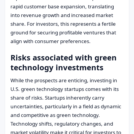
rapid customer base expansion, translating
into revenue growth and increased market
share. For investors, this represents a fertile
ground for securing profitable ventures that
align with consumer preferences.
Risks associated with green
technology investments
While the prospects are enticing, investing in
U.S. green technology startups comes with its
share of risks. Startups inherently carry
uncertainties, particularly in a field as dynamic
and competitive as green technology.
Technology shifts, regulatory changes, and
market volatility make it critical for investors to