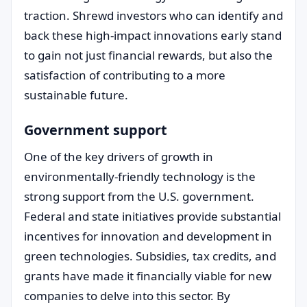
traction. Shrewd investors who can identify and
back these high-impact innovations early stand
to gain not just financial rewards, but also the
satisfaction of contributing to a more
sustainable future.
Government support
One of the key drivers of growth in
environmentally-friendly technology is the
strong support from the U.S. government.
Federal and state initiatives provide substantial
incentives for innovation and development in
green technologies. Subsidies, tax credits, and
grants have made it financially viable for new
companies to delve into this sector. By