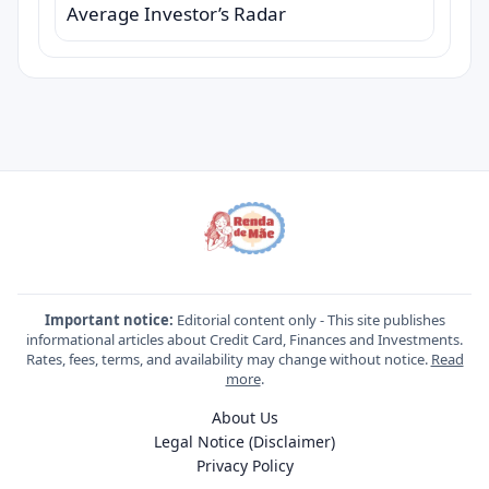
Average Investor’s Radar
Important notice:
Editorial content only - This site publishes
informational articles about Credit Card, Finances and Investments.
Rates, fees, terms, and availability may change without notice.
Read
more
.
About Us
Legal Notice (Disclaimer)
Privacy Policy