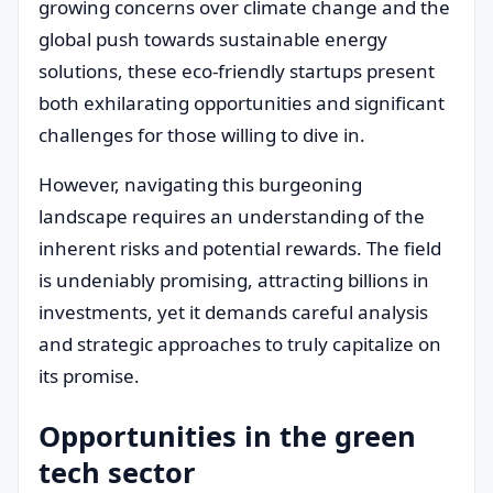
growing concerns over climate change and the
global push towards sustainable energy
solutions, these eco-friendly startups present
both exhilarating opportunities and significant
challenges for those willing to dive in.
However, navigating this burgeoning
landscape requires an understanding of the
inherent risks and potential rewards. The field
is undeniably promising, attracting billions in
investments, yet it demands careful analysis
and strategic approaches to truly capitalize on
its promise.
Opportunities in the green
tech sector