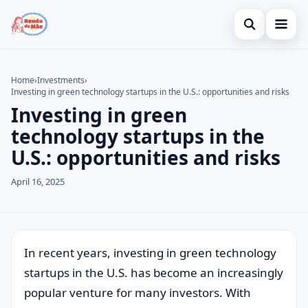
Open search
Home
Home
›
Investments
›
Investing in green technology startups in the U.S.: opportunities and risks
Search the site
Credit Card
×
Investing in green
Search for:
Finances
technology startups in the
U.S.: opportunities and risks
Press Enter to search or ESC to close.
Investments
April 16, 2025
In recent years, investing in green technology
startups in the U.S. has become an increasingly
popular venture for many investors. With