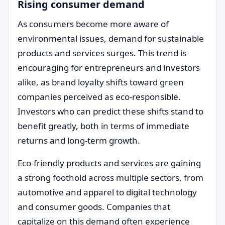
Rising consumer demand
As consumers become more aware of
environmental issues, demand for sustainable
products and services surges. This trend is
encouraging for entrepreneurs and investors
alike, as brand loyalty shifts toward green
companies perceived as eco-responsible.
Investors who can predict these shifts stand to
benefit greatly, both in terms of immediate
returns and long-term growth.
Eco-friendly products and services are gaining
a strong foothold across multiple sectors, from
automotive and apparel to digital technology
and consumer goods. Companies that
capitalize on this demand often experience