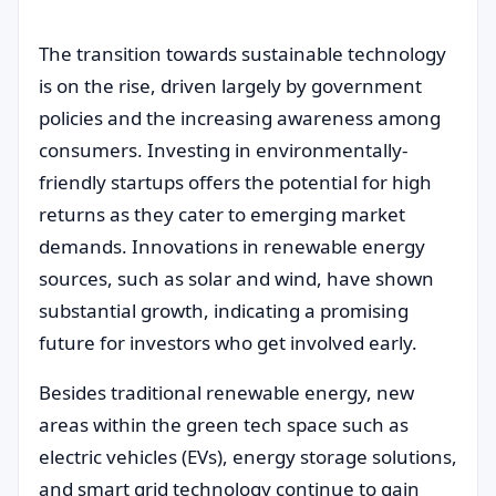
The transition towards sustainable technology
is on the rise, driven largely by government
policies and the increasing awareness among
consumers. Investing in environmentally-
friendly startups offers the potential for high
returns as they cater to emerging market
demands. Innovations in renewable energy
sources, such as solar and wind, have shown
substantial growth, indicating a promising
future for investors who get involved early.
Besides traditional renewable energy, new
areas within the green tech space such as
electric vehicles (EVs), energy storage solutions,
and smart grid technology continue to gain