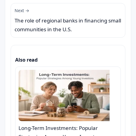
Next →
The role of regional banks in financing small
communities in the U.S.
Also read
Long-Term Investments: Popular