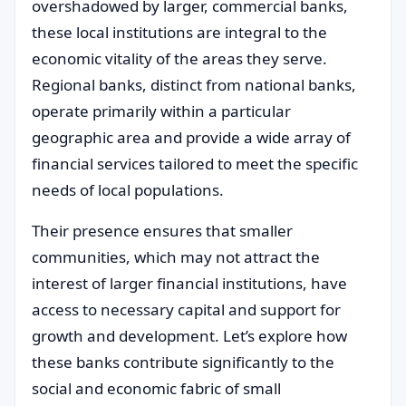
overshadowed by larger, commercial banks,
these local institutions are integral to the
economic vitality of the areas they serve.
Regional banks, distinct from national banks,
operate primarily within a particular
geographic area and provide a wide array of
financial services tailored to meet the specific
needs of local populations.
Their presence ensures that smaller
communities, which may not attract the
interest of larger financial institutions, have
access to necessary capital and support for
growth and development. Let’s explore how
these banks contribute significantly to the
social and economic fabric of small