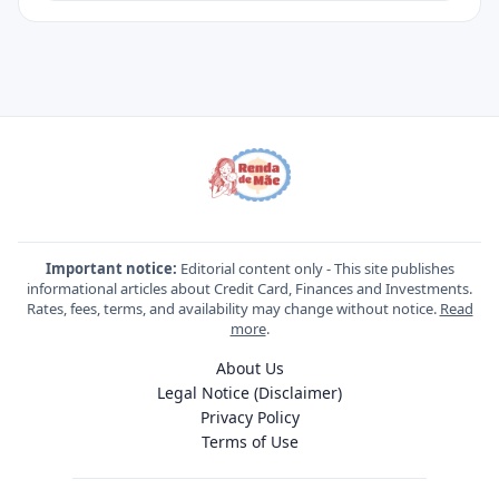
Important notice:
Editorial content only - This site publishes
informational articles about Credit Card, Finances and Investments.
Rates, fees, terms, and availability may change without notice.
Read
more
.
About Us
Legal Notice (Disclaimer)
Privacy Policy
Terms of Use