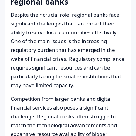
regional banks
Despite their crucial role, regional banks face
significant challenges that can impact their
ability to serve local communities effectively.
One of the main issues is the increasing
regulatory burden that has emerged in the
wake of financial crises. Regulatory compliance
requires significant resources and can be
particularly taxing for smaller institutions that
may have limited capacity.
Competition from larger banks and digital
financial services also poses a significant
challenge. Regional banks often struggle to
match the technological advancements and
expansive resource availability of bigger