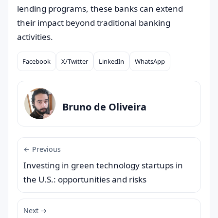
lending programs, these banks can extend
their impact beyond traditional banking
activities.
Facebook
X/Twitter
LinkedIn
WhatsApp
Compartilhar
Bruno de Oliveira
← Previous
Investing in green technology startups in
the U.S.: opportunities and risks
Next →