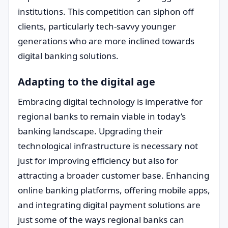
institutions. This competition can siphon off
clients, particularly tech-savvy younger
generations who are more inclined towards
digital banking solutions.
Adapting to the digital age
Embracing digital technology is imperative for
regional banks to remain viable in today’s
banking landscape. Upgrading their
technological infrastructure is necessary not
just for improving efficiency but also for
attracting a broader customer base. Enhancing
online banking platforms, offering mobile apps,
and integrating digital payment solutions are
just some of the ways regional banks can