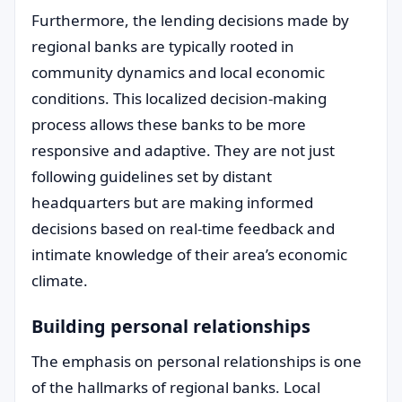
Furthermore, the lending decisions made by
regional banks are typically rooted in
community dynamics and local economic
conditions. This localized decision-making
process allows these banks to be more
responsive and adaptive. They are not just
following guidelines set by distant
headquarters but are making informed
decisions based on real-time feedback and
intimate knowledge of their area’s economic
climate.
Building personal relationships
The emphasis on personal relationships is one
of the hallmarks of regional banks. Local