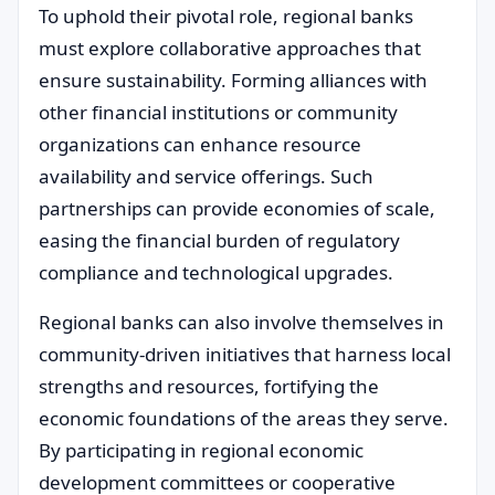
To uphold their pivotal role, regional banks
must explore collaborative approaches that
ensure sustainability. Forming alliances with
other financial institutions or community
organizations can enhance resource
availability and service offerings. Such
partnerships can provide economies of scale,
easing the financial burden of regulatory
compliance and technological upgrades.
Regional banks can also involve themselves in
community-driven initiatives that harness local
strengths and resources, fortifying the
economic foundations of the areas they serve.
By participating in regional economic
development committees or cooperative