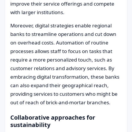
improve their service offerings and compete
with larger institutions.
Moreover, digital strategies enable regional
banks to streamline operations and cut down
on overhead costs. Automation of routine
processes allows staff to focus on tasks that
require a more personalized touch, such as
customer relations and advisory services. By
embracing digital transformation, these banks
can also expand their geographical reach,
providing services to customers who might be
out of reach of brick-and-mortar branches.
Collaborative approaches for
sustainability