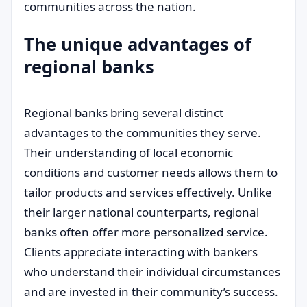
communities across the nation.
The unique advantages of
regional banks
Regional banks bring several distinct
advantages to the communities they serve.
Their understanding of local economic
conditions and customer needs allows them to
tailor products and services effectively. Unlike
their larger national counterparts, regional
banks often offer more personalized service.
Clients appreciate interacting with bankers
who understand their individual circumstances
and are invested in their community’s success.