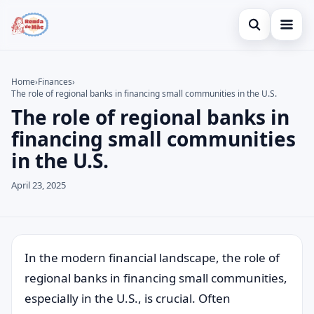
Open search
Home
Home
›
Finances
›
The role of regional banks in financing small communities in the U.S.
Search the site
Credit Card
×
The role of regional banks in
Search for:
Finances
financing small communities
in the U.S.
Press Enter to search or ESC to close.
Investments
April 23, 2025
Legal
In the modern financial landscape, the role of
regional banks in financing small communities,
especially in the U.S., is crucial. Often