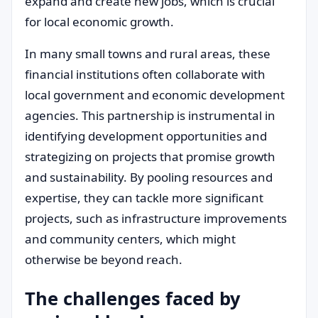
expand and create new jobs, which is crucial
for local economic growth.
In many small towns and rural areas, these
financial institutions often collaborate with
local government and economic development
agencies. This partnership is instrumental in
identifying development opportunities and
strategizing on projects that promise growth
and sustainability. By pooling resources and
expertise, they can tackle more significant
projects, such as infrastructure improvements
and community centers, which might
otherwise be beyond reach.
The challenges faced by