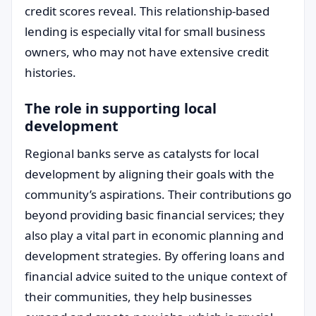
credit scores reveal. This relationship-based
lending is especially vital for small business
owners, who may not have extensive credit
histories.
The role in supporting local
development
Regional banks serve as catalysts for local
development by aligning their goals with the
community’s aspirations. Their contributions go
beyond providing basic financial services; they
also play a vital part in economic planning and
development strategies. By offering loans and
financial advice suited to the unique context of
their communities, they help businesses