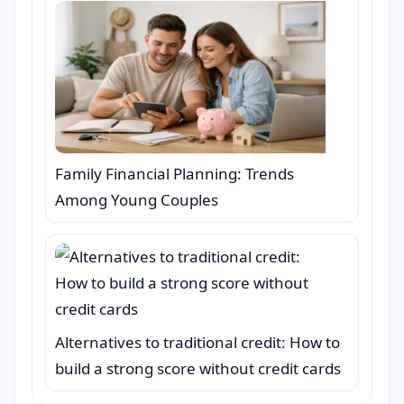
Family Financial Planning: Trends
Among Young Couples
Alternatives to traditional credit: How to
build a strong score without credit cards