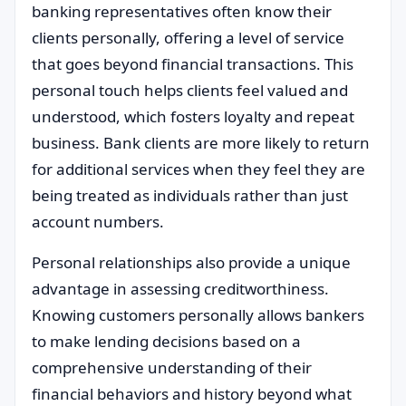
banking representatives often know their
clients personally, offering a level of service
that goes beyond financial transactions. This
personal touch helps clients feel valued and
understood, which fosters loyalty and repeat
business. Bank clients are more likely to return
for additional services when they feel they are
being treated as individuals rather than just
account numbers.
Personal relationships also provide a unique
advantage in assessing creditworthiness.
Knowing customers personally allows bankers
to make lending decisions based on a
comprehensive understanding of their
financial behaviors and history beyond what