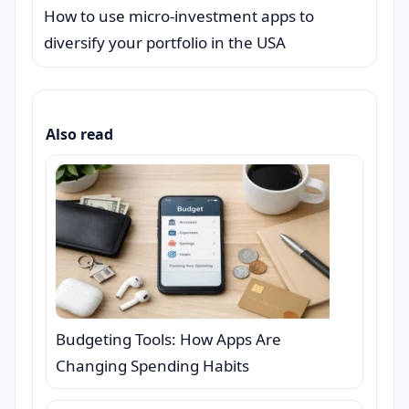
How to use micro-investment apps to
diversify your portfolio in the USA
Also read
Budgeting Tools: How Apps Are
Changing Spending Habits