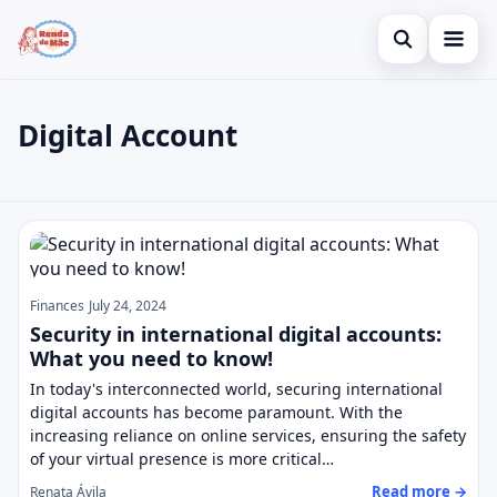
Open search
Home
Digital Account
Search the site
Credit Card
×
Search for:
Finances
Digital Account
Press Enter to search or ESC to close.
Investments
Legal
Finances
July 24, 2024
Security in international digital accounts:
What you need to know!
In today's interconnected world, securing international
digital accounts has become paramount. With the
increasing reliance on online services, ensuring the safety
of your virtual presence is more critical…
Read more →
Renata Ávila