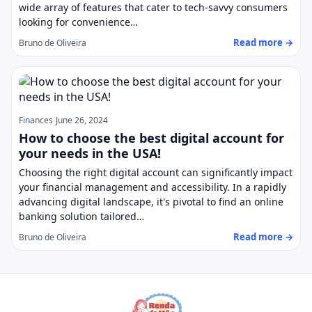
wide array of features that cater to tech-savvy consumers
looking for convenience…
Read more →
Bruno de Oliveira
Finances
June 26, 2024
How to choose the best digital account for
your needs in the USA!
Choosing the right digital account can significantly impact
your financial management and accessibility. In a rapidly
advancing digital landscape, it's pivotal to find an online
banking solution tailored…
Read more →
Bruno de Oliveira