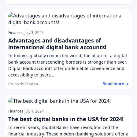
Finances
July 3, 2024
Advantages and disadvantages of
international digital bank accounts!
In today's globally connected world, the allure of a digital
bank account transcending borders is stronger than ever.
Digital Bank accounts offer undeniable convenience and
accessibility to users…
Read more →
Bruno de Oliveira
Finances
July 1, 2024
The best digital banks in the USA for 2024!
In recent years, Digital Banks have revolutionized the
financial industry. These modern banking solutions offer a