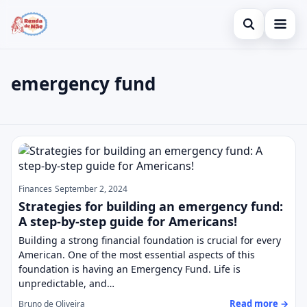
Open search
Home
emergency fund
Search the site
Credit Card
×
Search for:
Finances
emergency fund
Press Enter to search or ESC to close.
Investments
Finances
September 2, 2024
Strategies for building an emergency fund:
A step-by-step guide for Americans!
Building a strong financial foundation is crucial for every
American. One of the most essential aspects of this
foundation is having an Emergency Fund. Life is
unpredictable, and…
Read more →
Bruno de Oliveira