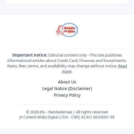
Important notice:
Editorial content only - This site publishes
informational articles about Credit Card, Finances and Investments.
Rates, fees, terms, and availability may change without notice.
Read
more
.
About Us
Legal Notice (Disclaimer)
Privacy Policy
© 2026 EN – Rendademae | All rights reserved
Jn Content Midia Digital LTDA - CNPJ: 42.921.663/0001-99